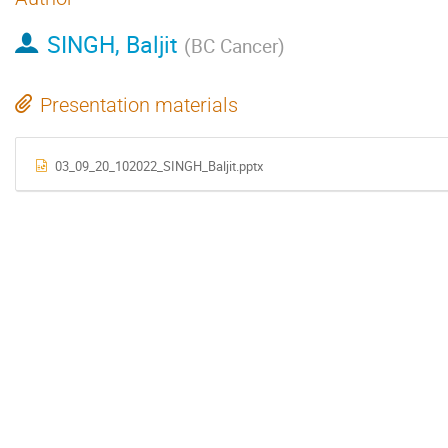
SINGH, Baljit
(
BC Cancer
)
Presentation materials
03_09_20_102022_SINGH_Baljit.pptx