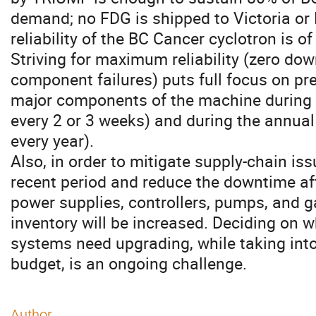
demand; no FDG is shipped to Victoria or 
reliability of the BC Cancer cyclotron is 
Striving for maximum reliability (zero d
component failures) puts full focus on pr
major components of the machine during
every 2 or 3 weeks) and during the annua
every year).
Also, in order to mitigate supply-chain is
recent period and reduce the downtime aft
power supplies, controllers, pumps, and g
inventory will be increased. Deciding on
systems need upgrading, while taking int
budget, is an ongoing challenge.
Author