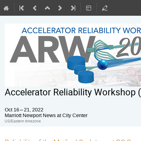
Accelerator Reliability Workshop
Oct 16 – 21, 2022
Marriott Newport News at City Center
US/Eastern timezone