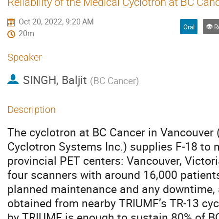
Reliability of the Medical Cyclotron at BC Can
Oct 20, 2022, 9:20 AM
Oral
Rel
20m
Speaker
SINGH, Baljit
(
BC Cancer
)
Description
The cyclotron at BC Cancer in Vancouver
Cyclotron Systems Inc.) supplies F-18 to 
provincial PET centers: Vancouver, Victori
four scanners with around 16,000 patient
planned maintenance and any downtime, a
obtained from nearby TRIUMF’s TR-13 cycl
by TRIUMF is enough to sustain 80% of B