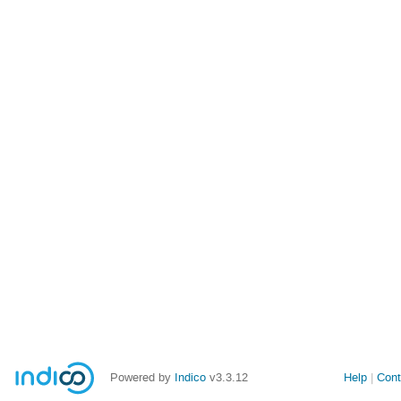
Powered by
Indico
v3.3.12
Help
Cont