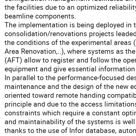
the facilities due to an optimized reliabilit
beamline components.
The implementation is being deployed in 
consolidation/renovations projects leade
the conditions of the experimental area
Area Renovation,..), where systems as the
(AFT) allow to register and follow the ope
equipment and give essential information 
In parallel to the performance-focused des
maintenance and the design of the new eq
oriented toward remote handing compatibil
principle and due to the access limitation
constraints which require a constant opti
and maintainability of the systems is well
thanks to the use of Infor database, auto