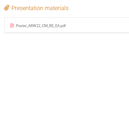
Presentation materials
Poster_ARW22_CM_BE_EA.pdf