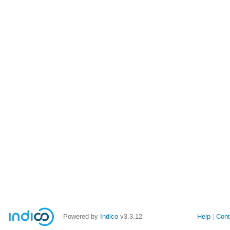
Powered by
Indico
v3.3.12
Help
Cont