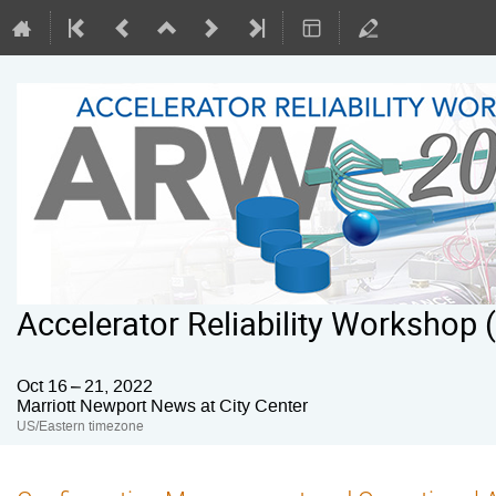
Accelerator Reliability Workshop
Oct 16 – 21, 2022
Marriott Newport News at City Center
US/Eastern timezone