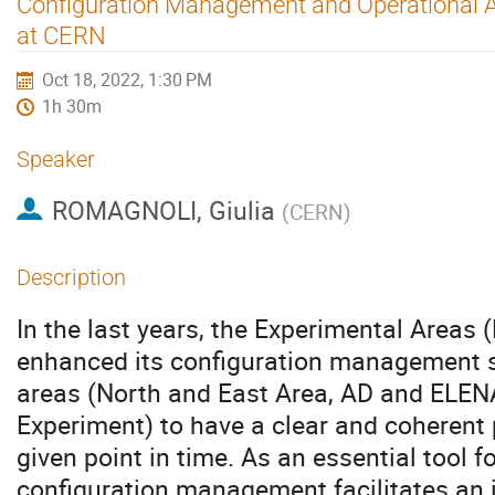
Configuration Management and Operational A
at CERN
Oct 18, 2022, 1:30 PM
1h 30m
Speaker
ROMAGNOLI, Giulia
(
CERN
)
Description
In the last years, the Experimental Areas
enhanced its configuration management s
areas (North and East Area, AD and ELE
Experiment) to have a clear and coherent 
given point in time. As an essential tool 
configuration management facilitates an 