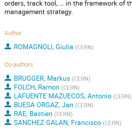
orders, track tool, … in the framework of t
management strategy.
Author
ROMAGNOLI, Giulia
(
CERN
)
Co-authors
BRUGGER, Markus
(
CERN
)
FOLCH, Ramon
(
CERN
)
LAFUENTE MAZUECOS, Antonio
(
CERN
)
BUESA ORGAZ, Jan
(
CERN
)
RAE, Bastien
(
CERN
)
SANCHEZ GALAN, Francisco
(
CERN
)