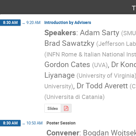
T
Introduction by Advisers
8:30 AM
→
9:20 AM
Speakers
:
Adam Sarty
(
SMU
Brad Sawatzky
(
Jefferson Lab
(
INFN Rome & Italian National Inst
Gordon Cates
,
Dr
Kon
(
UVA
)
Liyanage
(
University of Virginia
,
Dr
Todd Averett
University
)
(
C
(
Universita di Catania
)
Slides
Poster Session
8:30 AM
→
10:50 AM
Convener
:
Bogdan Wojtse