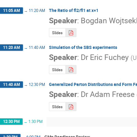
The Ratio of fl2/fl1 at x=1
11:05 AM
→
11:20 AM
Speaker
:
Bogdan Wojtsek
Slides
Simulation of the SBS experiments
11:20 AM
→
11:40 AM
Speaker
:
Dr
Eric Fuchey
(
U
Slides
Generalized Parton Distributions and Form Fa
11:40 AM
→
12:30 PM
Speaker
:
Dr
Adam Freese
Slides
12:30 PM
→
1:30 PM
GMn Readiness Review