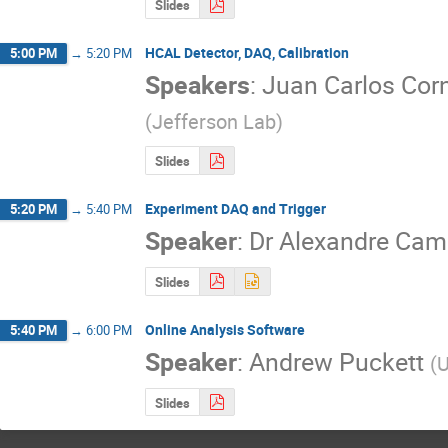
Slides
HCAL Detector, DAQ, Calibration
5:00 PM
→
5:20 PM
Speakers
:
Juan Carlos Cor
(
Jefferson Lab
)
Slides
Experiment DAQ and Trigger
5:20 PM
→
5:40 PM
Speaker
:
Dr
Alexandre Ca
Slides
Online Analysis Software
5:40 PM
→
6:00 PM
Speaker
:
Andrew Puckett
(
U
Slides