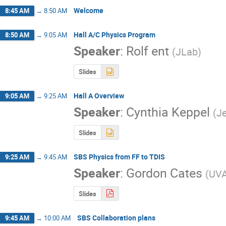
Welcome
8:45 AM
→
8:50 AM
Hall A/C Physics Program
8:50 AM
→
9:05 AM
Speaker
:
Rolf ent
(
JLab
)
Slides
Hall A Overview
9:05 AM
→
9:25 AM
Speaker
:
Cynthia Keppel
(
J
Slides
SBS Physics from FF to TDIS
9:25 AM
→
9:45 AM
Speaker
:
Gordon Cates
(
UV
Slides
SBS Collaboration plans
9:45 AM
→
10:00 AM