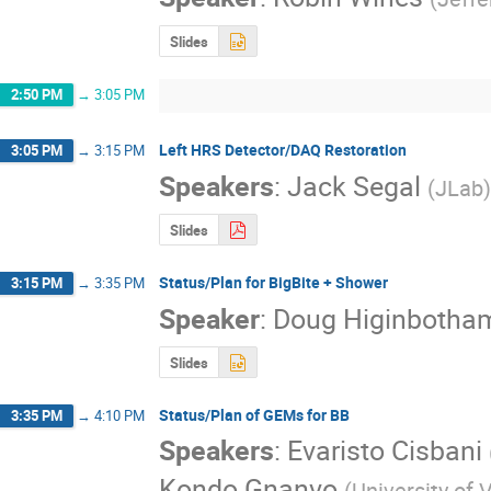
Slides
2:50 PM
→
3:05 PM
Left HRS Detector/DAQ Restoration
3:05 PM
→
3:15 PM
Speakers
:
Jack Segal
(
JLab
)
Slides
Status/Plan for BigBite + Shower
3:15 PM
→
3:35 PM
Speaker
:
Doug Higinbotha
Slides
Status/Plan of GEMs for BB
3:35 PM
→
4:10 PM
Speakers
:
Evaristo Cisbani
Kondo Gnanvo
(
University of V