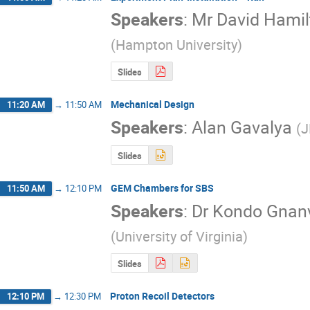
Speakers
:
Mr
David Hamil
(
Hampton University
)
Slides
Mechanical Design
11:20 AM
→
11:50 AM
Speakers
:
Alan Gavalya
(
J
Slides
GEM Chambers for SBS
11:50 AM
→
12:10 PM
Speakers
:
Dr
Kondo Gnan
(
University of Virginia
)
Slides
Proton Recoil Detectors
12:10 PM
→
12:30 PM