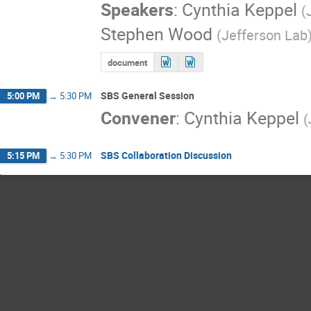
Speakers
:
Cynthia Keppel
(
Stephen Wood
(
Jefferson Lab
document
SBS General Session
5:00 PM
→
5:30 PM
Convener
:
Cynthia Keppel
(
SBS Collaboration Discussion
5:15 PM
→
5:30 PM