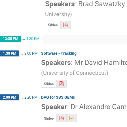
Speakers
:
Brad Sawatzky
University
)
Slides
12:30 PM
→
1:30 PM
Software - Tracking
1:30 PM
→
2:00 PM
Speakers
:
Mr
David Hamilt
(
University of Connecticut
)
Slides
DAQ for SBS GEMs
2:00 PM
→
2:20 PM
Speaker
:
Dr
Alexandre Ca
Slides