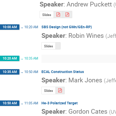
Speaker
:
Andrew Puckett
(
Slides
SBS Design (not GMn/GEn-RP)
10:00 AM
→
10:20 AM
Speaker
:
Robin Wines
(
Jef
Slides
10:20 AM
→
10:35 AM
ECAL Construction Status
10:35 AM
→
10:50 AM
Speaker
:
Mark Jones
(
Jeff
Slides
He-3 Polarized Target
10:50 AM
→
11:05 AM
Speaker
:
Gordon Cates
(
U