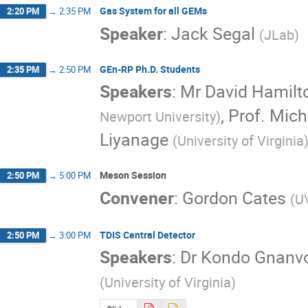
Gas System for all GEMs
2:20 PM
→
2:35 PM
Speaker
:
Jack Segal
(
JLab
)
GEn-RP Ph.D. Students
2:35 PM
→
2:50 PM
Speakers
:
Mr
David Hamilt
,
Prof.
Mich
Newport University
)
Liyanage
(
University of Virginia
Meson Session
2:50 PM
→
5:00 PM
Convener
:
Gordon Cates
(
U
TDIS Central Detector
2:50 PM
→
3:00 PM
Speakers
:
Dr
Kondo Gnanv
(
University of Virginia
)