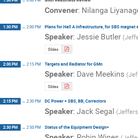
1:30 PM
→
6:00 PM
Convener
:
Nilanga Liyanag
Plans for Hall A infrastructure, for SBS magnet
1:30 PM
→
2:00 PM
Speaker
:
Jessie Butler
(
Jeff
Slides
Targets and Radiator for GMn
2:00 PM
→
2:15 PM
Speaker
:
Dave Meekins
(
Jef
Slides
DC Power + SBS, BB, Correctors
2:15 PM
→
2:30 PM
Speaker
:
Jack Segal
(
Jeffer
Status of the Equipment Design+
2:30 PM
→
2:50 PM
Speaker
:
Robin Wines
(
Jeffe