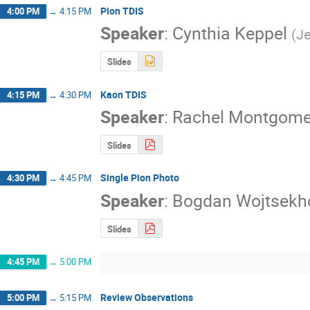
Pion TDIS
4:00 PM
→
4:15 PM
Speaker
:
Cynthia Keppel
(
Je
Slides
Kaon TDIS
4:15 PM
→
4:30 PM
Speaker
:
Rachel Montgome
Slides
Single Pion Photo
4:30 PM
→
4:45 PM
Speaker
:
Bogdan Wojtsekh
Slides
4:45 PM
→
5:00 PM
Review Observations
5:00 PM
→
5:15 PM