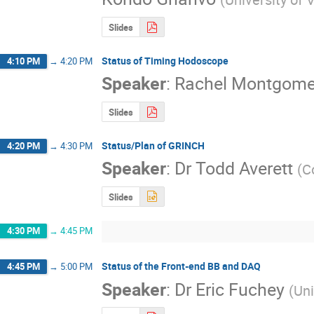
Slides
Status of Timing Hodoscope
4:10 PM
→
4:20 PM
Speaker
:
Rachel Montgome
Slides
Status/Plan of GRINCH
4:20 PM
→
4:30 PM
Speaker
:
Dr
Todd Averett
(
C
Slides
4:30 PM
→
4:45 PM
Status of the Front-end BB and DAQ
4:45 PM
→
5:00 PM
Speaker
:
Dr
Eric Fuchey
(
Uni