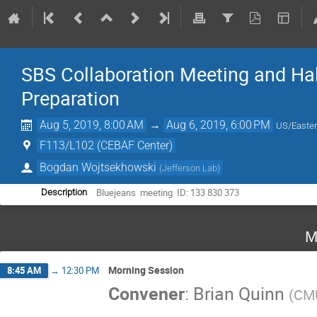
SBS Collaboration Meeting and Ha
Preparation
Aug 5, 2019, 8:00 AM
→
Aug 6, 2019, 6:00 PM
US/Easte
F113/L102 (CEBAF Center)
Bogdan Wojtsekhowski
(
Jefferson Lab
)
Bluejeans  meeting  ID: 133 830 373
Description
M
Morning Session
8:45 AM
→
12:30 PM
Convener
:
Brian Quinn
(
CM