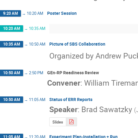
Poster Session
9:20 AM
→
10:20 AM
10:20 AM
→
10:35 AM
Picture of SBS Collaboration
10:35 AM
→
10:50 AM
Organized by Andrew Puc
GEn-RP Readiness Review
10:50 AM
→
2:50 PM
Convener
:
William Tirema
Status of ERR Reports
10:50 AM
→
11:05 AM
Speaker
:
Brad Sawatzky
(
Slides
Experiment Plan-Installation + Run
11:05 AM
→
11:20 AM