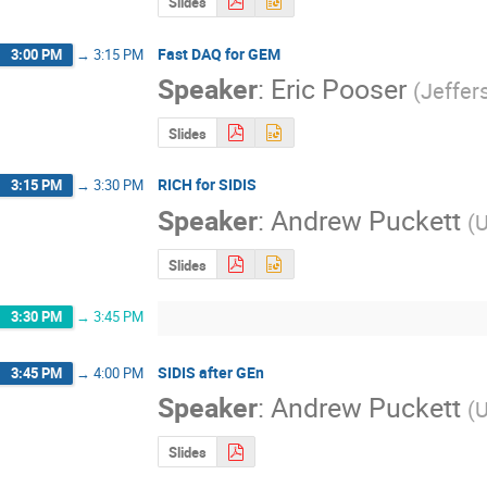
Slides
Fast DAQ for GEM
3:00 PM
→
3:15 PM
Speaker
:
Eric Pooser
(
Jeffer
Slides
RICH for SIDIS
3:15 PM
→
3:30 PM
Speaker
:
Andrew Puckett
(
U
Slides
3:30 PM
→
3:45 PM
SIDIS after GEn
3:45 PM
→
4:00 PM
Speaker
:
Andrew Puckett
(
U
Slides