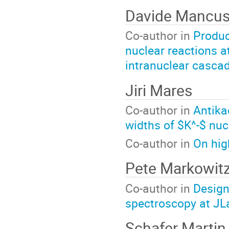
Davide Mancus
Co-author in
Produc
nuclear reactions a
intranuclear casca
Jiri Mares
Co-author in
Antika
widths of $K^-$ nuc
Co-author in
On hig
Pete Markowit
Co-author in
Design
spectroscopy at JL
Schafer Martin