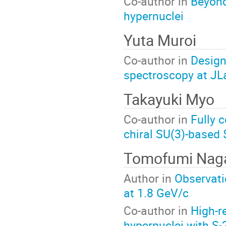
Co-author in
Beyond
hypernuclei
Yuta Muroi
Co-author in
Design
spectroscopy at JL
Takayuki Myo
Co-author in
Fully 
chiral SU(3)-based 
Tomofumi Nag
Author in
Observati
at 1.8 GeV/c
Co-author in
High-r
hypernuclei with S