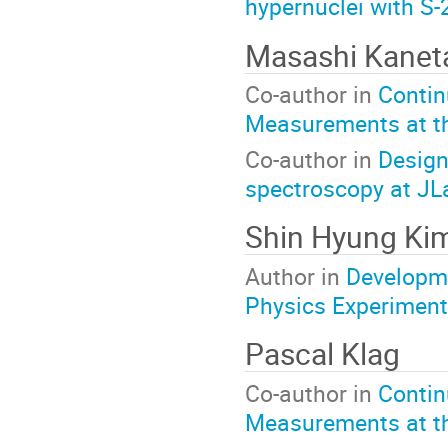
hypernuclei with S
Masashi Kanet
Co-author in
Contin
Measurements at t
Co-author in
Design
spectroscopy at JL
Shin Hyung Ki
Author in
Developme
Physics Experiment
Pascal Klag
Co-author in
Contin
Measurements at t