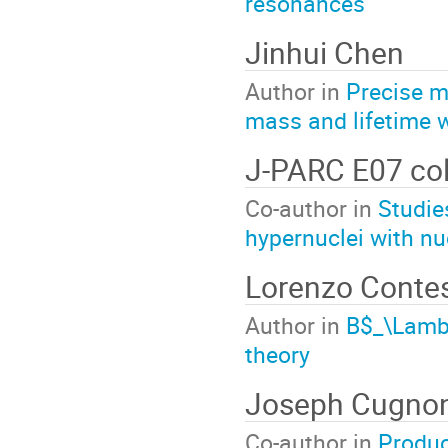
resonances
Jinhui Chen
Author in
Precise m
mass and lifetime 
J-PARC E07 col
Co-author in
Studie
hypernuclei with n
Lorenzo Contes
Author in
B$_\Lamb
theory
Joseph Cugno
Co-author in
Produc