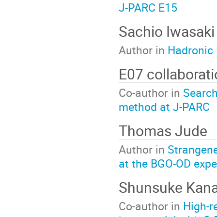
J-PARC E15
Sachio Iwasaki
Author in
Hadronic 
E07 collaborat
Co-author in
Search
method at J-PARC
Thomas Jude
Author in
Strangene
at the BGO-OD expe
Shunsuke Kana
Co-author in
High-r