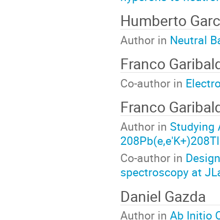
Humberto Garc
Author in
Neutral B
Franco Garibald
Co-author in
Electr
Franco Garibald
Author in
Studying 
208Pb(e,e'K+)208Tl
Co-author in
Design
spectroscopy at JL
Daniel Gazda
Author in
Ab Initio