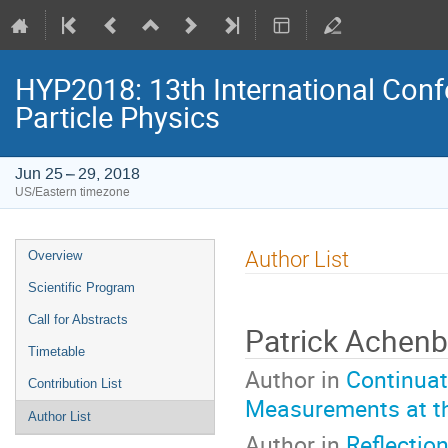
HYP2018: 13th International Conf
Particle Physics
Jun 25 – 29, 2018
US/Eastern timezone
Event
Author List
Overview
menu
Scientific Program
Call for Abstracts
Patrick Achen
Timetable
Author in
Continuat
Contribution List
Measurements at t
Author List
Author in
Reflectio