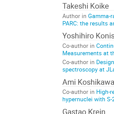
Takeshi Koike
Author in
Gamma-ray
PARC: the results a
Yoshihiro Konis
Co-author in
Contin
Measurements at t
Co-author in
Design
spectroscopy at JL
Ami Koshikaw
Co-author in
High-r
hypernuclei with S
Gastao Krein