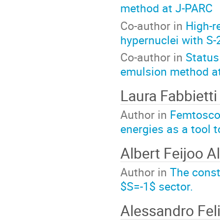
method at J-PARC
Co-author in
High-r
hypernuclei with S
Co-author in
Status
emulsion method a
Laura Fabbietti
Author in
Femtoscop
energies as a tool 
Albert Feijoo A
Author in
The constr
$S=-1$ sector.
Alessandro Feli