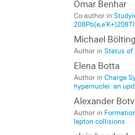
Omar Benhar
Co-author in
Studyi
208Pb(e,e'K+)208Tl
Michael Böltin
Author in
Status of
Elena Botta
Author in
Charge Sy
hypernuclei: an upd
Alexander Botv
Author in
Formation 
lepton collisions