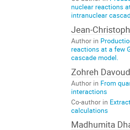
nuclear reactions a
intranuclear casca
Jean-Christoph
Author in
Productio
reactions at a few 
cascade model.
Zohreh Davoud
Author in
From qua
interactions
Co-author in
Extrac
calculations
Madhumita Dh