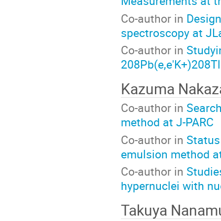
Measurements at t
Co-author in
Design
spectroscopy at JL
Co-author in
Studyi
208Pb(e,e'K+)208Tl
Kazuma Naka
Co-author in
Search
method at J-PARC
Co-author in
Status
emulsion method a
Co-author in
Studie
hypernuclei with n
Takuya Nanam