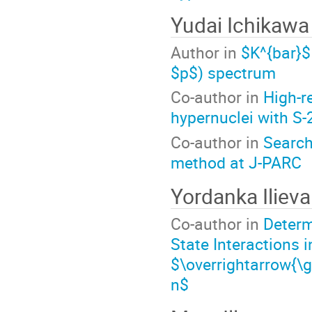
Yudai Ichikawa
Author in
$K^{bar}$
$p$) spectrum
Co-author in
High-r
hypernuclei with S
Co-author in
Search
method at J-PARC
Yordanka Ilieva
Co-author in
Determ
State Interactions 
$\overrightarrow{\
n$