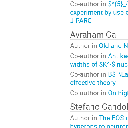
Co-author in
$^{5}
experiment by use 
J-PARC
Avraham Gal
Author in
Old and N
Co-author in
Antika
widths of $K^-$ nuc
Co-author in
B$_\L
effective theory
Co-author in
On hig
Stefano Gandol
Author in
The EOS o
hyperons to neutron