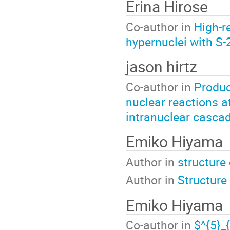
Erina Hirose
Co-author in
High-r
hypernuclei with S
jason hirtz
Co-author in
Produc
nuclear reactions a
intranuclear casca
Emiko Hiyama
Author in
structure 
Author in
Structure
Emiko Hiyama
Co-author in
$^{5}