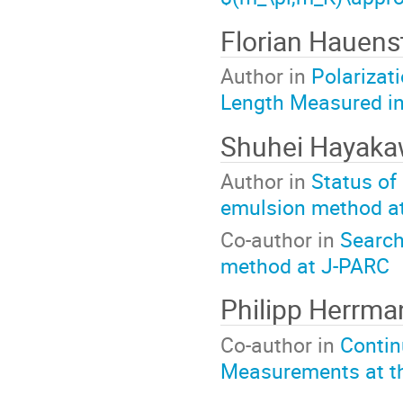
Florian Hauens
Author in
Polarizat
Length Measured in
Shuhei Hayak
Author in
Status of
emulsion method a
Co-author in
Search
method at J-PARC
Philipp Herrma
Co-author in
Contin
Measurements at t