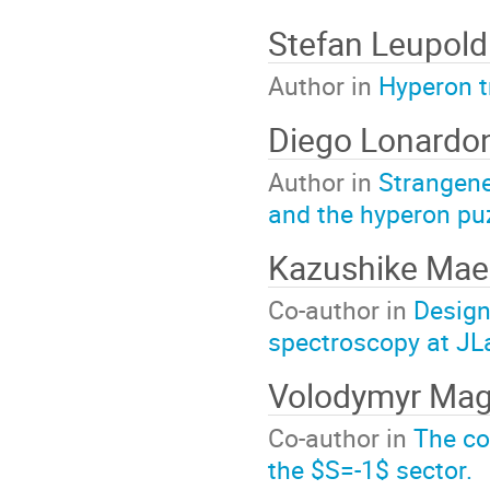
Stefan Leupold
Author in
Hyperon t
Diego Lonardo
Author in
Strangene
and the hyperon pu
Kazushike Ma
Co-author in
Design
spectroscopy at JL
Volodymyr Ma
Co-author in
The con
the $S=-1$ sector.