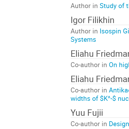
Author in
Study of 
Igor Filikhin
Author in
Isospin G
Systems
Eliahu Friedma
Co-author in
On hig
Eliahu Friedma
Co-author in
Antika
widths of $K^-$ nuc
Yuu Fujii
Co-author in
Design