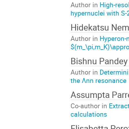
Author in
High-reso
hypernuclei with S
Hidekatsu Nem
Author in
Hyperon-n
$(m_\pi,m_K)\appr
Bishnu Pandey
Author in
Determini
the Λnn resonance
Assumpta Parr
Co-author in
Extrac
calculations
Elisabetta Perot