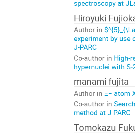
spectroscopy at JL
Hiroyuki Fujiok
Author in
$^{5}_{\
experiment by use 
J-PARC
Co-author in
High-r
hypernuclei with S
manami fujita
Author in
Ξ− atom X
Co-author in
Search
method at J-PARC
Tomokazu Fuk