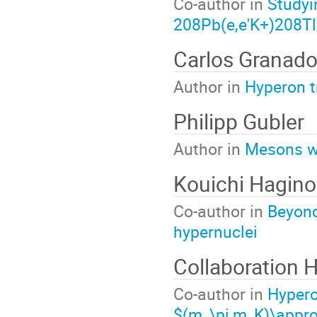
Co-author in
Studyi
208Pb(e,e'K+)208Tl
Carlos Granad
Author in
Hyperon t
Philipp Gubler
Author in
Mesons wi
Kouichi Hagino
Co-author in
Beyond
hypernuclei
Collaboration
Co-author in
Hypero
$(m_\pi,m_K)\appr