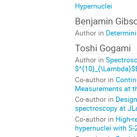
Hypernuclei
Benjamin Gibs
Author in
Determin
Toshi Gogami
Author in
Spectros
$^{10}_{\Lambda}$
Co-author in
Contin
Measurements at t
Co-author in
Design
spectroscopy at JL
Co-author in
High-r
hypernuclei with S