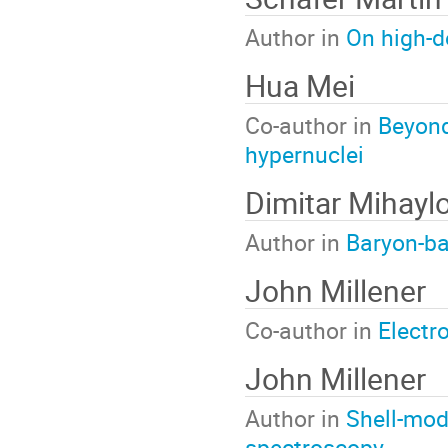
Author in
On high-d
Hua Mei
Co-author in
Beyond
hypernuclei
Dimitar Mihayl
Author in
Baryon-ba
John Millener
Co-author in
Electr
John Millener
Author in
Shell-mod
spectroscopy