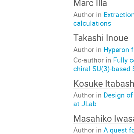
Marc Illa
Author in
Extractio
calculations
Takashi Inoue
Author in
Hyperon f
Co-author in
Fully 
chiral SU(3)-based 
Kosuke Itabash
Author in
Design of
at JLab
Masahiko Iwas
Author in
A quest fo