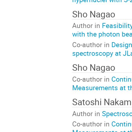
Sho Nagao
Author in
Feasibili
with the photon b
Co-author in
Design
spectroscopy at JL
Sho Nagao
Co-author in
Contin
Measurements at t
Satoshi Nakam
Author in
Spectrosc
Co-author in
Contin