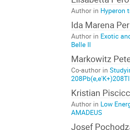
Author in
Hyperon t
Ida Marena Per
Author in
Exotic an
Belle II
Markowitz Pet
Co-author in
Studyi
208Pb(e,e'K+)208Tl
Kristian Piscic
Author in
Low Energ
AMADEUS
Josef Pochodza