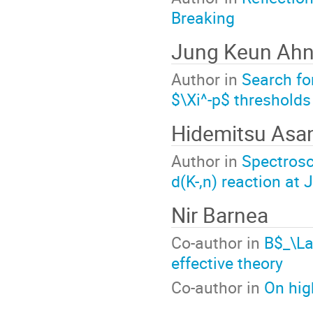
Breaking
Jung Keun Ah
Author in
Search f
$\Xi^-p$ thresholds
Hidemitsu Asa
Author in
Spectrosc
d(K-,n) reaction at
Nir Barnea
Co-author in
B$_\L
effective theory
Co-author in
On hig