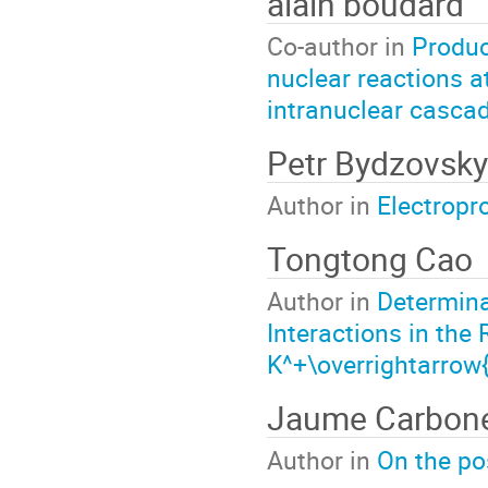
alain boudard
Co-author in
Produc
nuclear reactions a
intranuclear casca
Petr Bydzovsky
Author in
Electropr
Tongtong Cao
Author in
Determina
Interactions in th
K^+\overrightarrow
Jaume Carbone
Author in
On the po