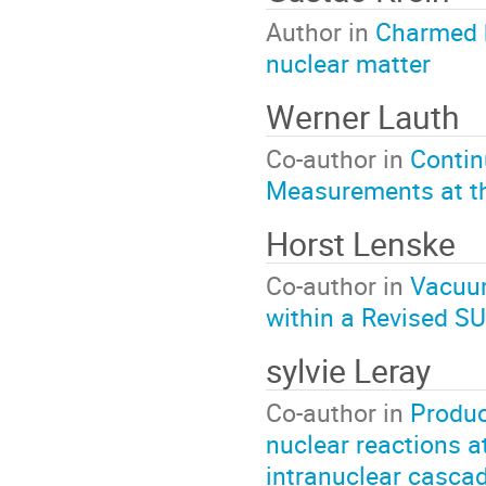
Author in
Charmed 
nuclear matter
Werner Lauth
Co-author in
Contin
Measurements at t
Horst Lenske
Co-author in
Vacuum
within a Revised S
sylvie Leray
Co-author in
Produc
nuclear reactions a
intranuclear casca