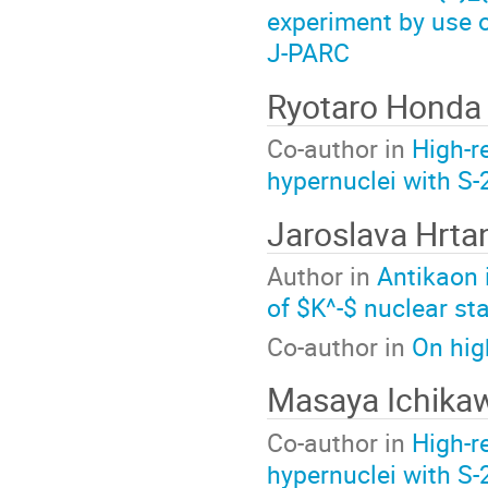
experiment by use 
J-PARC
Ryotaro Honda
Co-author in
High-r
hypernuclei with S
Jaroslava Hrta
Author in
Antikaon 
of $K^-$ nuclear sta
Co-author in
On hig
Masaya Ichika
Co-author in
High-r
hypernuclei with S