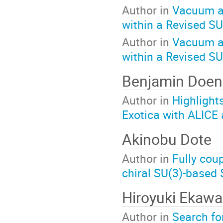
Author in
Vacuum an
within a Revised S
Author in
Vacuum an
within a Revised S
Benjamin Doen
Author in
Highlights
Exotica with ALICE 
Akinobu Dote
Author in
Fully cou
chiral SU(3)-based 
Hiroyuki Ekawa
Author in
Search fo