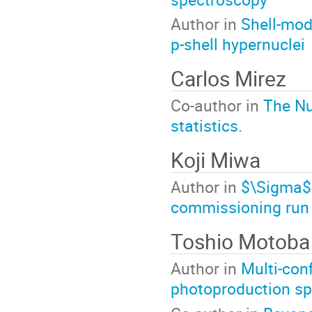
Author in
Shell-mod
p-shell hypernuclei
Carlos Mirez
Co-author in
The Nu
statistics.
Koji Miwa
Author in
$\Sigma$p
commissioning run 
Toshio Motoba
Author in
Multi-con
photoproduction spe