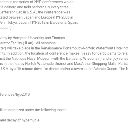
teenth in the series of HYP conferences which

Heidelberg and held periodically every three

Jefferson Lab in U.S.A., the conference was

otated between Japan and Europe (HYP2006 in

 in Tokyo, Japan, HYP2012 in Barcelona, Spain,

Japan.)

intly by Hampton University and Thomas

rator Facility (JLab).  All sessions

oster) will take place in the Renaissance Portsmouth-Norfolk Waterfront Hotel ho
inity. In addition, the location of conference makes it easy for participants to re
visit the Nauticus Naval Museum with the Battleship Wisconsin) and enjoy variety 
 as in the nearby Norfok Waterside District and MacArthur Shopping Malls. Parti
U.S.A. by a 15 minute drive, for dinner and/or a swim in the Atlantic Ocean. The N
nferences/hyp2018

ll be organized under the following topics:

e and decay of hypernuclei


