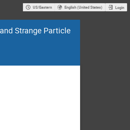
US/Eastern
English (United States)
Login
and Strange Particle