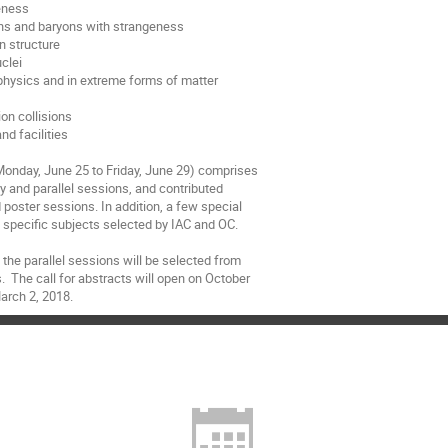
eness

ons and baryons with strangeness

n structure

clei

ophysics and in extreme forms of matter



on collisions

d facilities

Monday, June 25 to Friday, June 29) comprises

ry and parallel sessions, and contributed

d poster sessions. In addition, a few special

specific subjects selected by IAC and OC.

 the parallel sessions will be selected from

.  The call for abstracts will open on October

arch 2, 2018.