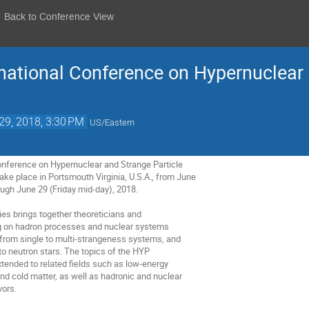
Back to Conference View
national Conference on Hypernuclear 
29, 2018, 3:30 PM
US/Eastern
onference on Hypernuclear and Strange Particle

ke place in Portsmouth Virginia, U.S.A., from June

ugh June 29 (Friday mid-day), 2018.

s brings together theoreticians and

g on hadron processes and nuclear systems

from single to multi-strangeness systems, and

 neutron stars. The topics of the HYP

ended to related fields such as low-energy

d cold matter, as well as hadronic and nuclear

ors.
