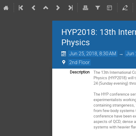
HYP2018: 13th Inter
Physics
Jun 25, 2018, 8:30 AM
→
Jun 
2nd Floor
The 13th International C
Description
Physics (HYP2018) will ta
24 (Sunday evening) thro
The HYP conference serie
experimentalists workin
containing strangeness, 
from few-body systems to
conference have been ext
aspects of QCD, dense an
systems with heavier flav