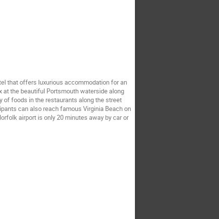
tel that offers luxurious accommodation for an 
lax at the beautiful Portsmouth waterside along 
of foods in the restaurants along the street 
cipants can also reach famous Virginia Beach on 
orfolk airport is only 20 minutes away by car or 