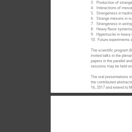
3.   Production of strang
4.   Interactions of mes
5.   Strangeness in hadro
6.   Strange mesons in nu
7.   Strangeness in astr
8.   Heavy flavor systems
9.   Hypernuclei in heavy i
10.  Future experiments an
The scientific program (
invited talks in the plena
papers in the parallel an
sessions may be held on 
The oral presentations in
the contributed abstracts
16, 2017 and extend to M