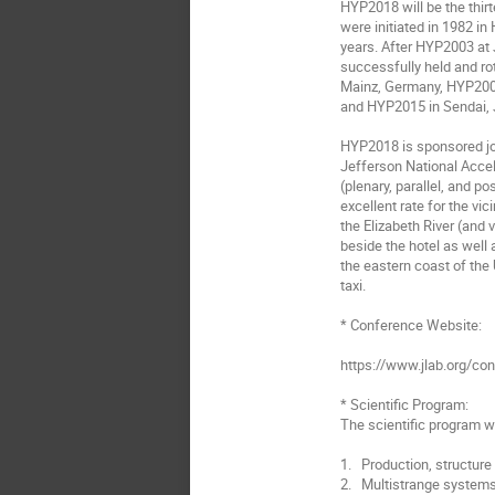
HYP2018 will be the thir
were initiated in 1982 in 
years. After HYP2003 at 
successfully held and r
Mainz, Germany, HYP2009
and HYP2015 in Sendai, 
HYP2018 is sponsored jo
Jefferson National Accele
(plenary, parallel, and p
excellent rate for the vic
the Elizabeth River (and 
beside the hotel as well
the eastern coast of the 
taxi.

* Conference Website:

https://www.jlab.org/co
* Scientific Program:

The scientific program wi
1.   Production, structur
2.   Multistrange systems