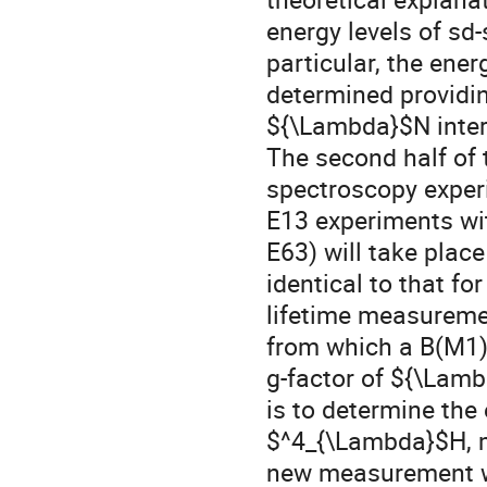
energy levels of sd-
particular, the ener
determined providing
${\Lambda}$N interac
The second half of 
spectroscopy experi
E13 experiments wi
E63) will take place
identical to that fo
lifetime measuremen
from which a B(M1) 
g-factor of ${\Lamb
is to determine the 
$^4_{\Lambda}$H, m
new measurement wi