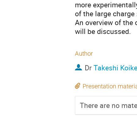
more experimentally 
of the large charge
An overview of the 
will be discussed.
Author
Dr
Takeshi Koik
Presentation materi
There are no mater