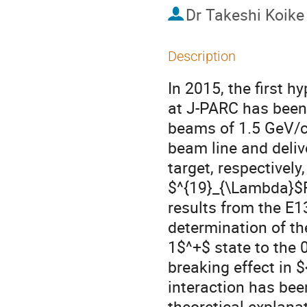
Dr
Takeshi Koike
Description
In 2015, the first 
at J-PARC has been 
beams of 1.5 GeV/c 
beam line and delive
target, respectivel
$^{19}_{\Lambda}$F. 
results from the E1
determination of the
1$^+$ state to the 
breaking effect in 
interaction has bee
theoretical explanat