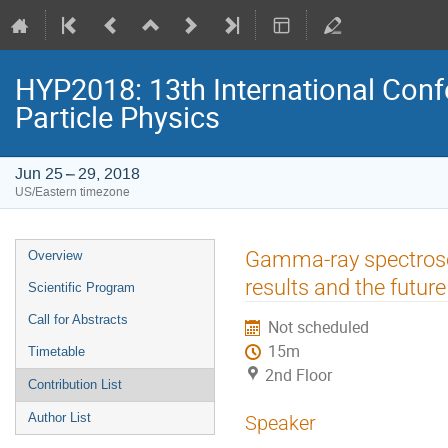
HYP2018: 13th International Conf
Particle Physics
Jun 25 – 29, 2018
US/Eastern timezone
Event
Gamma-ray spectrosc
Overview
menu
results and the future
Scientific Program
Call for Abstracts
Not scheduled
15m
Timetable
2nd Floor
Contribution List
Author List
Speaker