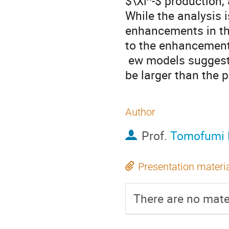
$\Xi^-$ production, 
While the analysis i
enhancements in the
to the enhancements
 ew models suggest that the binding energy of  $^{12}_\Xi$Be would 
be larger than the 
Author
Prof.
Tomofumi 
Presentation materi
There are no mater