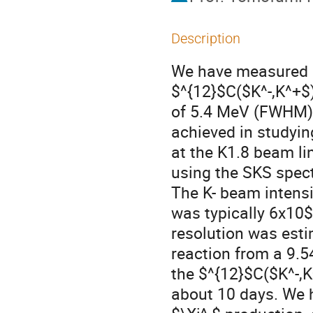
Description
We have measured a
$^{12}$C($K^-,K^+$)
of 5.4 MeV (FWHM), 
achieved in studyi
at the K1.8 beam li
using the SKS spect
The K- beam intensi
was typically 6x10$
resolution was esti
reaction from a 9.5
the $^{12}$C($K^-,K
about 10 days. We h