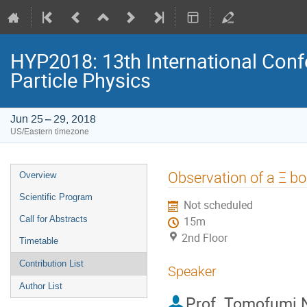
HYP2018: 13th International Conf
Particle Physics
Jun 25 – 29, 2018
US/Eastern timezone
Event
Observation of a Ξ bo
Overview
menu
Scientific Program
Not scheduled
Call for Abstracts
15m
2nd Floor
Timetable
Contribution List
Speaker
Author List
Prof.
Tomofumi 