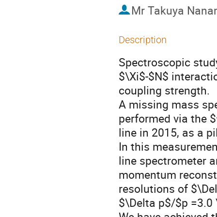
Mr
Takuya Nana
Description
Spectroscopic study
$\Xi$-$N$ interacti
coupling strength. 

A missing mass spe
performed via the $
line in 2015, as a p
In this measuremen
line spectrometer a
momentum reconstr
resolutions of $\De
$\Delta p$/$p =3.0 
We have achieved t