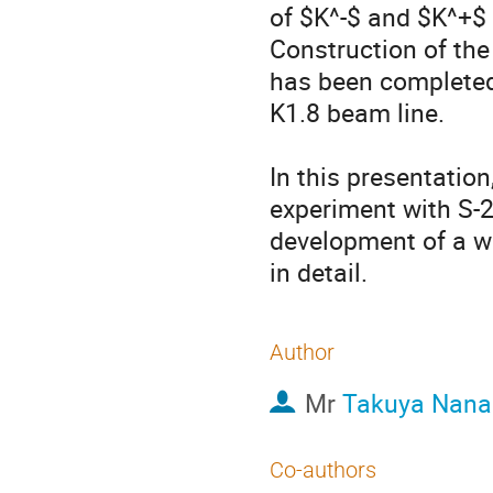
of $K^-$ and $K^+$ 
Construction of the
has been completed. 
K1.8 beam line.

In this presentation
experiment with S-2S
development of a wa
in detail.
Author
Mr
Takuya Nan
Co-authors