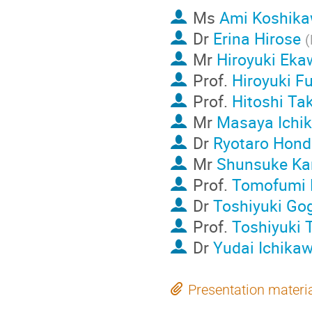
Ms
Ami Koshik
Dr
Erina Hirose
(
Mr
Hiroyuki Eka
Prof.
Hiroyuki Fu
Prof.
Hitoshi Ta
Mr
Masaya Ichi
Dr
Ryotaro Hond
Mr
Shunsuke Ka
Prof.
Tomofumi 
Dr
Toshiyuki Go
Prof.
Toshiyuki 
Dr
Yudai Ichika
Presentation materi