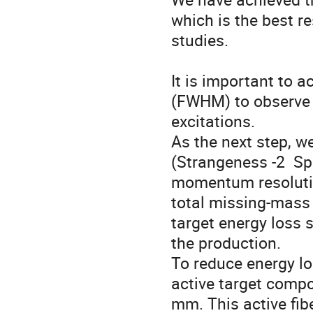
which is the best r
studies. 

It is important to 
(FWHM) to observe t
excitations.

As the next step, w
(Strangeness -2  Sp
momentum resolution
total missing-mass 
target energy loss 
the production.

To reduce energy los
active target compos
mm. This active fib