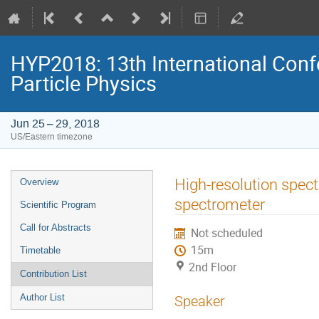
HYP2018: 13th International Conf
Particle Physics
Jun 25 – 29, 2018
US/Eastern timezone
Event
High-resolution spect
Overview
menu
spectrometer
Scientific Program
Call for Abstracts
Not scheduled
15m
Timetable
2nd Floor
Contribution List
Author List
Speaker