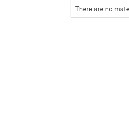
There are no mater