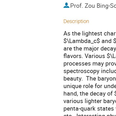
Prof.
Zou Bing-S
Description
As the lightest char
$\Lambda_c$ and $
are the major decay
flavors. Various $
processes may provi
spectroscopy inclu
beauty.  The baryon
unique role for unde
hand, the decay o
various lighter bar
penta-quark states
etc.. Interesting p