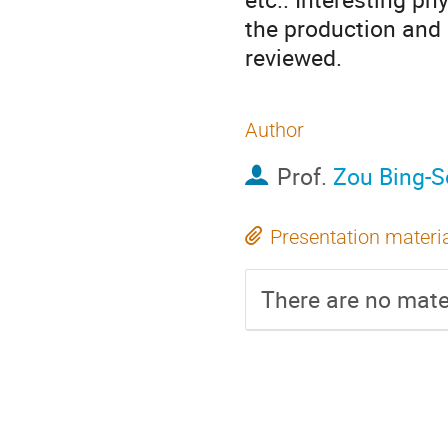
the production and
reviewed.
Author
Prof.
Zou Bing-
Presentation materi
There are no mater