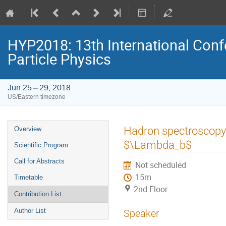
HYP2018: 13th International Conf
Particle Physics
Jun 25 – 29, 2018
US/Eastern timezone
Event
Hadron spectroscopy
Overview
menu
$\Lambda_b$
Scientific Program
Call for Abstracts
Not scheduled
15m
Timetable
2nd Floor
Contribution List
Author List
Speaker