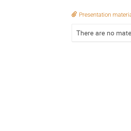
Presentation materi
There are no mater