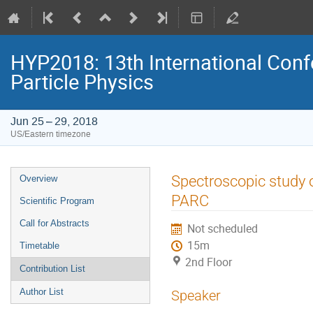
HYP2018: 13th International Conf
Particle Physics
Jun 25 – 29, 2018
US/Eastern timezone
Event
Spectroscopic study o
Overview
menu
PARC
Scientific Program
Call for Abstracts
Not scheduled
15m
Timetable
2nd Floor
Contribution List
Author List
Speaker