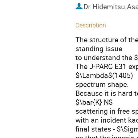
Dr
Hidemitsu As
Description
The structure of t
standing issue

to understand the $
The J-PARC E31 exp
$\Lambda$(1405)

spectrum shape.

Because it is hard 
$\bar{K} N$

scattering in free s
with an incident ka
final states - $\Si
so that the isospin