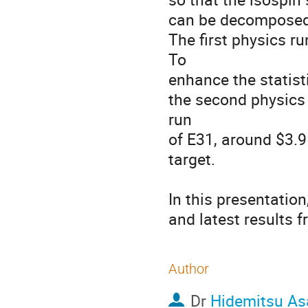
can be decomposed.
The first physics r
To

enhance the statist
the second physics 
run

of E31, around $3.9
target.

In this presentation
and latest results 
Author
Dr
Hidemitsu As