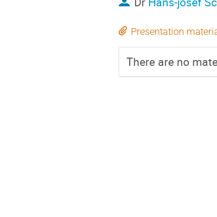
Dr
Hans-josef Sc
Presentation materi
There are no mater