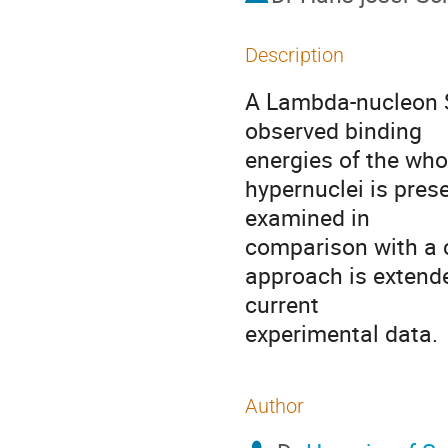
Description
A Lambda-nucleon Sk
observed binding         
energies of the whole range 
hypernuclei is prese
examined in                
comparison with a cluster mo
approach is extend
current                       
experimental data.
Author