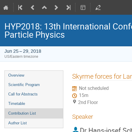
HYP2018: 13th International Conf
Particle Physics
Jun 25 – 29, 2018
US/Eastern timezone
Event
Skyrme forces for L
Overview
menu
Scientific Program
Not scheduled
Call for Abstracts
15m
2nd Floor
Timetable
Contribution List
Speaker
Author List
Dr
Hans-josef Sc