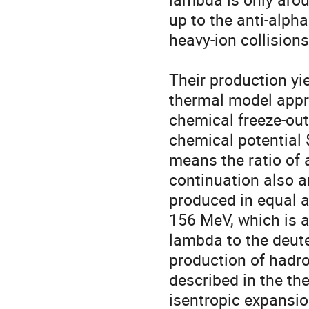
up to the anti-alpha
heavy-ion collisions
Their production yie
thermal model appr
chemical freeze-ou
chemical potential 
means the ratio of a
continuation also an
produced in equal a
156 MeV, which is a
lambda to the deuter
production of hadron
described in the t
isentropic expansion