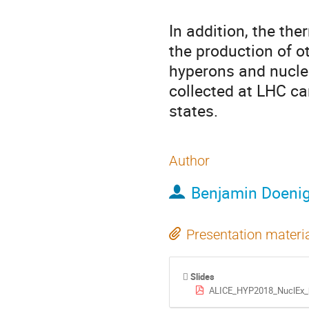
In addition, the th
the production of ot
hyperons and nucle
collected at LHC ca
states.
Author
Benjamin Doeni
Presentation materi
Slides
ALICE_HYP2018_NuclEx_b