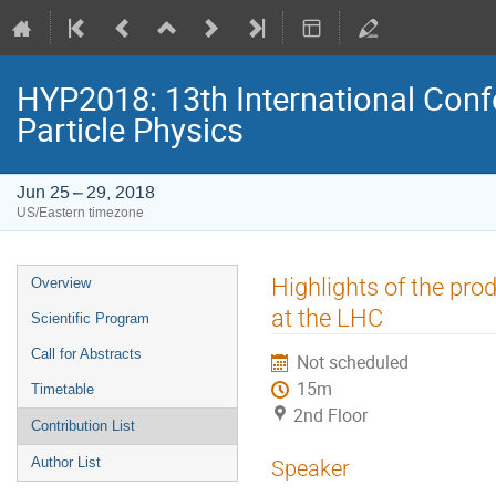
HYP2018: 13th International Conf
Particle Physics
Jun 25 – 29, 2018
US/Eastern timezone
Event
Highlights of the pro
Overview
menu
at the LHC
Scientific Program
Call for Abstracts
Not scheduled
15m
Timetable
2nd Floor
Contribution List
Author List
Speaker