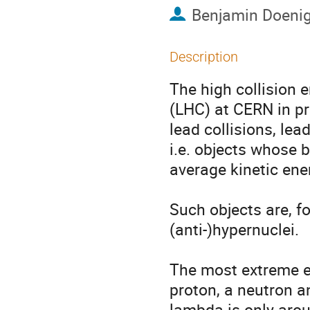
Benjamin Doeni
Description
The high collision 
(LHC) at CERN in pro
lead collisions, lead
i.e. objects whose 
average kinetic ener
Such objects are, for
(anti-)hypernuclei.

The most extreme ex
proton, a neutron a
lambda is only arou