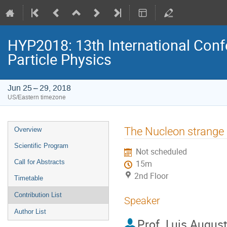
HYP2018: 13th International Conf
Particle Physics
Jun 25 – 29, 2018
US/Eastern timezone
Event
The Nucleon strange 
Overview
menu
Scientific Program
Not scheduled
Call for Abstracts
15m
2nd Floor
Timetable
Contribution List
Speaker
Author List
Prof.
Luis August