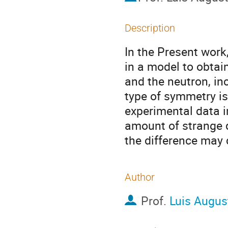
Description
In the Present work,
in a model to obtain
and the neutron, in
type of symmetry is
experimental data i
amount of strange q
the difference may
Author
Prof.
Luis Augus