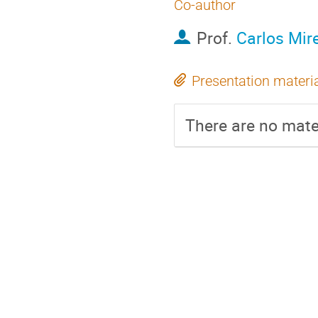
Co-author
Prof.
Carlos Mir
Presentation materi
There are no mater