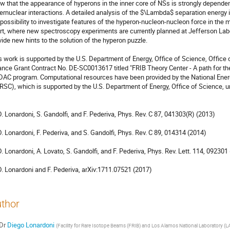
w that the appearance of hyperons in the inner core of NSs is strongly dependent
ernuclear interactions. A detailed analysis of the $\Lambda$ separation energy 
 possibility to investigate features of the hyperon-nucleon-nucleon force in the
rt, where new spectroscopy experiments are currently planned at Jefferson Labor
vide new hints to the solution of the hyperon puzzle.

s work is supported by the U.S. Department of Energy, Office of Science, Office 
iance Grant Contract No. DE-SC0013617 titled "FRIB Theory Center - A path for th
DAC program. Computational resources have been provided by the National Ener
RSC), which is supported by the U.S. Department of Energy, Office of Science,
 D. Lonardoni, S. Gandolfi, and F. Pederiva, Phys. Rev. C 87, 041303(R) (2013)

 D. Lonardoni, F. Pederiva, and S. Gandolfi, Phys. Rev. C 89, 014314 (2014)

 D. Lonardoni, A. Lovato, S. Gandolfi, and F. Pederiva, Phys. Rev. Lett. 114, 092301 
 D. Lonardoni and F. Pederiva, arXiv:1711.07521 (2017)
thor
Dr
Diego Lonardoni
(
Facility for Rare Isotope Beams (FRIB) and Los Alamos National Laboratory (L