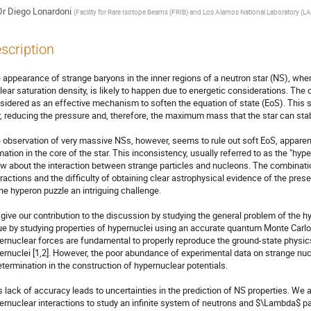
Dr
Diego Lonardoni
(
Facility for Rare Isotope Beams (FRIB) and Los Alamos National Laboratory (L
scription
 appearance of strange baryons in the inner regions of a neutron star (NS), wher
lear saturation density, is likely to happen due to energetic considerations. The
sidered as an effective mechanism to soften the equation of state (EoS). This sof
r, reducing the pressure and, therefore, the maximum mass that the star can stab
 observation of very massive NSs, however, seems to rule out soft EoS, apparentl
mation in the core of the star. This inconsistency, usually referred to as the "hyp
w about the interaction between strange particles and nucleons. The combinatio
eractions and the difficulty of obtaining clear astrophysical evidence of the pre
the hyperon puzzle an intriguing challenge.

give our contribution to the discussion by studying the general problem of the h
ue by studying properties of hypernuclei using an accurate quantum Monte Car
ernuclear forces are fundamental to properly reproduce the ground-state phys
ernuclei [1,2]. However, the poor abundance of experimental data on strange nucl
etermination in the construction of hypernuclear potentials.

s lack of accuracy leads to uncertainties in the prediction of NS properties. W
ernuclear interactions to study an infinite system of neutrons and $\Lambda$ par