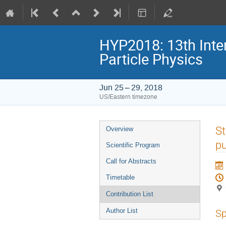
HYP2018: 13th Inte
Particle Physics
Jun 25 – 29, 2018
US/Eastern timezone
Event
St
Overview
menu
pu
Scientific Program
Call for Abstracts
Timetable
Contribution List
Author List
Sp