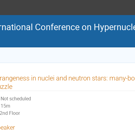
rnational Conference on Hypernucl
rangeness in nuclei and neutron stars: many-bo
zzle
Not scheduled
15m
2nd Floor
eaker