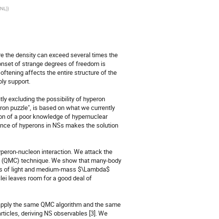
ANL)
)
e the density can exceed several times the 
 onset of strange degrees of freedom is 
tening affects the entire structure of the 
ly support.

y excluding the possibility of hyperon 
eron puzzle", is based on what we currently 
n of a poor knowledge of hypernuclear 
sence of hyperons in NSs makes the solution 
yperon-nucleon interaction. We attack the 
lo (QMC) technique. We show that many-body 
ics of light and medium-mass $\Lambda$ 
ei leaves room for a good deal of 
e apply the same QMC algorithm and the same 
ticles, deriving NS observables [3]. We 