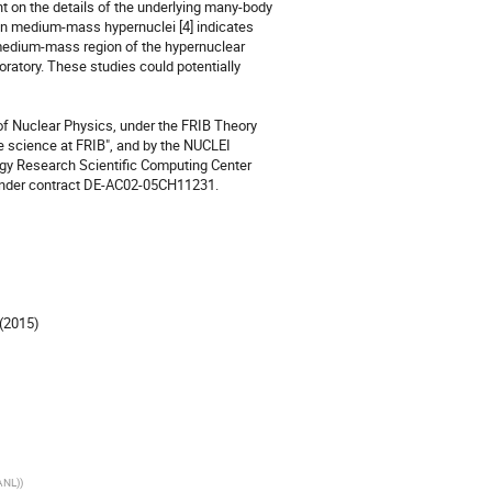
 on the details of the underlying many-body 
in medium-mass hypernuclei [4] indicates 
 medium-mass region of the hypernuclear 
atory. These studies could potentially 
of Nuclear Physics, under the FRIB Theory 
e science at FRIB", and by the NUCLEI 
gy Research Scientific Computing Center 
 under contract DE-AC02-05CH11231.

(2015) 

ANL)
)