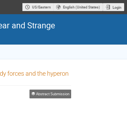
US/Eastern
English (United States)
Login
ear and Strange
dy forces and the hyperon
Abstract Submission