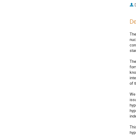
De
The
nuc
con
sta
The
for
kno
int
of 
We 
iss
hyp
hyp
ind
Thi
hyp