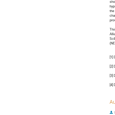
sho
hyp
the
cha
pro
Thi
All
Sci
(NE
[1]
[2]
[3]
[4]
Au