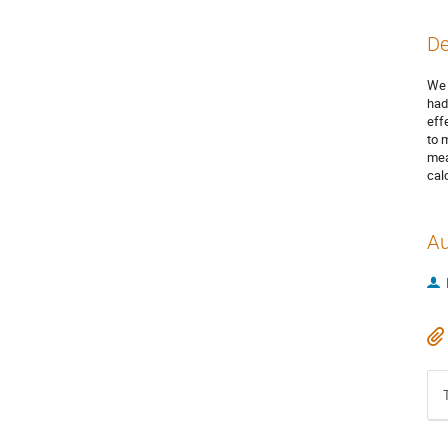
De
We 
had
eff
to 
mea
cal
Au