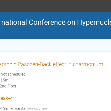
rnational Conference on Hypernucl
dronic Paschen-Back effect in charmonium
Not scheduled
15m
2nd Floor
eaker
Mr
Sachio Iwasaki
(
Tokyo Inst. of Tech.
)