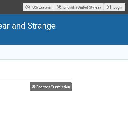
US/Eastern
English (United States)
Login
ear and Strange
Abstract Submission