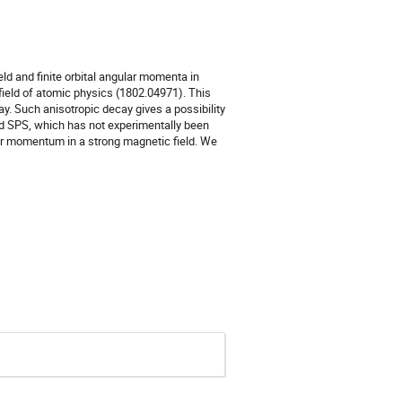
d and finite orbital angular momenta in 
ield of atomic physics (1802.04971). This 
y. Such anisotropic decay gives a possibility 
nd SPS, which has not experimentally been 
ar momentum in a strong magnetic field. We 