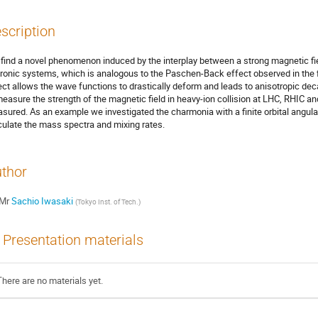
scription
find a novel phenomenon induced by the interplay between a strong magnetic fiel
ronic systems, which is analogous to the Paschen-Back effect observed in the f
ect allows the wave functions to drastically deform and leads to anisotropic deca
measure the strength of the magnetic field in heavy-ion collision at LHC, RHIC a
sured. As an example we investigated the charmonia with a finite orbital angul
culate the mass spectra and mixing rates.
thor
Mr
Sachio Iwasaki
(
Tokyo Inst. of Tech.
)
Presentation materials
There are no materials yet.