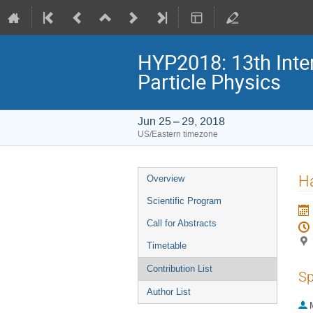
HYP2018: 13th Inte
Particle Physics
Jun 25 – 29, 2018
US/Eastern timezone
Event
Ha
Overview
menu
Scientific Program
Call for Abstracts
Timetable
Contribution List
Sp
Author List