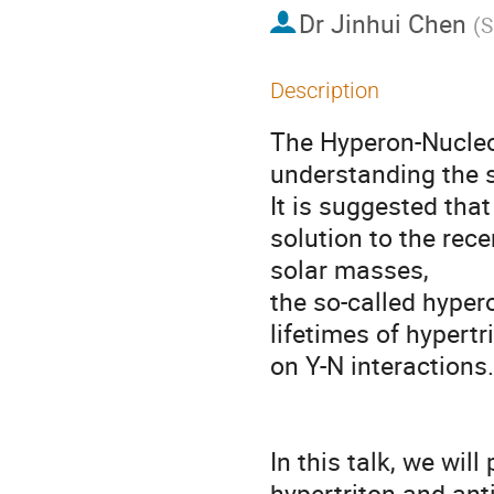
Dr
Jinhui Chen
(
S
Description
The Hyperon-Nucleon
understanding the st
It is suggested that
solution to the rec
solar masses, 

the so-called hype
lifetimes of hypertr
on Y-N interactions.

In this talk, we wil
hypertriton and anti