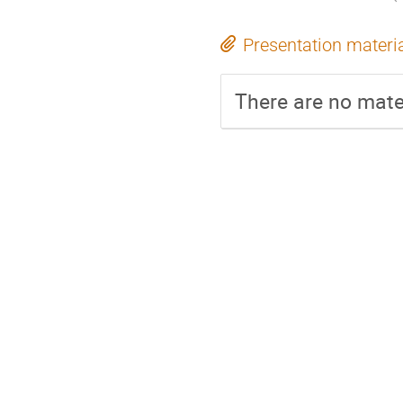
Presentation materi
There are no mater