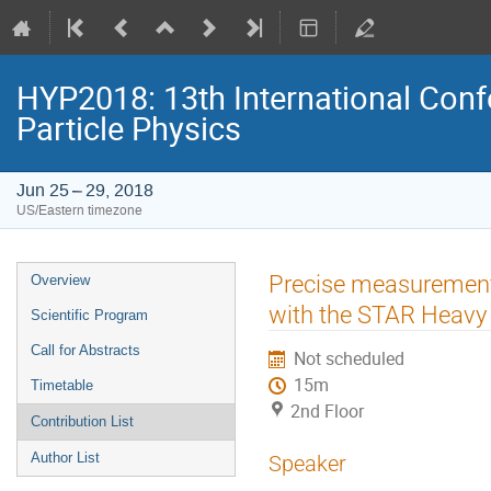
HYP2018: 13th International Conf
Particle Physics
Jun 25 – 29, 2018
US/Eastern timezone
Event
Precise measurement 
Overview
menu
with the STAR Heavy 
Scientific Program
Call for Abstracts
Not scheduled
15m
Timetable
2nd Floor
Contribution List
Author List
Speaker