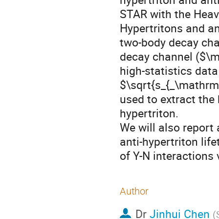
STAR with the Heavy
Hypertritons and an
two-body decay cha
decay channel ($\ma
high-statistics dat
$\sqrt{s_{_\mathrm
used to extract the 
hypertriton. 

We will also report
anti-hypertriton lif
of Y-N interactions
Author
Dr
Jinhui Chen
(