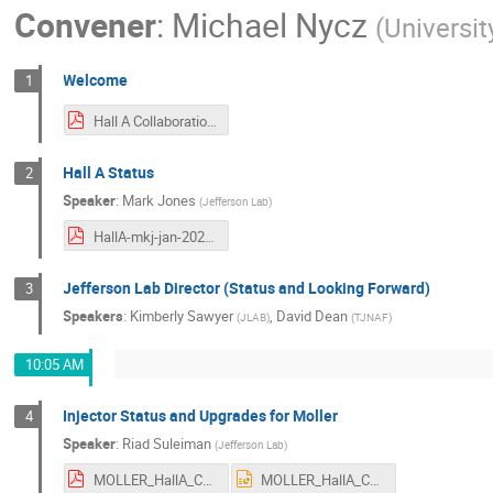
Convener
:
Michael Nycz
(
Universit
Welcome
1
Hall A Collaboration Welcome.pdf
Hall A Status
2
Speaker
:
Mark Jones
(
Jefferson Lab
)
HallA-mkj-jan-2025.pdf
Jefferson Lab Director (Status and Looking Forward)
3
Speakers
:
Kimberly Sawyer
,
David Dean
(
JLAB
)
(
TJNAF
)
10:05 AM
Injector Status and Upgrades for Moller
4
Speaker
:
Riad Suleiman
(
Jefferson Lab
)
MOLLER_HallA_Coll_Jan2025.pdf
MOLLER_HallA_Coll_Jan2025.pptx