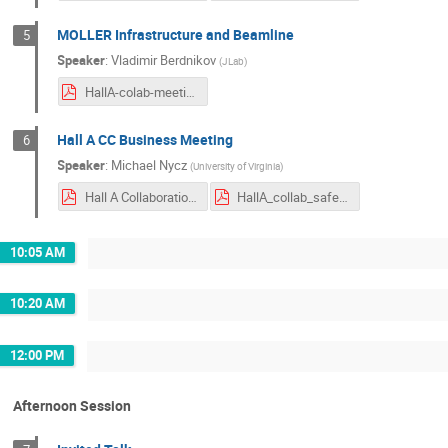
MOLLER Infrastructure and Beamline
5
Speaker
:
Vladimir Berdnikov
(
JLab
)
HallA-colab-meeting_Jan-2025.pdf
Hall A CC Business Meeting
6
Speaker
:
Michael Nycz
(
University of Virginia
)
Hall A Collaboration Business Meeting.pdf
HallA_collab_safety_mkj.pdf
10:05 AM
10:20 AM
12:00 PM
Afternoon Session