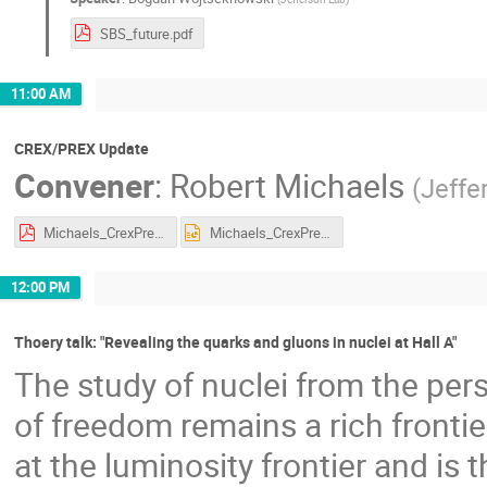
SBS_future.pdf
11:00 AM
CREX/PREX Update
Convener
:
Robert Michaels
(
Jeffe
Michaels_CrexPrex_15Jan25.pdf
Michaels_CrexPrex_15Jan25.pptx
12:00 PM
Thoery talk: "Revealing the quarks and gluons in nuclei at Hall A"
The study of nuclei from the per
of freedom remains a rich frontie
at the luminosity frontier and is t