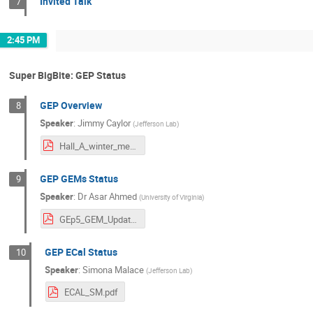
Invited Talk
7
2:45 PM
Super BigBite: GEP Status
GEP Overview
8
Speaker
:
Jimmy Caylor
(
Jefferson Lab
)
Hall_A_winter_meeting_2025_GEp_overview_jcaylor.pdf
GEP GEMs Status
9
Speaker
:
Dr
Asar Ahmed
(
University of Virginia
)
GEp5_GEM_Update.pdf
GEP ECal Status
10
Speaker
:
Simona Malace
(
Jefferson Lab
)
ECAL_SM.pdf