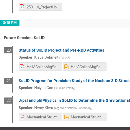
250116_ProjectUpdate_CGal.pdf
3:15 PM
Future Session: SoLID
Status of SoLID Project and Pre-R&D Activities
20
Speaker
:
Klaus Dehmelt
(
TJNAF
)
HallACollabMtgSoLIDStatusPreRnD.pdf
HallACollabMtgSoLIDStatusPreRnD.pptx
SoLID Program for Precision Study of the Nucleon 3-D Struc
21
Speaker
:
Haiyan Gao
(
Duke University
)
J/psi and phiPhysics in SoLID to Determine the Gravitational
22
Speaker
:
Henry Klest
(
Argonne National Laboratory
)
Mechanical Structure at SoLID - Hall A.pdf
Mechanical Structure at SoLID - Hall A.pptx