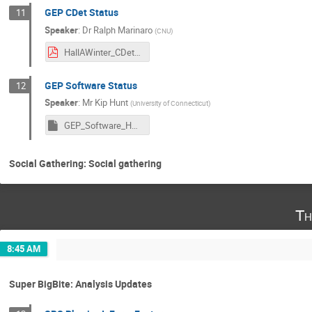
GEP CDet Status
11
Speaker
:
Dr
Ralph Marinaro
(
CNU
)
HallAWinter_CDet_01152025.pdf
GEP Software Status
12
Speaker
:
Mr
Kip Hunt
(
University of Connecticut
)
GEP_Software_HallAJan2025.pptm
Social Gathering: Social gathering
Th
8:45 AM
Super BigBite: Analysis Updates