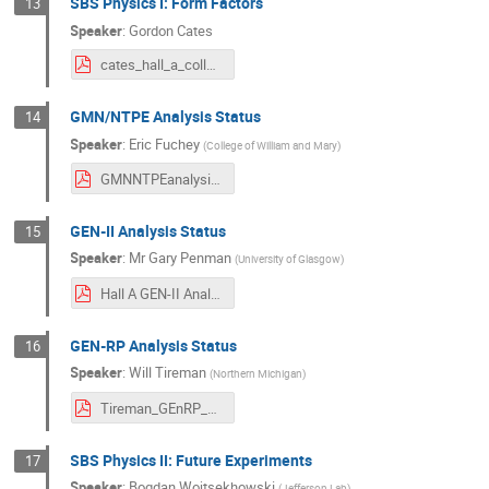
SBS Physics I: Form Factors
13
Speaker
:
Gordon Cates
cates_hall_a_collab_mtg_jan_2025_v3.pdf
GMN/NTPE Analysis Status
14
Speaker
:
Eric Fuchey
(
College of William and Mary
)
GMNNTPEanalysisUpdate_20250116.pdf
GEN-II Analysis Status
15
Speaker
:
Mr
Gary Penman
(
University of Glasgow
)
Hall A GEN-II Analysis Update 16_01_24.pdf
GEN-RP Analysis Status
16
Speaker
:
Will Tireman
(
Northern Michigan
)
Tireman_GEnRP_16-Jan-2025.pdf
SBS Physics II: Future Experiments
17
Speaker
:
Bogdan Wojtsekhowski
(
Jefferson Lab
)