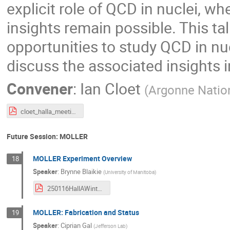
explicit role of QCD in nuclei, 
insights remain possible. This ta
opportunities to study QCD in nuc
discuss the associated insights 
Convener
:
Ian Cloet
(
Argonne Natio
cloet_halla_meeting.pdf
Future Session: MOLLER
MOLLER Experiment Overview
18
Speaker
:
Brynne Blaikie
(
University of Manitoba
)
250116HallAWinterMeeting_Blaikie.pdf
MOLLER: Fabrication and Status
19
Speaker
:
Ciprian Gal
(
Jefferson Lab
)