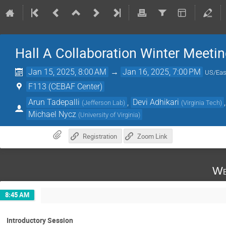
Hall A Collaboration Winter Meeti
Jan 15, 2025, 8:00 AM
→
Jan 16, 2025, 7:00 PM
US/Eas
F113 (CEBAF Center)
Arun Tadepalli
,
Devi Adhikari
(
Jefferson Lab
)
(
Virginia Tech
)
Michael Nycz
(
University of Virginia
)
Registration
Zoom Link
We
8:45 AM
Introductory Session