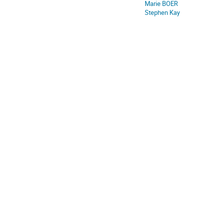
Marie BOER
Stephen Kay