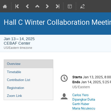
Hall C Winter Collaboration Meeti
Jan 13 – 14, 2025
CEBAF Center
US/Eastern timezone
Event
Overview
menu
Timetable
Conference
Starts
Jan 13, 2025, 8:0
Date/Time
information
Contribution List
Ends
Jan 14, 2025, 5:25
All
US/Eastern
Registration
times
Carlos Yero
Chairpersons
Zoom Link
are
Dipangkar Dutta
in
Garth Huber
US/Eastern
Maria Niculescu