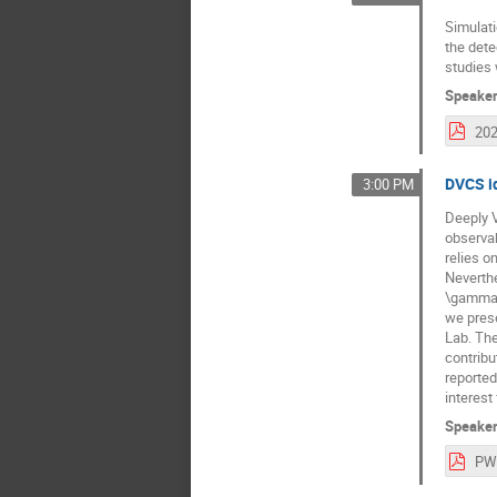
Simulati
the dete
studies 
Speake
DVCS i
3:00 PM
Deeply V
observab
relies o
Neverthe
\gamma N
we prese
Lab. The
contribu
reported
interest
Speake