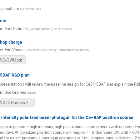
iginbotham
(
Jefferson Lab
)
ome
er
:
Axel Schmidt
(
George Washington University
)
hop charge
er
:
Eric Voutier
(
Université Paris-Saclay - CNRS/IN2P3/IJCLab
)
WG-GWU.pdf
$BAF R&D plan
 presentation I will review the baseline design for Ce$^+$BAF and explain the R&
er
:
Joe Grames
(
JLab
)
PWG24-Grames-FINAL.pptx
 intensity polarized beam photogun for the Ce+BAF positron source
gun to generate high intensity, high polarization electron beam with unpreceden
ed Ce+BAF polarized positron source will require > 1 milliampere CW with > 90%
al for a user program, a photogun operating at 1 milliampere should deliver ~ 2 