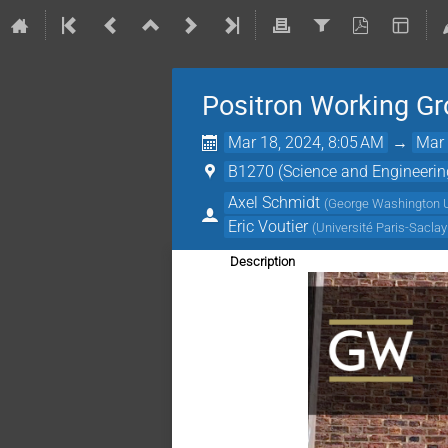
Positron Working G
Mar 18, 2024, 8:05 AM
→
Mar 
B1270 (Science and Engineerin
Axel Schmidt
(
George Washington U
Eric Voutier
(
Université Paris-Sacla
Description