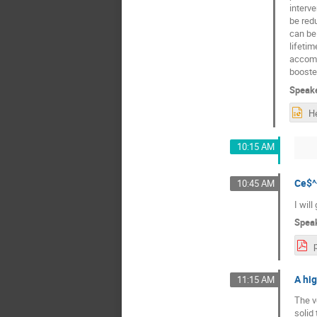
interve
be red
can be 
lifetim
accomm
booster
Speak
10:15 AM
Ce$^
10:45 AM
I will
Spea
A hig
11:15 AM
The v
solid