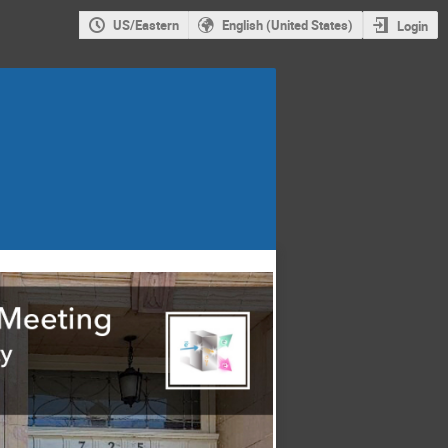
US/Eastern
English (United States)
Login