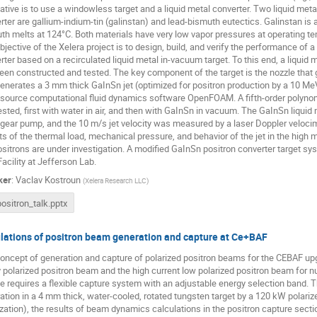
native is to use a windowless target and a liquid metal converter. Two liquid meta
rter are gallium-indium-tin (galinstan) and lead-bismuth eutectics. Galinstan is a
th melts at 124°C. Both materials have very low vapor pressures at operating t
bjective of the Xelera project is to design, build, and verify the performance of
rter based on a recirculated liquid metal in-vacuum target. To this end, a liquid 
een constructed and tested. The key component of the target is the nozzle that g
generates a 3 mm thick GaInSn jet (optimized for positron production by a 10 Me
source computational fluid dynamics software OpenFOAM. A fifth-order polynom
ested, first with water in air, and then with GaInSn in vacuum. The GaInSn liquid
 gear pump, and the 10 m/s jet velocity was measured by a laser Doppler velocim
ts of the thermal load, mechanical pressure, and behavior of the jet in the high ma
ositrons are under investigation. A modified GaInSn positron converter target sys
Facility at Jefferson Lab.
ker
:
Vaclav Kostroun
(
Xelera Research LLC
)
positron_talk.pptx
lations of positron beam generation and capture at Ce+BAF
oncept of generation and capture of polarized positron beams for the CEBAF upgr
y polarized positron beam and the high current low polarized positron beam for n
e requires a flexible capture system with an adjustable energy selection band. T
ation in a 4 mm thick, water-cooled, rotated tungsten target by a 120 kW polar
ization), the results of beam dynamics calculations in the positron capture sec