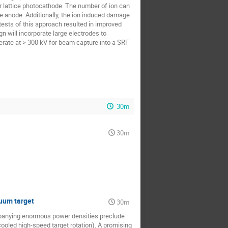
er lattice photocathode. The number of ion can
 anode. Additionally, the ion induced damage
 tests of this approach resulted in improved
n will incorporate large electrodes to
erate at > 300 kV for beam capture into a SRF
30m
30m
cuum target
30m
mpanying enormous power densities preclude
ooled high-speed target rotation). A promising