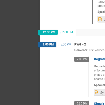
targe
prese
Spea
12:30 PM
→
2:00 PM
PWG - 2
2:00 PM
→
5:30 PM
Convener
:
Eric Voutier
Degrad
2:00 PM
Degraded
effort t
phase sp
beams i
Speake
Simulat
2:30 PM