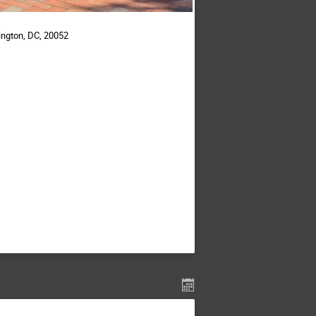
ington, DC, 20052