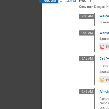
PWG - 1
9:00 AM
→
12:30 PM
Convener
:
Douglas H
Welc
9:00 AM
Speak
Works
9:05 AM
Speak
P
Ce$^+
9:15 AM
In this
Speak
A high
9:45 AM
A photo
propos
practic