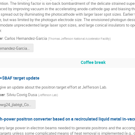
ntion. The limiting factor is ion-back bombardment of the delicate strained sup
uced by improving vacuum in the accelerating anode-cathode gap and biasing the
spread out by illuminating the photocathode with larger laser spot sizes. Earlier
e, but was limited by the photogun electrode size. The envisioned photogun desig
odate unprecedented large laser spot sizes, and large conical insulators to op
.
er
:
Carlos Hernandez-Garcia
(
Thomas Jefferson National Accelerator Facility
)
Hernandez-Garcia mA Pgun for Ce+BAF PWG 3-18-24 final.pptx
Coffee break
+$BAF target update
 give an update about the positron target effort at Jefferson Lab.
ker
:
Silviu Covrig Dusa
(
Jefferson Lab
)
pwg24_jlabtgt_CovrigDusa.pdf
h-power positron converter based on a recirculated liquid metal in-va
ery large power in electron beams needed to generate positrons and the acco
 targets unless some complicated means of heat removal is implemented (e.g., c