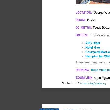
LOCATION:
George Wash
ROOM:
B1270
DC METRO:
Foggy Botto
HOTELS:
In walking dis
ARC Hotel
Hotel Hive
Courtyard Marrio
Hampton Inn Whi
There are many many mor
PARKING
:
https://busin
ZOOM LINK
:
https://g
Contact
schmidta@jlab.org