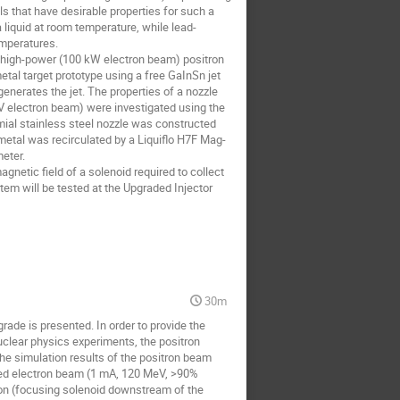
ls that have desirable properties for such a
 liquid at room temperature, while lead-
emperatures.
 a high-power (100 kW electron beam) positron
metal target prototype using a free GaInSn jet
enerates the jet. The properties of a nozzle
V electron beam) were investigated using the
ial stainless steel nozzle was constructed
 metal was recirculated by a Liquiflo H7F Mag-
eter.
gnetic field of a solenoid required to collect
tem will be tested at the Upgraded Injector
30m
ade is presented. In order to provide the
uclear physics experiments, the positron
he simulation results of the positron beam
ized electron beam (1 mA, 120 MeV, >90%
tion (focusing solenoid downstream of the