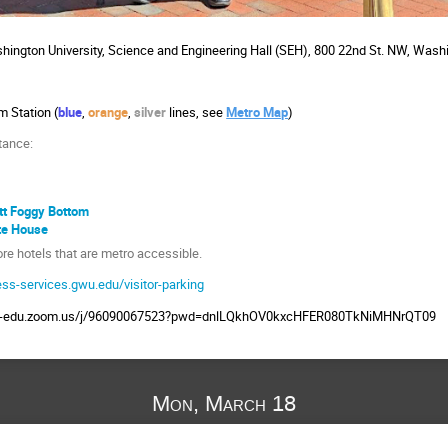
ington University, Science and Engineering Hall (SEH), 800 22nd St. NW, Wash
m Station (
blue
,
orange
,
silver
lines, see
Metro Map
)
tance:
tt Foggy Bottom
te House
e hotels that are metro accessible.
ess-services.gwu.edu/visitor-parking
wu-edu.zoom.us/j/96090067523?pwd=dnlLQkhOV0kxcHFER080TkNiMHNrQT09
Mon, March 18