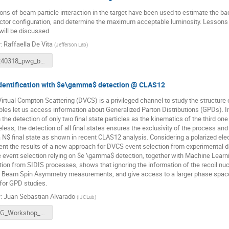
ons of beam particle interaction in the target have been used to estimate the b
ctor configuration, and determine the maximum acceptable luminosity. Lesson
will be discussed.
r
:
Raffaella De Vita
(
Jefferson Lab
)
20240318_pwg_beambackground.pdf
dentification with $e\gamma$ detection @ CLAS12
irtual Compton Scattering (DVCS) is a privileged channel to study the structure 
les let us access information about Generalized Parton Distributions (GPDs). In
n the detection of only two final state particles as the kinematics of the third 
less, the detection of all final states ensures the exclusivity of the process and
$ final state as shown in recent CLAS12 analysis. Considering a polarized elect
nt the results of a new approach for DVCS event selection from experimental d
 event selection relying on $e \gamma$ detection, together with Machine Learni
tion from SIDIS processes, shows that ignoring the information of the recoil nuc
 Beam Spin Asymmetry measurements, and give access to a larger phase space, m
 for GPD studies.
r
:
Juan Sebastian Alvarado
(
IJCLab
)
PWG_Workshop__Mars_2024 (1).pdf