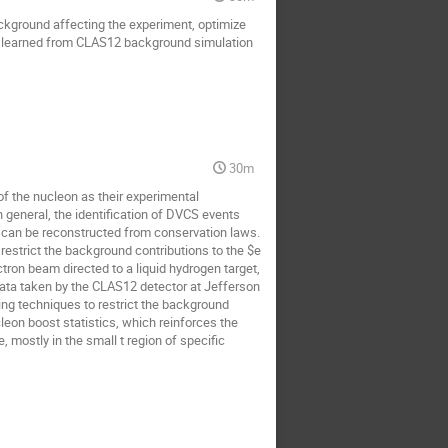
ackground affecting the experiment, optimize
s learned from CLAS12 background simulation
30m
of the nucleon as their experimental
 general, the identification of DVCS events
one can be reconstructed from conservation laws.
 restrict the background contributions to the $e
ron beam directed to a liquid hydrogen target,
ata taken by the CLAS12 detector at Jefferson
ng techniques to restrict the background
leon boost statistics, which reinforces the
ostly in the small t region of specific