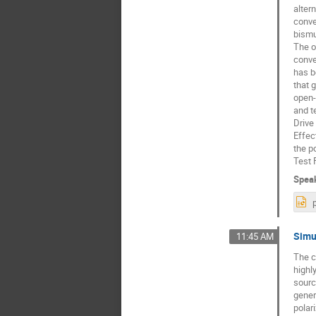
alter
conve
bismu
The o
conve
has b
that 
open-
and t
Drive
Effec
the p
Test 
Spea
Simu
11:45 AM
The c
highl
sourc
gener
polar