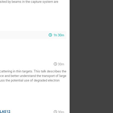
sited by beams in the capture system are
1h 30m
30m
tering in thin targets. This talk describes the
e and better understand the transport of large
uss the potential use of degraded electron
CLAS12
30m