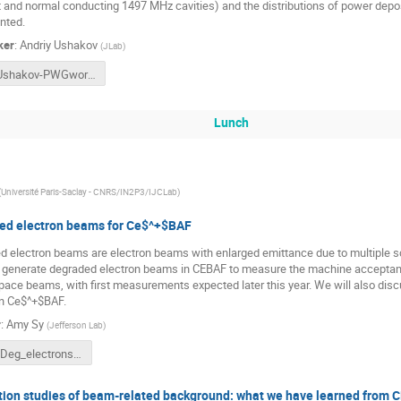
t and normal conducting 1497 MHz cavities) and the distributions of power depo
nted.
ker
:
Andriy Ushakov
(
JLab
)
Ushakov-PWGworkshop24-e+Capture.pptx
Lunch
(
Université Paris-Saclay - CNRS/IN2P3/IJCLab
)
ed electron beams for Ce$^+$BAF
 electron beams are electron beams with enlarged emittance due to multiple scat
o generate degraded electron beams in CEBAF to measure the machine acceptanc
ace beams, with first measurements expected later this year. We will also disc
n Ce$^+$BAF.
r
:
Amy Sy
(
Jefferson Lab
)
Sy_Deg_electrons_Ce+BAF_PWG.pptx
ion studies of beam-related background: what we have learned from 