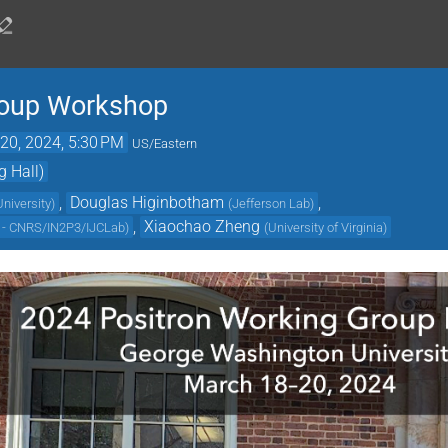
roup Workshop
20, 2024, 5:30 PM
US/Eastern
g Hall)
,
Douglas Higinbotham
,
niversity
)
(
Jefferson Lab
)
,
Xiaochao Zheng
y - CNRS/IN2P3/IJCLab
)
(
University of Virginia
)