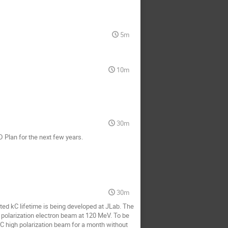
5m
10m
30m
D Plan for the next few years.
30m
ted kC lifetime is being developed at JLab. The
 polarization electron beam at 120 MeV. To be
kC high polarization beam for a month without