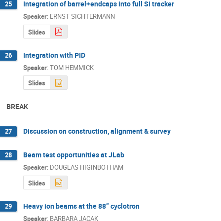
Integration of barrel+endcaps into full Si tracker
25
Speaker
:
ERNST SICHTERMANN
Slides
Integration with PID
26
Speaker
:
TOM HEMMICK
Slides
BREAK
Discussion on construction, alignment & survey
27
Beam test opportunities at JLab
28
Speaker
:
DOUGLAS HIGINBOTHAM
Slides
Heavy ion beams at the 88” cyclotron
29
Speaker
:
BARBARA JACAK