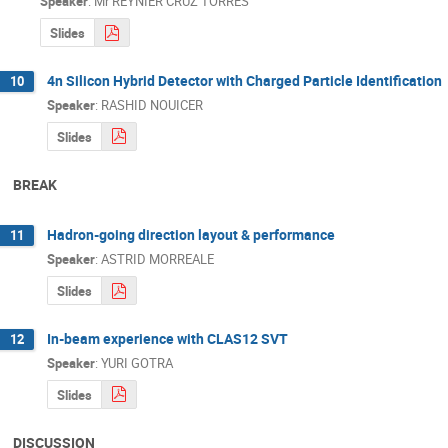
Speaker
:
Mr
REYNIER CRUZ TORRES
Slides
4n Silicon Hybrid Detector with Charged Particle Identification
10
Speaker
:
RASHID NOUICER
Slides
BREAK
Hadron-going direction layout & performance
11
Speaker
:
ASTRID MORREALE
Slides
In-beam experience with CLAS12 SVT
12
Speaker
:
YURI GOTRA
Slides
DISCUSSION