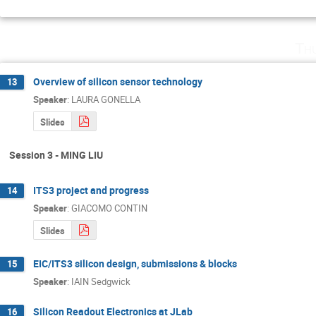
Th
Overview of silicon sensor technology
13
Speaker
:
LAURA GONELLA
Slides
Session 3 - MING LIU
ITS3 project and progress
14
Speaker
:
GIACOMO CONTIN
Slides
EIC/ITS3 silicon design, submissions & blocks
15
Speaker
:
IAIN Sedgwick
Silicon Readout Electronics at JLab
16