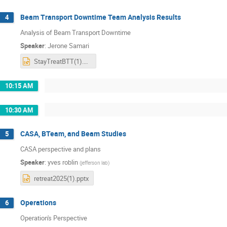
Beam Transport Downtime Team Analysis Results
4
Analysis of Beam Transport Downtime
Speaker
:
Jerone Samari
StayTreatBTT(1).pptx
10:15 AM
10:30 AM
CASA, BTeam, and Beam Studies
5
CASA perspective and plans
Speaker
:
yves roblin
(
jefferson lab
)
retreat2025(1).pptx
Operations
6
Operation's Perspective