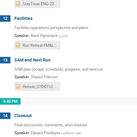
StayTreat-ENG-2025.pptx
Facilities
12
Facilities operations perspective and plans.
Speaker
:
Kent Hammack
(
JLAB
)
Run Retreat FM&L.pptx
SAM and Next Run
13
SAM plan (scope, schedule), progress, and next run
Speaker
:
Shawn Frierson
Retreat_07OCTv2 - Frierson updated.pptx
3:40 PM
Closeout
14
Final discussion, comments, and closeout
Speaker
:
Eduard Pozdeyev
(
Jefferson Lab
)