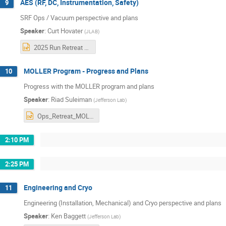
AES (RF, DC, Instrumentation, Safety)
9
SRF Ops / Vacuum perspective and plans
Speaker
:
Curt Hovater
(
JLAB
)
2025 Run Retreat AES (1).pptx
MOLLER Program - Progress and Plans
10
Progress with the MOLLER program and plans
Speaker
:
Riad Suleiman
(
Jefferson Lab
)
Ops_Retreat_MOLLER_Oct2025.pptx
2:10 PM
2:25 PM
Engineering and Cryo
11
Engineering (Installation, Mechanical) and Cryo perspective and plans
Speaker
:
Ken Baggett
(
Jefferson Lab
)