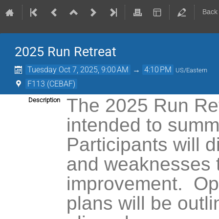
Back
2025 Run Retreat
Tuesday Oct 7, 2025, 9:00 AM
→
4:10 PM
US/Eastern
F113 (CEBAF)
The 2025 Run Retr
Description
intended to summ
Participants will
di
and weaknesses 
improvement.
Op
plans will be outl