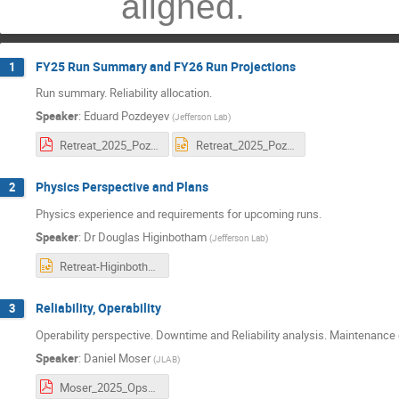
aligned.
FY25 Run Summary and FY26 Run Projections
1
Run summary. Reliability allocation.
Speaker
:
Eduard Pozdeyev
(
Jefferson Lab
)
Retreat_2025_Pozdeyev.pdf
Retreat_2025_Pozdeyev.pptx
Physics Perspective and Plans
2
Physics experience and requirements for upcoming runs.
Speaker
:
Dr
Douglas Higinbotham
(
Jefferson Lab
)
Retreat-Higinbotham.pptx
Reliability, Operability
3
Operability perspective. Downtime and Reliability analysis. Maintenance
Speaker
:
Daniel Moser
(
JLAB
)
Moser_2025_OpsStaytreat_final2.pdf