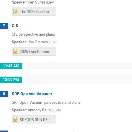
Speaker
:
Ken Surles-Law
The 2025 Run From an Operations Perspective_Surles-Law.pptx
CIS
7
CIS perspective and plans
Speaker
:
Joe Grames
(
JLab
)
2025-Ops-Retreat-CIS-Grames.pptx
11:45 AM
12:00 PM
SRF Ops and Vacuum
8
SRF Ops / Vacuum perspective and plans
Speaker
:
Anthony Reilly
(
JLAB
)
SRFOPS RUN REtreat.pptx