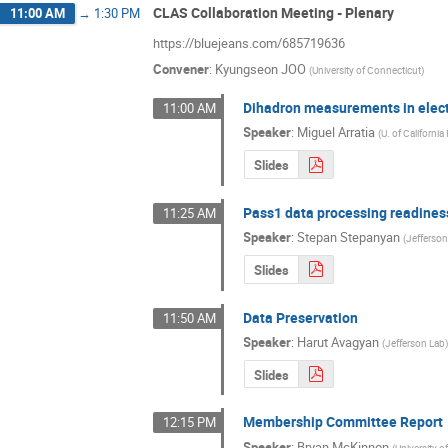
CLAS Collaboration Meeting - Plenary
11:00 AM
→
1:30 PM
https://bluejeans.com/685719636
Convener
:
Kyungseon JOO
(
University of Connecticut
)
Dihadron measurements in elect
11:00 AM
Speaker
:
Miguel Arratia
(
U. of California
Slides
Pass1 data processing readines
11:25 AM
Speaker
:
Stepan Stepanyan
(
Jefferso
Slides
Data Preservation
11:50 AM
Speaker
:
Harut Avagyan
(
Jefferson Lab
Slides
Membership Committee Report
12:15 PM
Speaker
:
Bryan McKinnon
(
University 