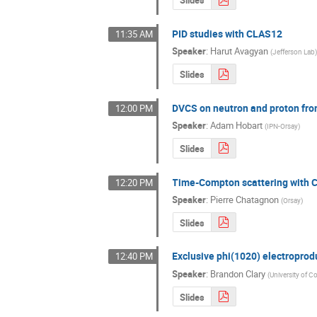
Slides
PID studies with CLAS12
11:35 AM
Speaker
:
Harut Avagyan
(
Jefferson Lab
Slides
DVCS on neutron and proton fr
12:00 PM
Speaker
:
Adam Hobart
(
IPN-Orsay
)
Slides
Time-Compton scattering with
12:20 PM
Speaker
:
Pierre Chatagnon
(
Orsay
)
Slides
Exclusive phi(1020) electropro
12:40 PM
Speaker
:
Brandon Clary
(
University of C
Slides