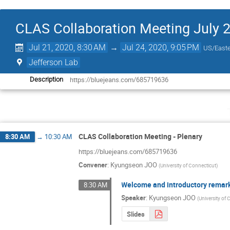
CLAS Collaboration Meeting July 
Jul 21, 2020, 8:30 AM
→
Jul 24, 2020, 9:05 PM
US/East
Jefferson Lab
https://bluejeans.com/685719636
Description
CLAS Collaboration Meeting - Plenary
8:30 AM
→
10:30 AM
https://bluejeans.com/685719636
Convener
:
Kyungseon JOO
(
University of Connecticut
)
Welcome and introductory remar
8:30 AM
Speaker
:
Kyungseon JOO
(
University of
Slides