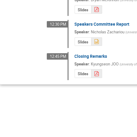
Slides
Speakers Committee Report
12:30 PM
Speaker
:
Nicholas Zachariou
(
Universi
Slides
Closing Remarks
12:45 PM
Speaker
:
Kyungseon JOO
(
University o
Slides