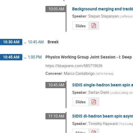
Backgroound merging and tracki
10:05 AM
Speaker
:
Stepan Stepanyan
(
Jefferso
Slides
Break
10:30 AM
→
10:45 AM
Physics Working Group Joint Session - I: Dee
10:45 AM
→
1:00 PM
https://bluejeans.com/685719636
Convener
:
Marco Contalbrigo
(
INFN Ferrara
)
SIDIS single-hadron beam spin
10:45 AM
Speaker
:
Stefan Diehl
(
Justus Liebig Uni
Slides
SIDIS di-hadron beam spin asy
11:10 AM
Speaker
:
Timothy Hayward
(
The Colleg