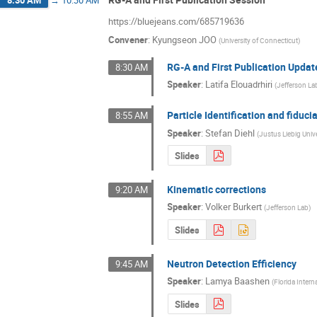
8:30 AM
→
10:30 AM
https://bluejeans.com/685719636
Convener
:
Kyungseon JOO
(
University of Connecticut
)
RG-A and First Publication Updat
8:30 AM
Speaker
:
Latifa Elouadrhiri
(
Jefferson La
Particle Identification and fiduci
8:55 AM
Speaker
:
Stefan Diehl
(
Justus Liebig Univ
Slides
Kinematic corrections
9:20 AM
Speaker
:
Volker Burkert
(
Jefferson Lab
)
Slides
Neutron Detection Efficiency
9:45 AM
Speaker
:
Lamya Baashen
(
Florida Intern
Slides