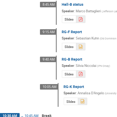
Hall-B status
8:45 AM
Speaker
:
Marco Battaglieri
(
Jefferson La
Slides
RG-F Report
9:15 AM
Speaker
:
Sebastian Kuhn
(
Old Dominion 
Slides
RG-B Report
9:40 AM
Speaker
:
Silvia Niccolai
(
IPN Orsay
)
Slides
RG-K Report
10:05 AM
Speaker
:
Annalisa D'Angelo
(
Universit
Slides
Break
10:30 AM
→
10:45 AM