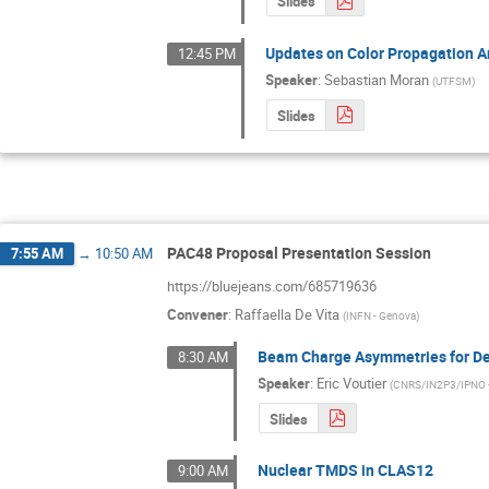
Slides
Updates on Color Propagation An
12:45 PM
Speaker
:
Sebastian Moran
(
UTFSM
)
Slides
PAC48 Proposal Presentation Session
7:55 AM
→
10:50 AM
https://bluejeans.com/685719636
Convener
:
Raffaella De Vita
(
INFN - Genova
)
Beam Charge Asymmetries for Dee
8:30 AM
Speaker
:
Eric Voutier
(
CNRS/IN2P3/IPNO 
Slides
Nuclear TMDS in CLAS12
9:00 AM