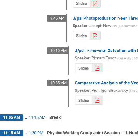
Slides
J/psi Photoproduction Near Thr
9:45 AM
Speaker
:
Joseph Newton
(
Old Dominion 
Slides
J/psi -> mu+mu- Detection with
10:10 AM
Speaker
:
Richard Tyson
(
University of 
Slides
Comparative Analysis of the Ve
10:35 AM
Speaker
:
Prof.
Igor Strakovsky
(
The G
Slides
Break
11:05 AM
→
11:15 AM
Physics Working Group Joint Session - III: Nu
11:15 AM
→
1:30 PM