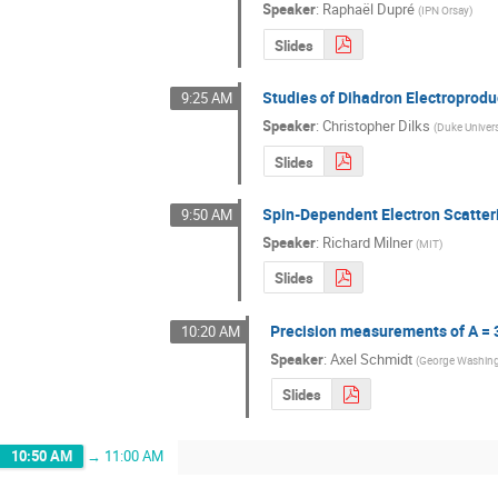
Speaker
:
Raphaël Dupré
(
IPN Orsay
)
Slides
Studies of Dihadron Electroprodu
9:25 AM
Speaker
:
Christopher Dilks
(
Duke Univers
Slides
Spin-Dependent Electron Scatter
9:50 AM
Speaker
:
Richard Milner
(
MIT
)
Slides
Precision measurements of A = 3
10:20 AM
Speaker
:
Axel Schmidt
(
George Washing
Slides
10:50 AM
→
11:00 AM