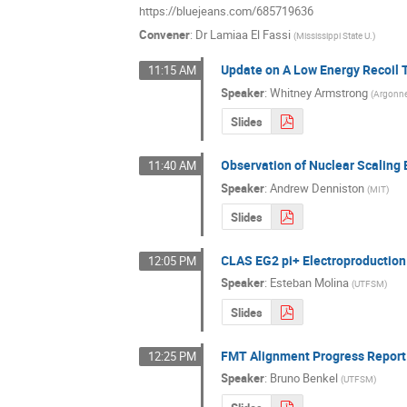
https://bluejeans.com/685719636
Convener
:
Dr
Lamiaa El Fassi
(
Mississippi State U.
)
Update on A Low Energy Recoil 
11:15 AM
Speaker
:
Whitney Armstrong
(
Argonne
Slides
Observation of Nuclear Scaling 
11:40 AM
Speaker
:
Andrew Denniston
(
MIT
)
Slides
CLAS EG2 pi+ Electroproductio
12:05 PM
Speaker
:
Esteban Molina
(
UTFSM
)
Slides
FMT Alignment Progress Report
12:25 PM
Speaker
:
Bruno Benkel
(
UTFSM
)