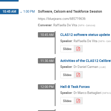
Software, Calcom and Taskforce Session
10:45 AM
→
1:00 PM
https://bluejeans.com/685719636
Convener
:
Raffaella De Vita
(
INFN - Genova
)
CLAS12 software status update
10:45 AM
Speaker
:
Raffaella De Vita
(
INFN - Ge
Slides
Activities of the CLAS12 Calib
11:30 AM
Speaker
:
Dr
Daniel Carman
(
JLab
)
Slides
Hall-B Task Forces
12:00 PM
Speaker
:
Dr
Marco Battaglieri
(
INFN-
Slides