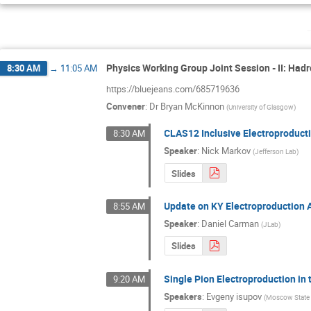
Physics Working Group Joint Session - II: Ha
8:30 AM
→
11:05 AM
https://bluejeans.com/685719636
Convener
:
Dr
Bryan McKinnon
(
University of Glasgow
)
CLAS12 Inclusive Electroproducti
8:30 AM
Speaker
:
Nick Markov
(
Jefferson Lab
)
Slides
Update on KY Electroproduction 
8:55 AM
Speaker
:
Daniel Carman
(
JLab
)
Slides
Single Pion Electroproduction i
9:20 AM
Speakers
:
Evgeny isupov
(
Moscow State 