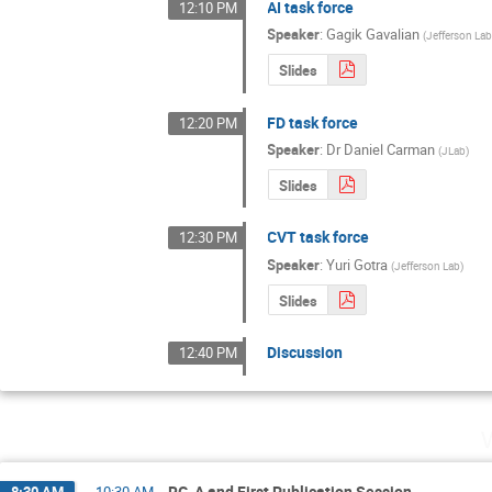
AI task force
12:10 PM
Speaker
:
Gagik Gavalian
(
Jefferson La
Slides
FD task force
12:20 PM
Speaker
:
Dr
Daniel Carman
(
JLab
)
Slides
CVT task force
12:30 PM
Speaker
:
Yuri Gotra
(
Jefferson Lab
)
Slides
Discussion
12:40 PM
RG-A and First Publication Session