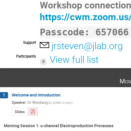
Workshop connection 
https://cwm.zoom.us
Passcode: 657066
Support
jrsteven@jlab.org
Participants
View full list
8
Mon
Welcome and Introduction
1
Speaker
:
Dr
Wenliang Li
(
William & Mary
)
Slides
Morning Session 1: u-channel Electroproduction Processes