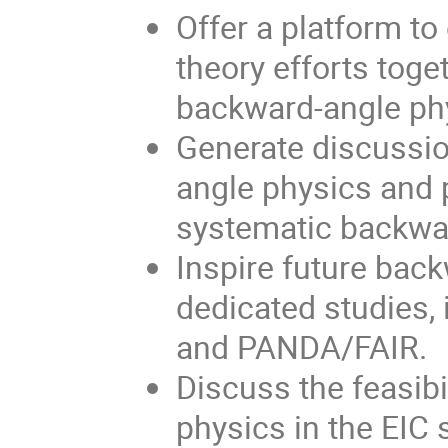
Offer a platform t
theory efforts toget
backward-angle ph
Generate discussio
angle physics and 
systematic backwa
Inspire future bac
dedicated studies,
and PANDA/FAIR.
Discuss the feasibi
physics in the EIC 