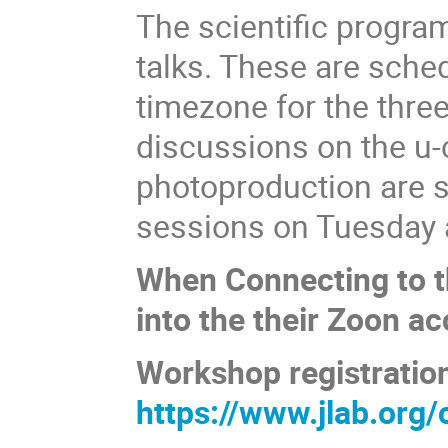
The scientific progra
talks. These are sche
timezone for the thre
discussions on the u-
photoproduction are s
sessions on Tuesday
When Connecting to th
into the their Zoon ac
Workshop registratio
https://www.jlab.or