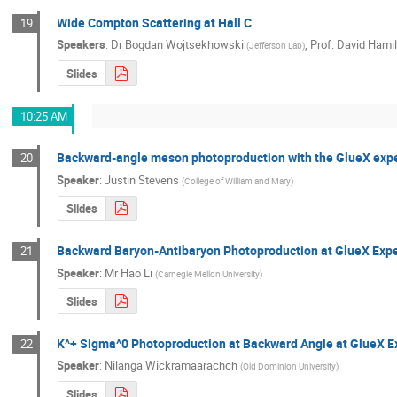
Wide Compton Scattering at Hall C
19
Speakers
:
Dr
Bogdan Wojtsekhowski
,
Prof.
David Hami
(
Jefferson Lab
)
Slides
10:25 AM
Backward-angle meson photoproduction with the GlueX exp
20
Speaker
:
Justin Stevens
(
College of William and Mary
)
Slides
Backward Baryon-Antibaryon Photoproduction at GlueX Exp
21
Speaker
:
Mr
Hao Li
(
Carnegie Mellon University
)
Slides
K^+ Sigma^0 Photoproduction at Backward Angle at GlueX 
22
Speaker
:
Nilanga Wickramaarachch
(
Old Dominion University
)
Slides