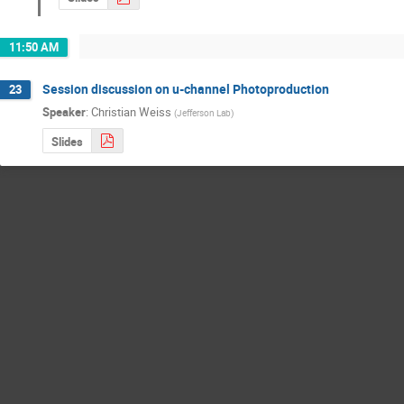
11:50 AM
Session discussion on u-channel Photoproduction
23
Speaker
:
Christian Weiss
(
Jefferson Lab
)
Slides