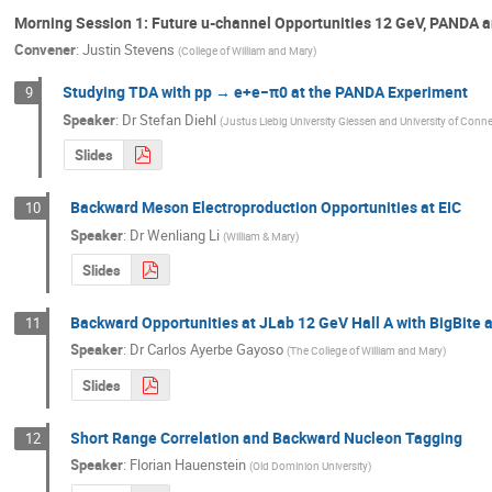
Morning Session 1: Future u-channel Opportunities 12 GeV, PANDA a
Convener
:
Justin Stevens
(
College of William and Mary
)
Studying TDA with pp → e+e−π0 at the PANDA Experiment
9
Speaker
:
Dr
Stefan Diehl
(
Justus Liebig University Giessen and University of Conne
Slides
Backward Meson Electroproduction Opportunities at EIC
10
Speaker
:
Dr
Wenliang Li
(
William & Mary
)
Slides
Backward Opportunities at JLab 12 GeV Hall A with BigBite
11
Speaker
:
Dr
Carlos Ayerbe Gayoso
(
The College of William and Mary
)
Slides
Short Range Correlation and Backward Nucleon Tagging
12
Speaker
:
Florian Hauenstein
(
Old Dominion University
)