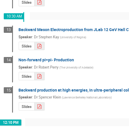
Slides
10:30 AM
Backward Meson Electroproduction from JLab 12 GeV Hall 
13
Speaker
:
Dr
Stephen Kay
(
University of Regina
)
Slides
Non-forward pi+pi- Production
14
Speaker
:
Dr
Robert Perry
(
The University of Adelaide
)
Slides
Backward production at high energies, in ultra-peripheral col
15
Speaker
:
Dr
Spencer Klein
(
Lawrence Berkeley National Laboratory
)
Slides
12:10 PM