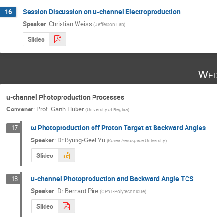
Session Discussion on u-channel Electroproduction
16
Speaker
:
Christian Weiss
(
Jefferson Lab
)
Slides
Wed
u-channel Photoproduction Processes
Convener
:
Prof.
Garth Huber
(
University of Regina
)
ω Photoproduction off Proton Target at Backward Angles
17
Speaker
:
Dr
Byung-Geel Yu
(
Korea Aerospace University
)
Slides
u-channel Photoproduction and Backward Angle TCS
18
Speaker
:
Dr
Bernard Pire
(
CPhT-Polytechnique
)
Slides