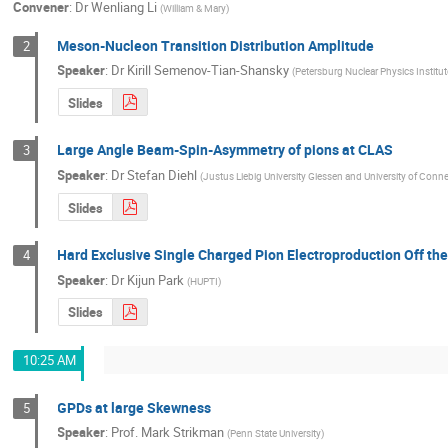
Convener
:
Dr
Wenliang Li
(
William & Mary
)
Meson-Nucleon Transition Distribution Amplitude
2
Speaker
:
Dr
Kirill Semenov-Tian-Shansky
(
Petersburg Nuclear Physics Institu
Slides
Large Angle Beam-Spin-Asymmetry of pions at CLAS
3
Speaker
:
Dr
Stefan Diehl
(
Justus Liebig University Giessen and University of Conne
Slides
Hard Exclusive Single Charged Pion Electroproduction Off th
4
Speaker
:
Dr
Kijun Park
(
HUPTI
)
Slides
10:25 AM
GPDs at large Skewness
5
Speaker
:
Prof.
Mark Strikman
(
Penn State University
)