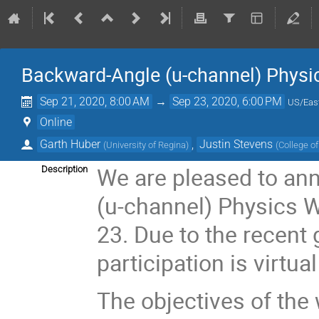
Backward-Angle (u-channel) Phys
Sep 21, 2020, 8:00 AM
→
Sep 23, 2020, 6:00 PM
US/Eas
Online
Garth Huber
,
Justin Stevens
(
University of Regina
)
(
College o
We are pleased to ann
Description
(u-channel) Physics 
23. Due to the recent
participation is virtual
The objectives of the