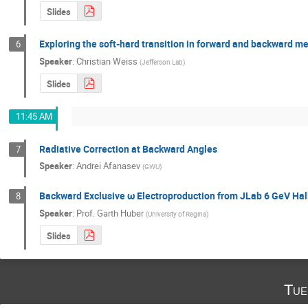
Slides
Exploring the soft-hard transition in forward and backward m
6
Speaker
:
Christian Weiss
(
Jefferson Lab
)
Slides
11:45 AM
Radiative Correction at Backward Angles
7
Speaker
:
Andrei Afanasev
(
GWU
)
Backward Exclusive ω Electroproduction from JLab 6 GeV Hal
8
Speaker
:
Prof.
Garth Huber
(
University of Regina
)
Slides
Tue