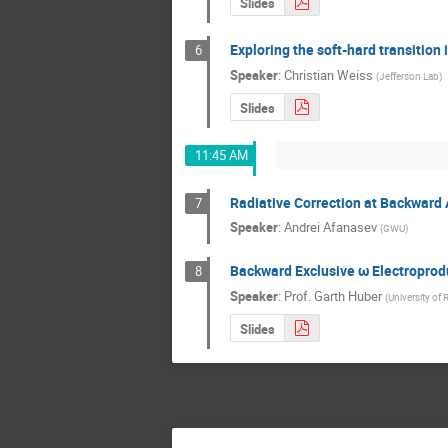
Slides
Exploring the soft-hard transitio
6
Speaker
:
Christian Weiss
(
Jefferson Lab
)
Slides
11:45 AM
Radiative Correction at Backward
7
Speaker
:
Andrei Afanasev
(
GWU
)
Backward Exclusive ω Electroprod
8
Speaker
:
Prof.
Garth Huber
(
University of 
Slides