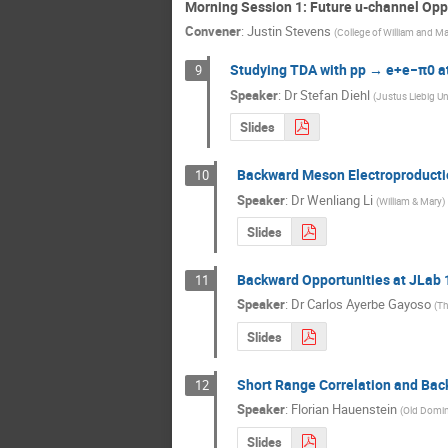
Morning Session 1: Future u-channel Opp
Convener
:
Justin Stevens
(
College of William and M
Studying TDA with pp → e+e−π0 a
9
Speaker
:
Dr
Stefan Diehl
(
Justus Liebig Un
Slides
Backward Meson Electroproductio
10
Speaker
:
Dr
Wenliang Li
(
William & Mary
)
Slides
Backward Opportunities at JLab 
11
Speaker
:
Dr
Carlos Ayerbe Gayoso
(
Th
Slides
Short Range Correlation and Ba
12
Speaker
:
Florian Hauenstein
(
Old Domin
Slides