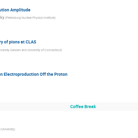
ution Amplitude
sky
(
Petersburg Nuclear Physics Institute
)
 of pions at CLAS
iversity Giessen and University of Connecticut
)
n Electroproduction Off the Proton
Coffee Break
 University
)