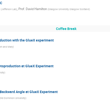
 C
,
Prof.
David Hamilton
(
Jefferson Lab
)
(
Glasgow University, Glasgow Scotland
)
Coffee Break
uction with the GlueX experiment
iam and Mary
)
toproduction at GlueX Experiment
sity
)
 Backward Angle at GlueX Experiment
Old Dominion University
)