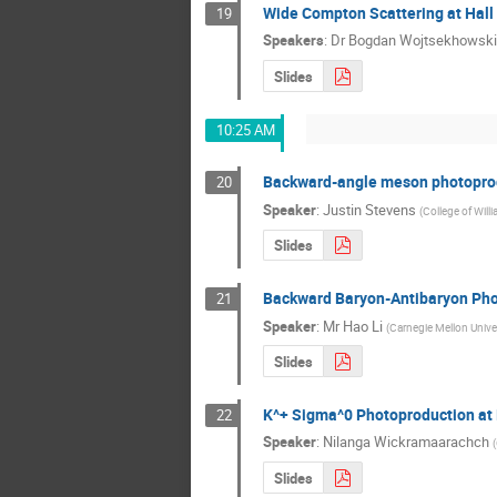
Wide Compton Scattering at Hall
19
Speakers
:
Dr
Bogdan Wojtsekhowski
Slides
10:25 AM
Backward-angle meson photoprod
20
Speaker
:
Justin Stevens
(
College of Will
Slides
Backward Baryon-Antibaryon Pho
21
Speaker
:
Mr
Hao Li
(
Carnegie Mellon Univer
Slides
K^+ Sigma^0 Photoproduction at
22
Speaker
:
Nilanga Wickramaarachch
(
Slides