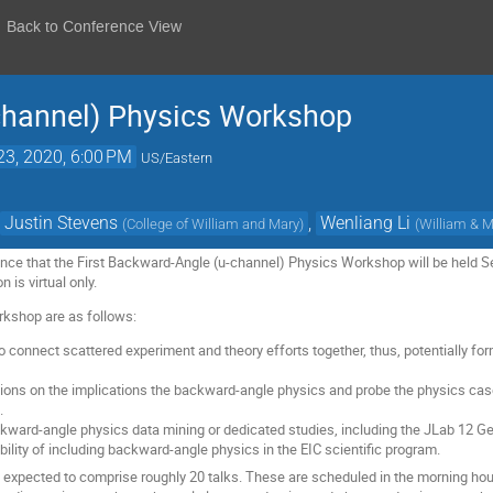
Back to Conference View
channel) Physics Workshop
23, 2020, 6:00 PM
US/Eastern
,
Justin Stevens
,
Wenliang Li
(
College of William and Mary
)
(
William & 
ce that the First Backward-Angle (u-channel) Physics Workshop will be held Se
 is virtual only.
rkshop are as follows:
to connect scattered experiment and theory efforts together, thus, potentially 
ions on the implications the backward-angle physics and probe the physics ca
.
ckward-angle physics data mining or dedicated studies, including the JLab 12
ility of including backward-angle physics in the EIC scientific program.
s expected to comprise roughly 20 talks. These are scheduled in the morning hou