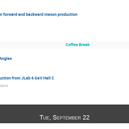
n in forward and backward meson production
Coffee Break
 Angles
uction from JLab 6 GeV Hall C
Regina
)
Tue, September 22