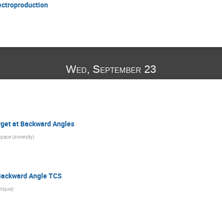
ectroproduction
Wed, September 23
rget at Backward Angles
pace University
)
Backward Angle TCS
nique
)