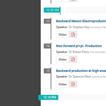
10:30 AM
Backward Meson Electroproducti
13
Speaker
:
Dr
Stephen Kay
(
University of R
Slides
Non-forward pi+pi- Production
14
Speaker
:
Dr
Robert Perry
(
The University 
Slides
Backward production at high energ
15
Speaker
:
Dr
Spencer Klein
(
Lawrence Ber
Slides
12:10 PM