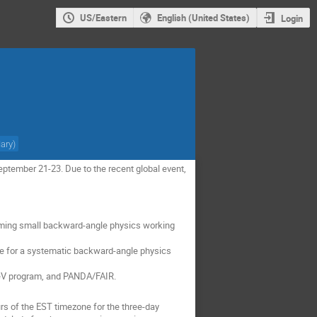
US/Eastern
English (United States)
Login
Mary
)
ptember 21-23. Due to the recent global event,
forming small backward-angle physics working
se for a systematic backward-angle physics
 GeV program, and PANDA/FAIR.
rs of the EST timezone for the three-day