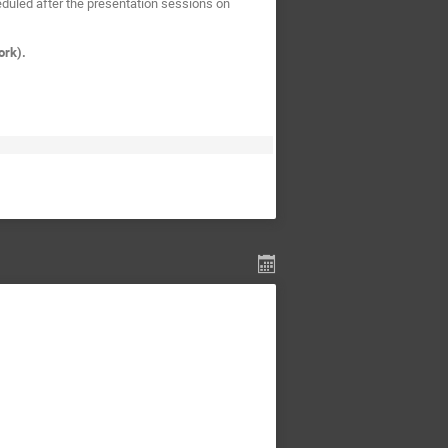
duled after the presentation sessions on
ork).