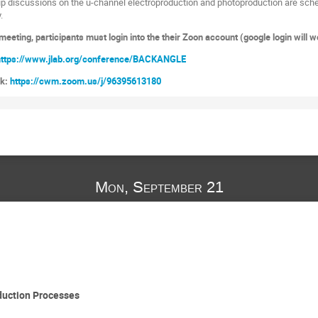
p discussions on the u-channel electroproduction and photoproduction are sche
.
eeting, participants must login into the their Zoon account (google login will w
https://www.jlab.org/conference/BACKANGLE
nk:
https://cwm.zoom.us/j/96395613180
Mon, September 21
duction Processes