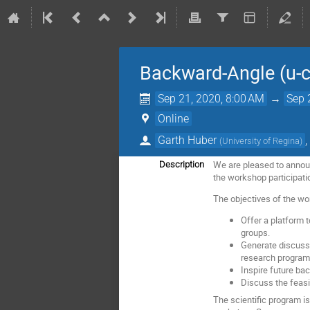
Backward-Angle (u-
Sep 21, 2020, 8:00 AM
→
Sep 
Online
Garth Huber
(
University of Regina
)
We are pleased to announ
Description
the workshop participation
The objectives of the wo
Offer a platform 
groups.
Generate discuss
research program
Inspire future ba
Discuss the feasib
The scientific program i