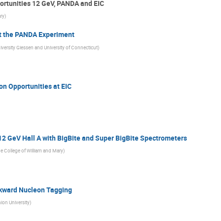
ortunities 12 GeV, PANDA and EIC
ary
)
t the PANDA Experiment
iversity Giessen and University of Connecticut
)
n Opportunities at EIC
12 GeV Hall A with BigBite and Super BigBite Spectrometers
e College of William and Mary
)
ckward Nucleon Tagging
ion University
)