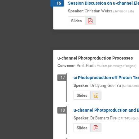
Session Discussion on u-channel El
16
Speaker
:
Christian Weiss
(
Jefferson Lab
)
Slides
u-channel Photoproduction Processes
Convener
:
Prof.
Garth Huber
(
University of Regina
)
ω Photoproduction off Proton Ta
17
Speaker
:
Dr
Byung-Geel Yu
(
Korea Aeros
Slides
u-channel Photoproduction and 
18
Speaker
:
Dr
Bernard Pire
(
CPhT-Polytech
Slides