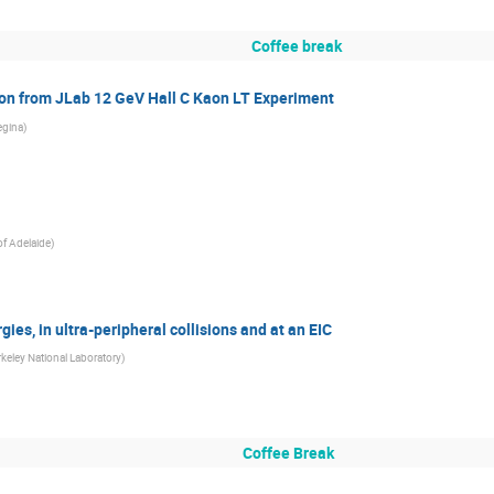
Coffee break
on from JLab 12 GeV Hall C Kaon LT Experiment
egina
)
of Adelaide
)
ies, in ultra-peripheral collisions and at an EIC
keley National Laboratory
)
Coffee Break