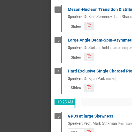
Meson-Nucleon Transition Distrib
2
Speaker
:
Dr
Kirill Semenov-Tian-Shan
Slides
Large Angle Beam-Spin-Asymmetry
3
Speaker
:
Dr
Stefan Diehl
(
Justus Liebig Un
Slides
Hard Exclusive Single Charged Pio
4
Speaker
:
Dr
Kijun Park
(
HUPTI
)
Slides
10:25 AM
GPDs at large Skewness
5
Speaker
:
Prof.
Mark Strikman
(
Penn State