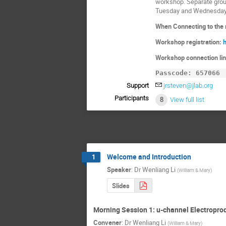
workshop. Separate grou
Tuesday and Wednesday
When Connecting to the m
Workshop registration:
Workshop connection li
Passcode: 657066
Support
jrsteven@jlab.org
Participants
8
View full list
Welcome and Introduction
1
Speaker
:
Dr
Wenliang Li
(
William & Mary
)
Slides
Morning Session 1: u-channel Electropro
Convener
:
Dr
Wenliang Li
(
William & Mary
)