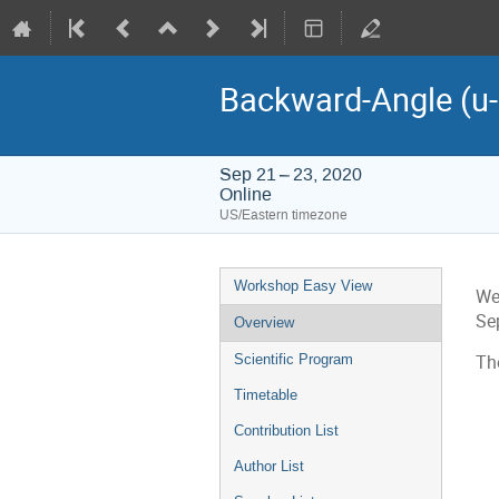
Backward-Angle (u
Sep 21 – 23, 2020
Online
US/Eastern timezone
Event
Workshop Easy View
We
menu
Sep
Overview
Scientific Program
Th
Timetable
Contribution List
Author List