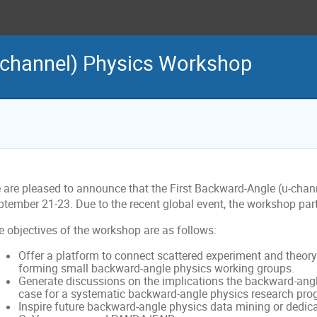
-channel) Physics Workshop
 are pleased to announce that the First Backward-Angle (u-chan
tember 21-23. Due to the recent global event, the workshop partic
e objectives of the workshop are as follows:
Offer a platform to connect scattered experiment and theory e
forming small backward-angle physics working groups.
Generate discussions on the implications the backward-ang
case for a systematic backward-angle physics research pro
Inspire future backward-angle physics data mining or dedica