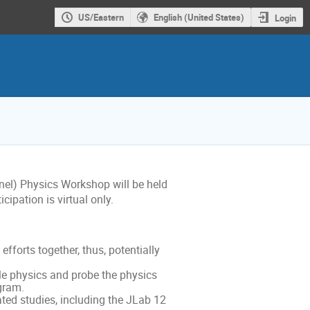
US/Eastern
English (United States)
Login
nel) Physics Workshop will be held
ipation is virtual only.
fforts together, thus, potentially
le physics and probe the physics
gram.
ted studies, including the JLab 12