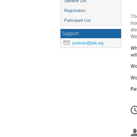
Speaker List
Registration
Th
Participant List
ho
el
Support
We
jrsteven@jlab.org
Wh
wil
Wo
Wo
Pa
C
in