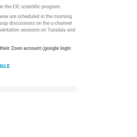
n the EIC scientific program.
These are scheduled in the morning
roup discussions on the u-channel
esentation sessions on Tuesday and
 their Zoon account (google login
NGLE
ion