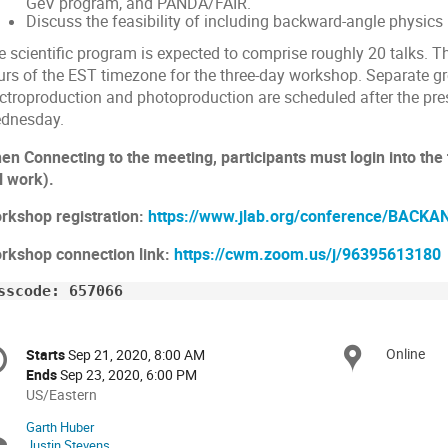
GeV program, and PANDA/FAIR.
Discuss the feasibility of including backward-angle physics i
e scientific program is expected to comprise roughly 20 talks. 
urs of the EST timezone for the three-day workshop. Separate g
ectroproduction and photoproduction are scheduled after the pr
dnesday.
en Connecting to the meeting, participants must login into the
l work).
rkshop registration:
https://www.jlab.org/conference/BACKA
rkshop connection link:
https://cwm.zoom.us/j/96395613180
sscode: 657066
onference
Online
Locat
Starts
Sep 21, 2020, 8:00 AM
Date/Time
formation
Ends
Sep 23, 2020, 6:00 PM
All
US/Eastern
times
Garth Huber
Chairpersons
are
Justin Stevens