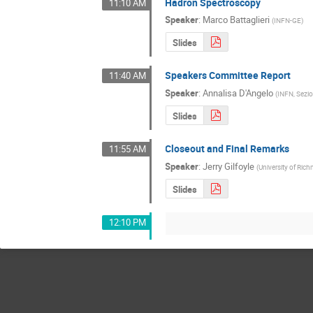
Hadron Spectroscopy
11:10 AM
Speaker
:
Marco Battaglieri
(
INFN-GE
)
Slides
Speakers Committee Report
11:40 AM
Speaker
:
Annalisa D'Angelo
(
INFN, Sezio
Slides
Closeout and Final Remarks
11:55 AM
Speaker
:
Jerry Gilfoyle
(
University of Ri
Slides
12:10 PM