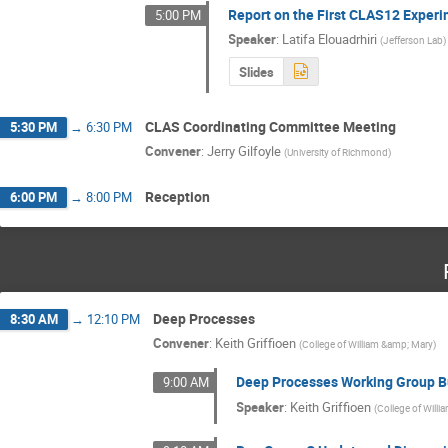
Report on the First CLAS12 Exper
5:00 PM
Speaker
:
Latifa Elouadrhiri
(
Jefferson Lab
)
Slides
CLAS Coordinating Committee Meeting
5:30 PM
→
6:30 PM
Convener
:
Jerry Gilfoyle
(
University of Richmond
)
Reception
6:00 PM
→
8:00 PM
Deep Processes
8:30 AM
→
12:10 PM
Convener
:
Keith Griffioen
(
College of William &amp; Mary
)
Deep Processes Working Group B
9:00 AM
Speaker
:
Keith Griffioen
(
College of Will