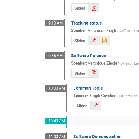
Slides
Tracking status
9:10 AM
Speaker
:
Veronique Ziegler
(
Jefferson La
Slides
Software Release
9:35 AM
Speaker
:
Veronique Ziegler
(
Jefferson La
Slides
Common Tools
10:00 AM
Speaker
:
Gagik Gavalian
(
Old Dominion U
Slides
10:40 AM
Software Demonstration
11:00 AM