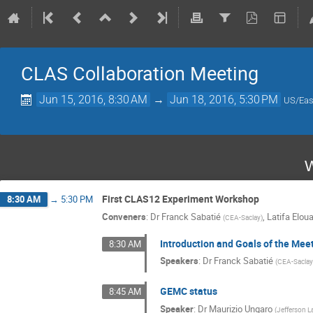
CLAS Collaboration Meeting
Jun 15, 2016, 8:30 AM
→
Jun 18, 2016, 5:30 PM
US/Eas
W
First CLAS12 Experiment Workshop
8:30 AM
→
5:30 PM
Conveners
:
Dr
Franck Sabatié
,
Latifa Eloua
(
CEA-Saclay
)
Introduction and Goals of the Mee
8:30 AM
Speakers
:
Dr
Franck Sabatié
(
CEA-Sacla
GEMC status
8:45 AM
Speaker
:
Dr
Maurizio Ungaro
(
Jefferson L