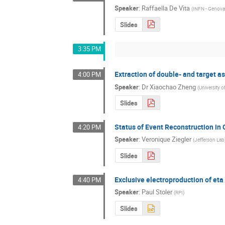
Speaker
:
Raffaella De Vita
(
INFN - Genov
Slides
3:35 PM
Extraction of double- and target 
4:00 PM
Speaker
:
Dr
Xiaochao Zheng
(
University of
Slides
Status of Event Reconstruction in
4:20 PM
Speaker
:
Veronique Ziegler
(
Jefferson Lab
Slides
Exclusive electroproduction of et
4:40 PM
Speaker
:
Paul Stoler
(
RPI
)
Slides