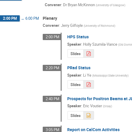
Convener
:
Dr
Bryan McKinnon
(
University of Glasgow
)
Plenary
2:00 PM
→
6:00 PM
Convener
:
Jerry Gilfoyle
(
University of Richmond
)
HPS Status
2:00 PM
Speaker
:
Holly Szumila-Vance
(
Old Domin
Slides
PRad Status
2:20 PM
Speaker
:
Li Ye
(
Mississippi State University
)
Slides
Prospects for Positron Beams at 
2:40 PM
Speaker
:
Eric Voutier
(
Orsay
)
Slides
Report on CalCom Activities
3:05 PM