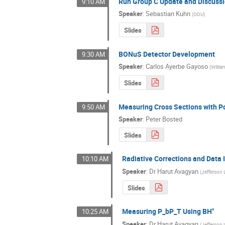
Run Group C Update and Discuss
9:10 AM
Speaker
:
Sebastian Kuhn
(
ODU
)
Slides
BONuS Detector Development
9:30 AM
Speaker
:
Carlos Ayerbe Gayoso
(
Willia
Slides
Measuring Cross Sections with P
9:50 AM
Speaker
:
Peter Bosted
Slides
Radiative Corrections and Data I
10:10 AM
Speaker
:
Dr
Harut Avagyan
(
Jefferson 
Slides
Measuring P_bP_T Using BH"
10:25 AM
Speaker
:
Dr
Harut Avagyan
(
Jefferson 