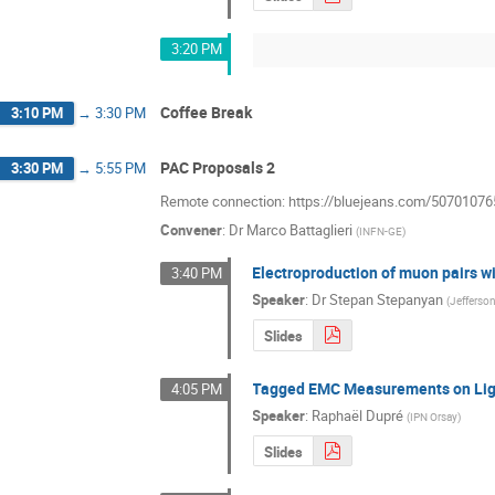
3:20 PM
Coffee Break
3:10 PM
→
3:30 PM
PAC Proposals 2
3:30 PM
→
5:55 PM
Remote connection: https://bluejeans.com/50701076
Convener
:
Dr
Marco Battaglieri
(
INFN-GE
)
Electroproduction of muon pairs 
3:40 PM
Speaker
:
Dr
Stepan Stepanyan
(
Jefferso
Slides
Tagged EMC Measurements on Lig
4:05 PM
Speaker
:
Raphaël Dupré
(
IPN Orsay
)
Slides