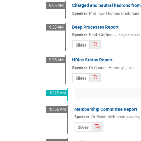
Charged and neutral hadrons from
9:05 AM
Speaker
:
Prof.
Kai-Thomas Brinkmann
Deep Processes Report
9:35 AM
Speaker
:
Keith Griffioen
(
College of Willia
Slides
HDIce Status Report
9:55 AM
Speaker
:
Dr
Charles Hanretty
(
JLab
)
Slides
10:25 AM
Membership Committee Report
10:55 AM
Speaker
:
Dr
Bryan McKinnon
(
Universit
Slides