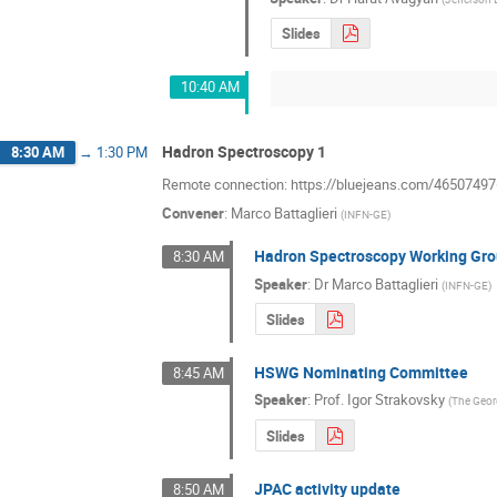
Slides
10:40 AM
Hadron Spectroscopy 1
8:30 AM
→
1:30 PM
Remote connection: https://bluejeans.com/46507497
Convener
:
Marco Battaglieri
(
INFN-GE
)
Hadron Spectroscopy Working Gro
8:30 AM
Speaker
:
Dr
Marco Battaglieri
(
INFN-GE
)
Slides
HSWG Nominating Committee
8:45 AM
Speaker
:
Prof.
Igor Strakovsky
(
The Geor
Slides
JPAC activity update
8:50 AM