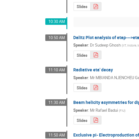
Slides
10:30 AM
Dalitz Plot analysis of etap--->eta
10:50 AM
Speaker
:
Dr
Sudeep Ghosh
(
IIT, Indore, 
Slides
Radiative eta' decay
11:10 AM
Speaker
:
Mr
MBIANDA NJENCHEU Ge
Slides
Beam helicity asymmetries for d
11:30 AM
Speaker
:
Mr
Rafael Badui
(
FIU
)
Slides
Exclusive pi- Electroproduction 
11:50 AM