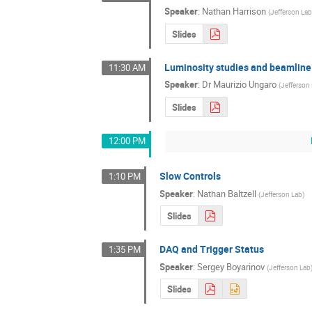
Speaker
:
Nathan Harrison
(
Jefferson La
Slides
Luminosity studies and beamline
11:30 AM
Speaker
:
Dr
Maurizio Ungaro
(
Jefferson
Slides
12:00 PM
Slow Controls
1:10 PM
Speaker
:
Nathan Baltzell
(
Jefferson Lab
)
Slides
DAQ and Trigger Status
1:35 PM
Speaker
:
Sergey Boyarinov
(
Jefferson Lab
Slides