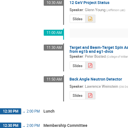
12 GeV Project Status
10:30 AM
Speaker
:
Glenn Young
(
Jefferson Lab
)
Slides
11:00 AM
Target and Beam-Target Spin Asy
11:30 AM
from eg1b and eg1-dvcs
Speaker
:
Peter Bosted
(
College of Willi
Slides
Back Angle Neutron Detector
11:50 AM
Speaker
:
Lawrence Weinstein
(
Old Do
Slides
Lunch
12:30 PM
→
2:00 PM
Membership Committee
12:30 PM
→
2:00 PM