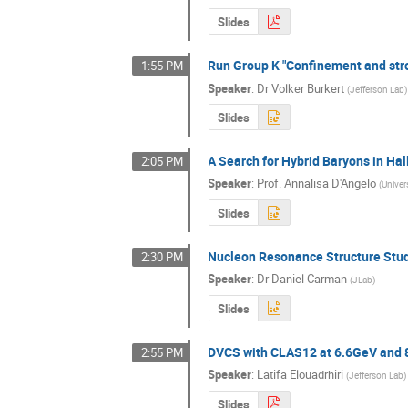
Slides
Run Group K "Confinement and str
1:55 PM
Speaker
:
Dr
Volker Burkert
(
Jefferson Lab
)
Slides
A Search for Hybrid Baryons in Ha
2:05 PM
Speaker
:
Prof.
Annalisa D'Angelo
(
Univer
Slides
Nucleon Resonance Structure Studi
2:30 PM
Speaker
:
Dr
Daniel Carman
(
JLab
)
Slides
DVCS with CLAS12 at 6.6GeV and
2:55 PM
Speaker
:
Latifa Elouadrhiri
(
Jefferson Lab
)
Slides