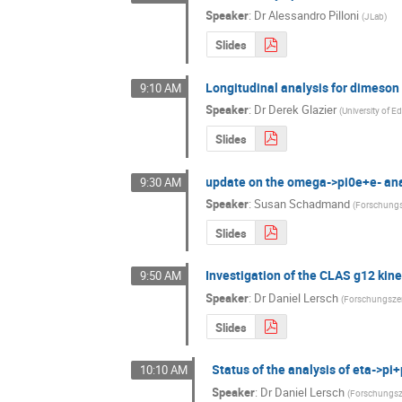
Speaker
:
Dr
Alessandro Pilloni
(
JLab
)
Slides
Longitudinal analysis for dimeso
9:10 AM
Speaker
:
Dr
Derek Glazier
(
University of 
Slides
update on the omega->pi0e+e- ana
9:30 AM
Speaker
:
Susan Schadmand
(
Forschungs
Slides
Investigation of the CLAS g12 kine
9:50 AM
Speaker
:
Dr
Daniel Lersch
(
Forschungsze
Slides
Status of the analysis of eta->pi
10:10 AM
Speaker
:
Dr
Daniel Lersch
(
Forschungsz