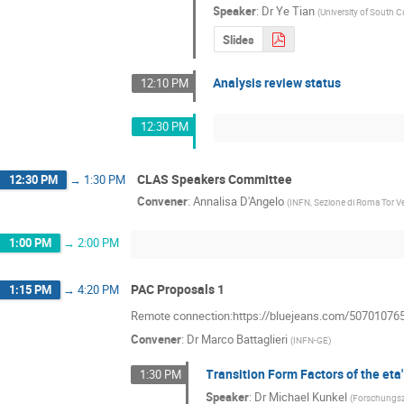
Speaker
:
Dr
Ye Tian
(
University of South C
Slides
Analysis review status
12:10 PM
12:30 PM
CLAS Speakers Committee
12:30 PM
→
1:30 PM
Convener
:
Annalisa D'Angelo
(
INFN, Sezione di Roma Tor V
1:00 PM
→
2:00 PM
PAC Proposals 1
1:15 PM
→
4:20 PM
Remote connection:https://bluejeans.com/50701076
Convener
:
Dr
Marco Battaglieri
(
INFN-GE
)
Transition Form Factors of the et
1:30 PM
Speaker
:
Dr
Michael Kunkel
(
Forschungs