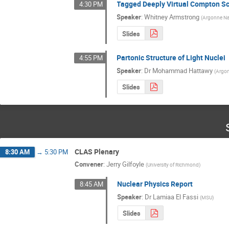
Tagged Deeply Virtual Compton Sca
4:30 PM
Speaker
:
Whitney Armstrong
(
Argonne Nat
Slides
Partonic Structure of Light Nuclei
4:55 PM
Speaker
:
Dr
Mohammad Hattawy
(
Argon
Slides
CLAS Plenary
8:30 AM
→
5:30 PM
Convener
:
Jerry Gilfoyle
(
University of Richmond
)
Nuclear Physics Report
8:45 AM
Speaker
:
Dr
Lamiaa El Fassi
(
MSU
)
Slides