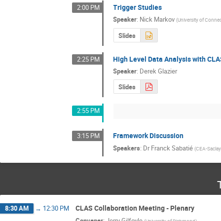
Trigger Studies
2:00 PM
Speaker
:
Nick Markov
(
University of Connec
Slides
High Level Data Analysis with CL
2:25 PM
Speaker
:
Derek Glazier
Slides
2:55 PM
Framework Discussion
3:15 PM
Speakers
:
Dr
Franck Sabatié
(
CEA-Sacla
CLAS Collaboration Meeting - Plenary
8:30 AM
→
12:30 PM
Convener
:
Jerry Gilfoyle
(
University of Richmond
)