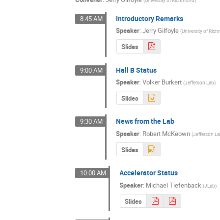
Introductory Remarks
8:45 AM
Speaker
:
Jerry Gilfoyle
(
University of Ri
Slides
Hall B Status
9:00 AM
Speaker
:
Volker Burkert
(
Jefferson Lab
)
Slides
News from the Lab
9:30 AM
Speaker
:
Robert McKeown
(
Jefferson L
Slides
Accelerator Status
10:00 AM
Speaker
:
Michael Tiefenback
(
JLab
)
Slides