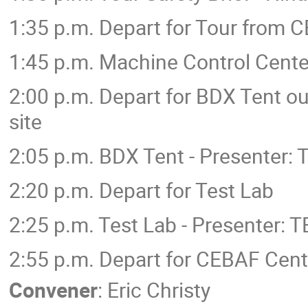
1:35 p.m. Depart for Tour from 
1:45 p.m. Machine Control Cente
2:00 p.m. Depart for BDX Tent out
site
2:05 p.m. BDX Tent - Presenter:
2:20 p.m. Depart for Test Lab
2:25 p.m. Test Lab - Presenter: 
2:55 p.m. Depart for CEBAF Cent
Convener
:
Eric Christy