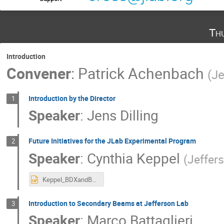
Th
Introduction
Convener
:
Patrick Achenbach
(
Je
Introduction by the Director
1
Speaker
:
Jens Dilling
Future Initiatives for the JLab Experimental Program​
2
Speaker
:
Cynthia Keppel
(
Jeffer
Keppel_BDXandBeyond2025.pptx
Introduction to Secondary Beams at Jefferson Lab
3
Speaker
:
Marco Battaglieri