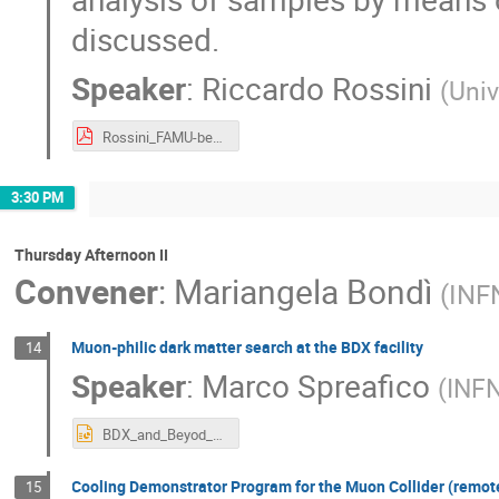
discussed.
Speaker
:
Riccardo Rossini
(
Univ
Rossini_FAMU-beyond_BDX25_JLab.pdf
3:30 PM
Thursday Afternoon II
Convener
:
Mariangela Bondì
(
INF
Muon-philic dark matter search at the BDX facility
14
Speaker
:
Marco Spreafico
(
INF
BDX_and_Beyod_DS.pptx
Cooling Demonstrator Program for the Muon Collider (remot
15