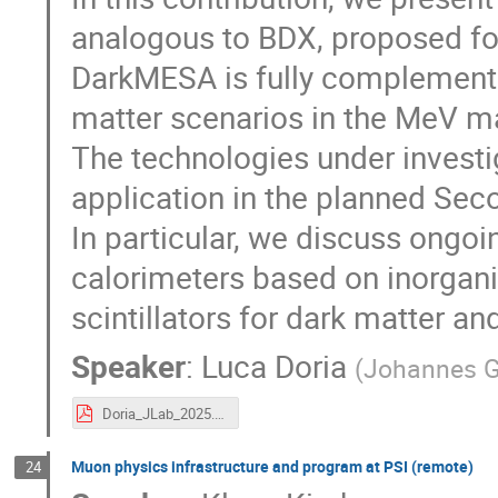
analogous to BDX, proposed for
DarkMESA is fully complementa
matter scenarios in the MeV m
The technologies under invest
application in the planned Sec
In particular, we discuss ongo
calorimeters based on inorganic
scintillators for dark matter an
Speaker
:
Luca Doria
(
Johannes G
Doria_JLab_2025.pdf
Muon physics infrastructure and program at PSI (remote)
24