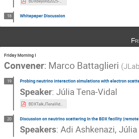
BDXBeyond2025-MHWood.pdf
Whitepaper Discussion
18
Fr
Friday Morning I
Convener
:
Marco Battaglieri
(
JLa
Probing neutrino interaction simulations with electron scatt
19
Speaker
:
Júlia Tena-Vidal
BDXTalkJTenaVidal.pdf
Discussion on neutrino scattering in the BDX facility (remote
20
Speakers
:
Adi Ashkenazi
,
Júlia