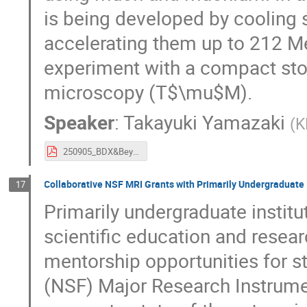
is being developed by cooling
accelerating them up to 212 M
experiment with a compact sto
microscopy (T$\mu$M).
Speaker
:
Takayuki Yamazaki
(
K
250905_BDX&Beyond_yamazaki.pdf
Collaborative NSF MRI Grants with Primarily Undergraduate 
17
Primarily undergraduate institut
scientific education and resea
mentorship opportunities for s
(NSF) Major Research Instrume