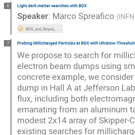
Light dark matter searches with BDX
6
Speaker
:
Marco Spreafico
(
INFN
BDX_and_Beyod_LDM.pptx
Probing Millicharged Particles at BDX with Ultralow-Thresho
7
We propose to search for millic
electron beam dumps using smal
concrete example, we consider
dump in Hall A at Jefferson La
flux, including both electroma
emanating from an aluminum targ
modest 2x14 array of Skipper-CC
existing searches for millichar