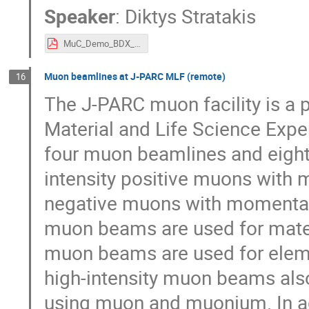
Speaker
:
Diktys Stratakis
MuC_Demo_BDX_Talk.pdf
Muon beamlines at J-PARC MLF (remote)
16
The J-PARC muon facility is a 
Material and Life Science Expe
four muon beamlines and eight 
intensity positive muons with
negative muons with momenta 
muon beams are used for mate
muon beams are used for eleme
high-intensity muon beams als
using muon and muonium. In a