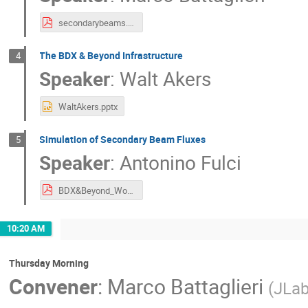
secondarybeams.pdf
The BDX & Beyond Infrastructure
4
Speaker
:
Walt Akers
WaltAkers.pptx
Simulation of Secondary Beam Fluxes
5
Speaker
:
Antonino Fulci
BDX&Beyond_Workshop-AntoninoFulci.pdf
10:20 AM
Thursday Morning
Convener
:
Marco Battaglieri
(
JLa