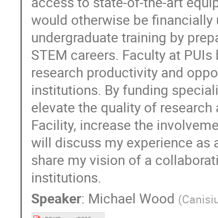
access to state-of-the-art equi
would otherwise be financially
undergraduate training by prep
STEM careers. Faculty at PUIs 
research productivity and oppor
institutions. By funding specia
elevate the quality of researc
Facility, increase the involveme
will discuss my experience as a
share my vision of a collabora
institutions.
Speaker
:
Michael Wood
(
Canisi