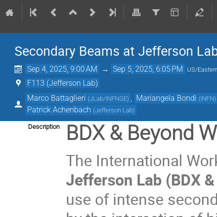
Secondary Beams at Jefferson La
Sep 4, 2025, 9:00 AM
→
Sep 5, 2025, 6:05 PM
US/Easter
F113 (Jefferson Lab)
Marco Battaglieri
,
Mariangela Bondì
(
JLab/INFNGE
)
(
INFN
)
Patrick Achenbach
(
Jefferson Lab
)
BDX & Beyond W
Description
The International Wo
Jefferson Lab (BDX &
use of intense secon