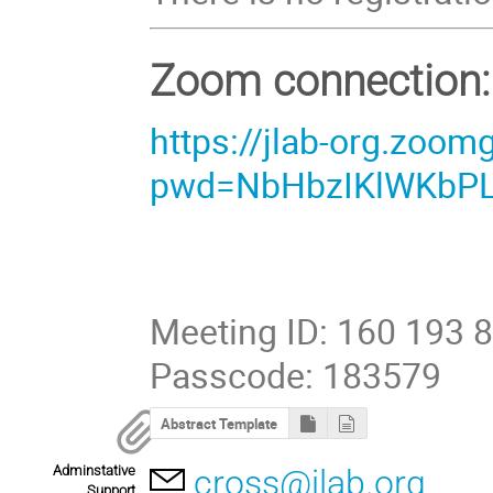
Zoom connection:
https://jlab-org.zoo
pwd=NbHbzIKlWKbPLd
Meeting ID: 160 193 
Passcode: 183579
Abstract Template
Adminstative
cross@jlab.org
Support