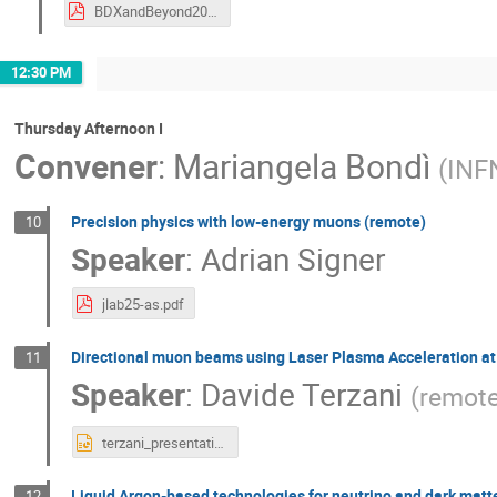
BDXandBeyond2025_Neutrinos_VPandey.pdf
12:30 PM
Thursday Afternoon I
Convener
:
Mariangela Bondì
(
INF
Precision physics with low-energy muons (remote)
10
Speaker
:
Adrian Signer
jlab25-as.pdf
Directional muon beams using Laser Plasma Acceleration at
11
Speaker
:
Davide Terzani
(
remot
terzani_presentation_BDX.pptx
Liquid Argon-based technologies for neutrino and dark matt
12