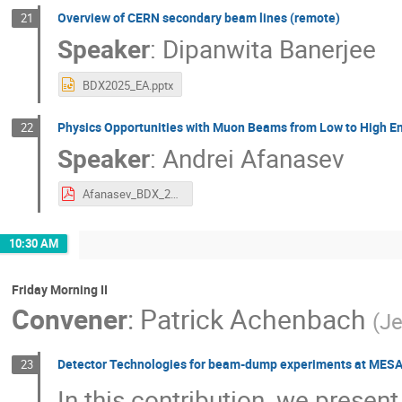
Overview of CERN secondary beam lines (remote)
21
Speaker
:
Dipanwita Banerjee
BDX2025_EA.pptx
Physics Opportunities with Muon Beams from Low to High E
22
Speaker
:
Andrei Afanasev
Afanasev_BDX_2025.pdf
10:30 AM
Friday Morning II
Convener
:
Patrick Achenbach
(
Je
Detector Technologies for beam-dump experiments at MESA
23
In this contribution, we pres