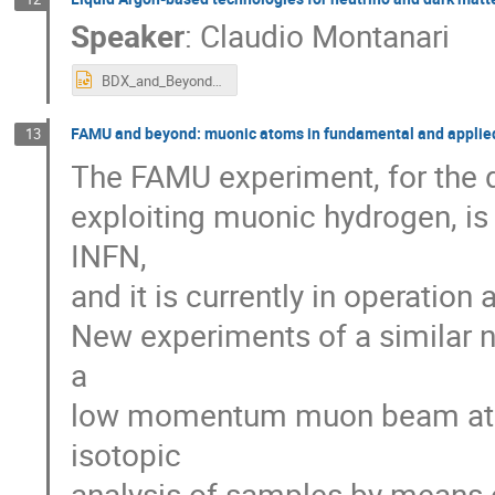
Speaker
:
Claudio Montanari
BDX_and_Beyond_Montanari.pptx
FAMU and beyond: muonic atoms in fundamental and applie
13
The FAMU experiment, for the 
exploiting muonic hydrogen, is
INFN,
and it is currently in operatio
New experiments of a similar na
a
low momentum muon beam at JL
isotopic
analysis of samples by means 