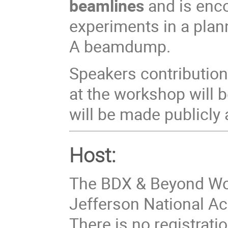
beamlines
and is enco
experiments in a plan
A beamdump.
Speakers contributio
at the workshop will
will be made publicly 
Host:
The BDX & Beyond Wor
Jefferson National Acc
There is no registratio