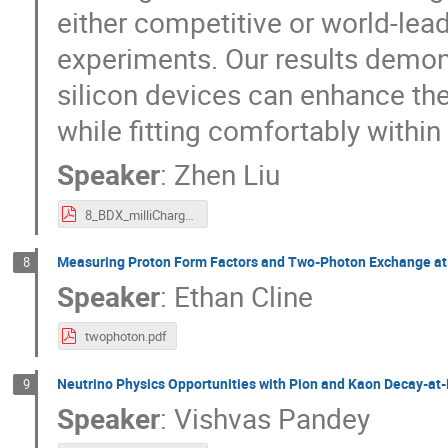
either competitive or world-le
experiments. Our results demons
silicon devices can enhance th
while fitting comfortably within
Speaker
:
Zhen Liu
8_BDX_milliCharged_ZhenLiu.pdf
Measuring Proton Form Factors and Two-Photon Exchange at
8
Speaker
:
Ethan Cline
twophoton.pdf
Neutrino Physics Opportunities with Pion and Kaon Decay-at
9
Speaker
:
Vishvas Pandey