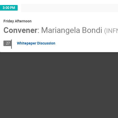
3:00 PM
Friday Afternoon
Convener
:
Mariangela Bondi
(
INF
Whitepaper Discussion
27