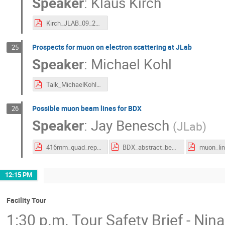
Speaker
:
Klaus Kirch
Kirch_JLAB_09_2025.pdf
Prospects for muon on electron scattering at JLab
25
Speaker
:
Michael Kohl
Talk_MichaelKohl_MuonElectron.pdf
Possible muon beam lines for BDX
26
Speaker
:
Jay Benesch
(
JLab
)
416mm_quad_report.pdf
BDX_abstract_benesch.pdf
12:15 PM
Facility Tour
1:30 p.m. Tour Safety Brief - Nina