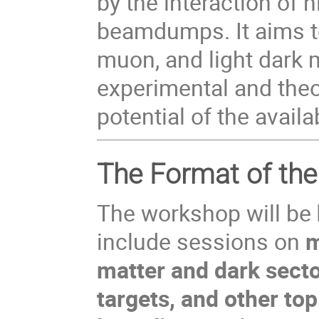
by the interaction of 
beamdumps. It aims to
muon, and light dark 
experimental and theo
potential of the avai
The Format of th
The workshop will be
include sessions on
m
matter and dark secto
targets, and other t