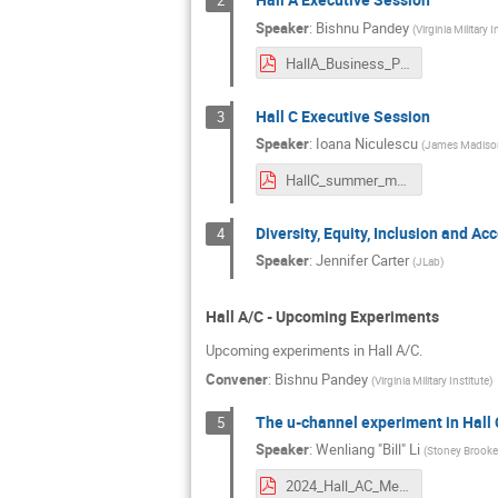
2
Speaker
:
Bishnu Pandey
(
Virginia Military I
HallA_Business_Presentation.pdf
Hall C Executive Session
3
Speaker
:
Ioana Niculescu
(
James Madison
HallC_summer_mtg2024.pdf
Diversity, Equity, Inclusion and Acc
4
Speaker
:
Jennifer Carter
(
JLab
)
Hall A/C - Upcoming Experiments
Upcoming experiments in Hall A/C.
Convener
:
Bishnu Pandey
(
Virginia Military Institute
)
The u-channel experiment in Hall 
5
Speaker
:
Wenliang "Bill" Li
(
Stoney Brooke 
2024_Hall_AC_Meeting_u-Channel_experiment_Hall_C.pdf