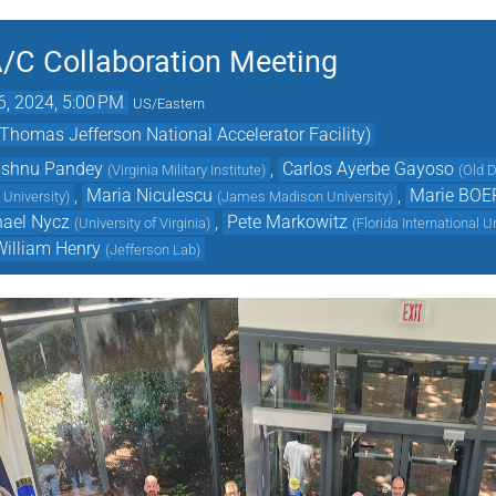
/C Collaboration Meeting
6, 2024, 5:00 PM
US/Eastern
mas Jefferson National Accelerator Facility)
ishnu Pandey
,
Carlos Ayerbe Gayoso
(
Virginia Military Institute
)
(
Old D
,
Maria Niculescu
,
Marie BOE
 University
)
(
James Madison University
)
hael Nycz
,
Pete Markowitz
(
University of Virginia
)
(
Florida International U
William Henry
(
Jefferson Lab
)