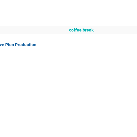
coffee break
ve Pion Production