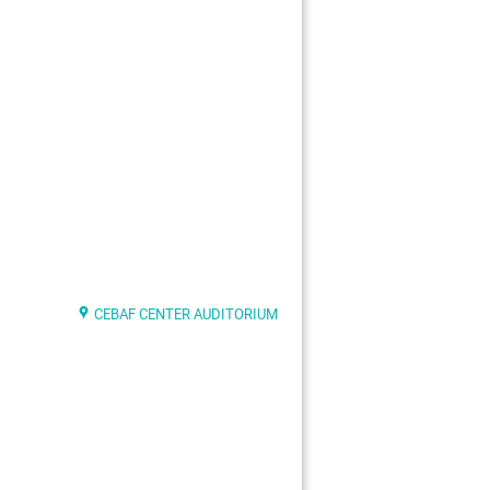
CEBAF CENTER AUDITORIUM