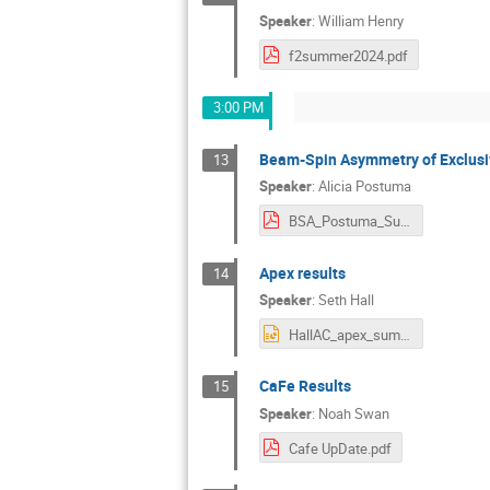
Speaker
:
William Henry
f2summer2024.pdf
3:00 PM
Beam-Spin Asymmetry of Exclusi
13
Speaker
:
Alicia Postuma
BSA_Postuma_Summer24.pdf
Apex results
14
Speaker
:
Seth Hall
HallAC_apex_summer24_sethhall.pptx
CaFe Results
15
Speaker
:
Noah Swan
Cafe UpDate.pdf