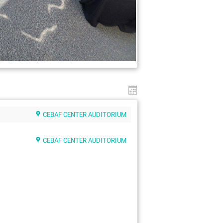
CEBAF CENTER AUDITORIUM
CEBAF CENTER AUDITORIUM