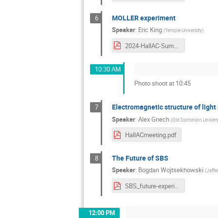
MOLLER experiment
6
Speaker
:
Eric King
(
Temple University
)
2024-HallAC-Summer-Collab-MOLLER.pdf
10:30 AM
Photo shoot at 10:45
Electromagnetic structure of light
7
Speaker
:
Alex Gnech
(
Old Dominion Univers
HallACmeeting.pdf
The Future of SBS
8
Speaker
:
Bogdan Wojtsekhowski
(
Jeffe
SBS_future-experiments.pdf
12:00 PM