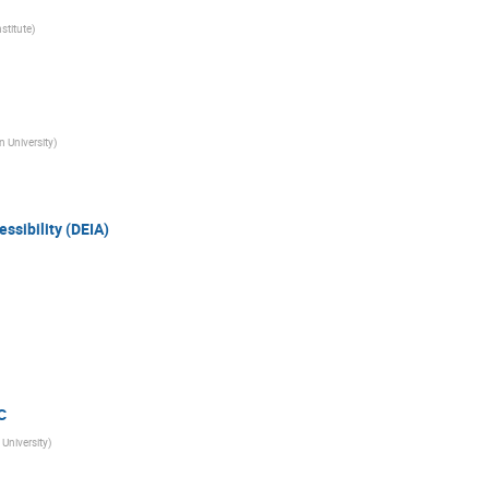
nstitute
)
 University
)
essibility (DEIA)
C
University
)