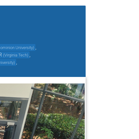
,
ominion University
)
R
,
(
Virginia Tech
)
,
niversity
)