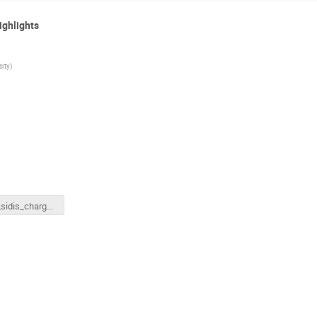
ighlights
sity
)
hallc_sidis_charged_pion.pptx