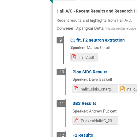
Hall A/C - Recent Results and Research H
Recent results and highlights from Hall A/C.
Convener
:
Dipangkar Dutta
(
Mississippi State Univer
CJ fit. F2 neutron extraction
9
Speaker
:
Matteo Cerutti
HallC.pdf
Pion SIDS Results
10
Speaker
:
Dave Gaskell
hallc_sidis_charged_pion.pdf
SBS Results
11
Speaker
:
Andrew Puckett
PuckettHallAC_2024.pdf
F2 Results
12