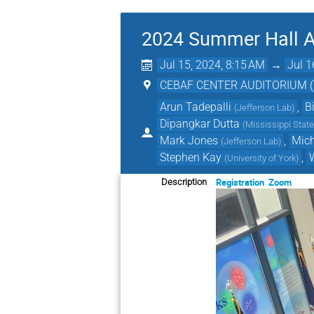
2024 Summer Hall A
Jul 15, 2024, 8:15 AM
→
Jul 1
CEBAF CENTER AUDITORIUM (Tho
Arun Tadepalli
,
B
(
Jefferson Lab
)
Dipangkar Dutta
(
Mississippi State
Mark Jones
,
Mic
(
Jefferson Lab
)
Stephen Kay
,
(
University of York
)
Registration
Zoom
Description