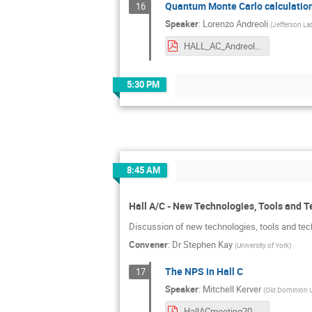
Quantum Monte Carlo calculation
16
Speaker
:
Lorenzo Andreoli
(
Jefferson La
HALL_AC_Andreoli.pdf
5:30 PM
8:45 AM
Hall A/C - New Technologies, Tools and 
Discussion of new technologies, tools and tec
Convener
:
Dr
Stephen Kay
(
University of York
)
The NPS in Hall C
17
Speaker
:
Mitchell Kerver
(
Old Dominion U
HallACmeeting2024.pdf