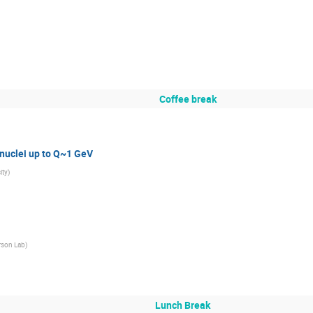
Coffee break
 nuclei up to Q~1 GeV
ity
)
rson Lab
)
Lunch Break