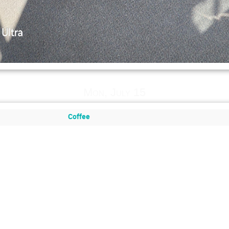
Mon, July 15
Coffee