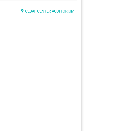
CEBAF CENTER AUDITORIUM