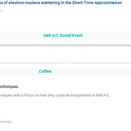
s of electron-nucleus scattering in the Short-Time Approximation
b
)
Hall A/C Social Event
Tue, July 16
Coffee
Techniques
hniques with a focus on how they could be incorporated in Hall A/C
niversity
)