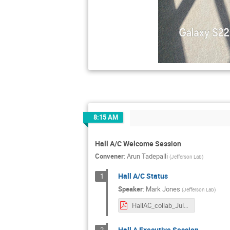
8:15 AM
Hall A/C Welcome Session
Convener
:
Arun Tadepalli
(
Jefferson Lab
)
Hall A/C Status
1
Speaker
:
Mark Jones
(
Jefferson Lab
)
HallAC_collab_July2024_mkj.pdf
Hall A Executive Session