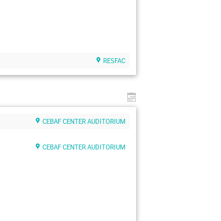
RESFAC
CEBAF CENTER AUDITORIUM
CEBAF CENTER AUDITORIUM