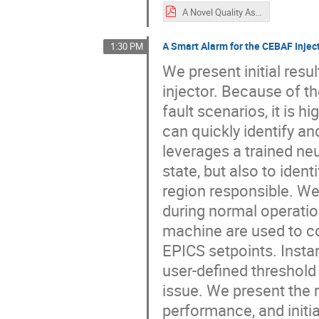
A Novel Quality Assurance Robot for RF Cavity Inspection System_ARW22_Poster.pdf
A Smart Alarm for the CEBAF Injec
1:30 PM
We present initial res
injector. Because of t
fault scenarios, it is 
can quickly identify a
leverages a trained ne
state, but also to iden
region responsible. We
during normal operati
machine are used to c
EPICS setpoints. Insta
user-defined threshold 
issue. We present the r
performance, and initi