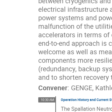
between cryogenics and p
electrical infrastructur
power systems and power
malfunction of the utilit
accelerators in terms of 
end-to-end approach is c
welcome as well as mean
components more resilie
(redundancy, backup syste
and to shorten recovery 
Convener
:
GENGE, Kathl
Operation History and Current S
10:30 AM
The Spallation Neutr