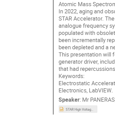
Atomic Mass Spectrome
In 2022, aging and obsol
STAR Accelerator. The 
analogue frequency syn
populated with obsolet
been incrementally rep
been depleted and a ne
This presentation will 
generator driver, incl
that had repercussions 
Keywords:
Electrostatic Accelera
Electronics, LabVIEW.
Speaker
:
Mr
PANERAS,
STAR High Voltage Generator replacement- (Nikolas Paneras, Yasser Mafinejad) 2022.10.14.pptx