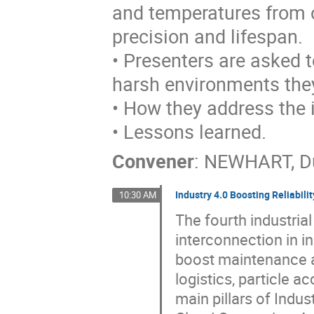
and temperatures from o
precision and lifespan.
• Presenters are asked 
harsh environments they
• How they address the 
• Lessons learned.
Convener
:
NEWHART, D
Industry 4.0 Boosting Reliabilit
10:30 AM
The fourth industria
interconnection in i
boost maintenance a
logistics, particle 
main pillars of Indus