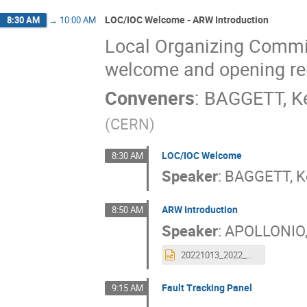
LOC/IOC Welcome - ARW Introduction
8:30 AM
→
10:00 AM
Local Organizing Commit
welcome and opening r
Conveners
:
BAGGETT, K
(
CERN
)
LOC/IOC Welcome
8:30 AM
Speaker
:
BAGGETT, K
ARW Introduction
8:50 AM
Speaker
:
APOLLONIO,
20221013_2022_ARW_intro.pptx
Fault Tracking Panel
9:15 AM