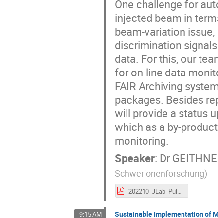
One challenge for auto
injected beam in terms
beam-variation issue,
discrimination signal
data. For this, our te
for on-line data monit
FAIR Archiving syste
packages. Besides rep
will provide a status
which as a by-product 
monitoring.
Speaker
:
Dr
GEITHNER
Schwerionenforschung
)
202210_JLab_PulseByPulselassificationSystem.pdf
Sustainable Implementation of Ma
9:15 AM