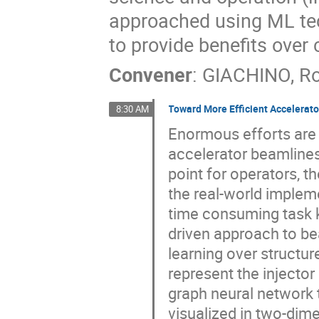
approached using ML tec
to provide benefits over
Convener
:
GIACHINO, R
Toward More Efficient Accelerat
8:30 AM
Enormous efforts are 
accelerator beamlines.
point for operators, t
the real-world impleme
time consuming task k
driven approach to be
learning over structur
represent the injector
graph neural network 
visualized in two-dime