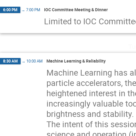
IOC Committee Meeting & Dinner
6:00 PM
→
7:00 PM
Limited to IOC Committ
Tu
Machine Learning & Reliability
8:30 AM
→
10:00 AM
Machine Learning has al
particle accelerators, th
heightened interest in th
increasingly valuable t
brightness and stability.
The intent of this sessi
science and operation (in