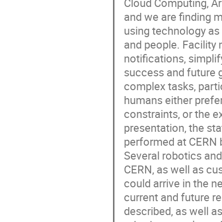
Cloud Computing, Art
and we are finding 
using technology as
and people. Facility
notifications, simpli
success and future gr
complex tasks, parti
humans either prefer
constraints, or the 
presentation, the sta
performed at CERN b
Several robotics and
CERN, as well as cu
could arrive in the 
current and future 
described, as well a