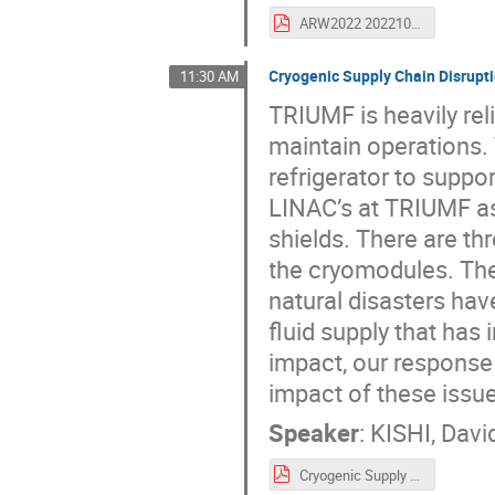
ARW2022 202210 v1.0 FINAL.pdf
Cryogenic Supply Chain Disrupti
11:30 AM
TRIUMF is heavily reli
maintain operations.
refrigerator to supp
LINAC’s at TRIUMF as
shields. There are th
the cryomodules. Th
natural disasters hav
fluid supply that has
impact, our response 
impact of these issue
Speaker
:
KISHI, Davi
Cryogenic Supply Chain Issues at TRIUMF.pdf