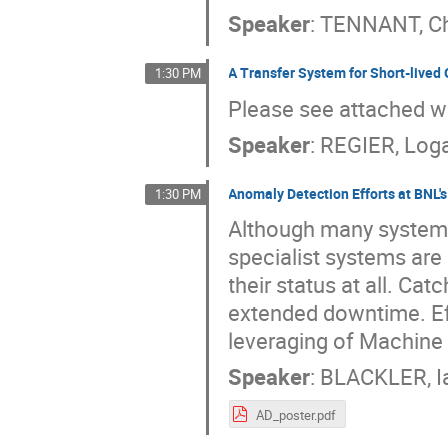
Speaker
:
TENNANT, Ch
A Transfer System for Short-lived
1:30 PM
Please see attached 
Speaker
:
REGIER, Log
Anomaly Detection Efforts at BNL'
1:30 PM
Although many systems
specialist systems are 
their status at all. Ca
extended downtime. Eff
leveraging of Machine 
Speaker
:
BLACKLER, I
AD_poster.pdf