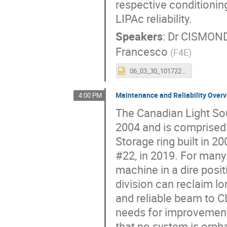
respective conditioni
LIPAc reliability.
Speakers
:
Dr
CISMONDI
Francesco
(
F4E
)
06_03_30_101722_CISMONDI_Fabio.pptx
Maintenance and Reliability Overv
4:00 PM
The Canadian Light Sou
2004 and is comprised
Storage ring built in 2
#22, in 2019. For many
machine in a dire posi
division can reclaim l
and reliable beam to CL
needs for improvement
that no system is orph