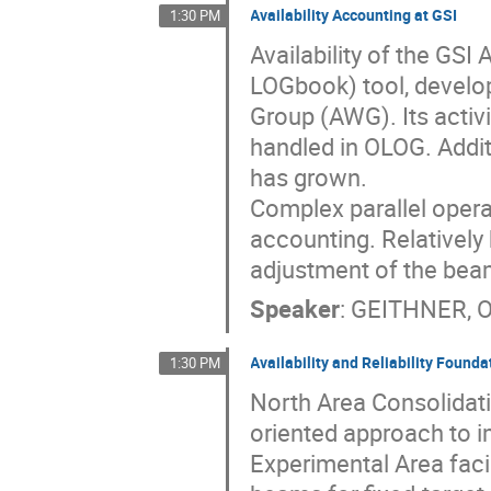
Availability Accounting at GSI
1:30 PM
Availability of the GS
LOGbook) tool, develop
Group (AWG). Its activit
handled in OLOG. Additi
has grown.
Complex parallel operat
accounting. Relatively 
adjustment of the bea
Speaker
:
GEITHNER, 
Availability and Reliability Found
1:30 PM
North Area Consolidat
oriented approach to im
Experimental Area faci