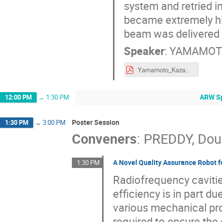
system and retried in
became extremely h
beam was delivered i
Speaker
:
YAMAMOTO
Yamamoto_Kazami_AB19_Harsh_Env_3.pdf
ARW Sp
12:00 PM
→
1:30 PM
Poster Session
1:30 PM
→
3:00 PM
Conveners
:
PREDDY, Dou
A Novel Quality Assurance Robot f
1:30 PM
Radiofrequency cavitie
efficiency is in part d
various mechanical pro
required to ensure the