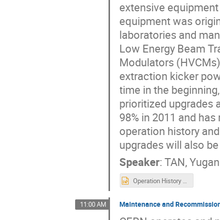
extensive equipment
equipment was origina
laboratories and man
Low Energy Beam Tra
Modulators (HVCMs),
extraction kicker po
time in the beginnin
prioritized upgrades
98% in 2011 and has r
operation history an
upgrades will also be
Speaker
:
TAN, Yuga
Operation History and Current Status of Electrical Power Conversion Equipment at SNS.pptx
Maintenance and Recommissioni
11:00 AM