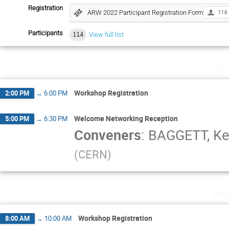
Registration
ARW 2022 Participant Registration Form
114
Participants
114
View full list
Su
Workshop Registration
2:00 PM
→
6:00 PM
Welcome Networking Reception
5:00 PM
→
6:30 PM
Conveners
:
BAGGETT, K
(
CERN
)
Mo
Workshop Registration
8:00 AM
→
10:00 AM