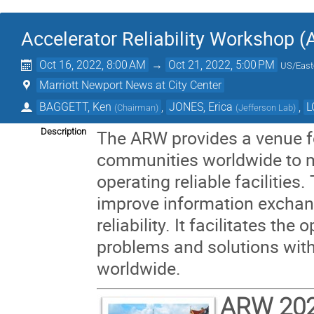
Accelerator Reliability Workshop 
Oct 16, 2022, 8:00 AM
→
Oct 21, 2022, 5:00 PM
US/East
Marriott Newport News at City Center
BAGGETT, Ken
,
JONES, Erica
,
L
(
Chairman
)
(
Jefferson Lab
)
Description
The ARW provides a venue fo
communities worldwide to m
operating reliable facilities
improve information exchan
reliability. It facilitates the
problems and solutions with t
worldwide.
ARW 20