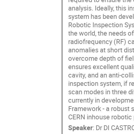
analysis. Ideally, this
system has been devel
Robotic Inspection Sys
the world, the needs of
radiofrequency (RF) ca
anomalies at short dist
overcome depth of fiel
ensures excellent quali
cavity, and an anti-co
inspection system, if r
scan modes in three dif
currently in developme
Framework - a robust s
CERN inhouse robotic 
Speaker
:
Dr
DI CASTRO