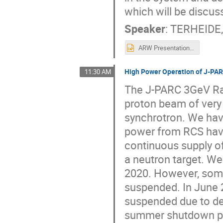
which will be discus
Speaker
:
TERHEIDE,
ARW Presentation BNL.pptx
High Power Operation of J-PAR
11:30 AM
The J-PARC 3GeV Rap
proton beam of very
synchrotron. We ha
power from RCS have
continuous supply of
a neutron target. We
2020. However, some
suspended. In June 
suspended due to de
summer shutdown pe