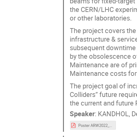
beams for fixed-targe
the CERN/LHC experime
or other laboratories.
The project covers the
infrastructure & servic
subsequent downtime du
by the obsolescence of
Maintenance are of pri
Maintenance costs for 
The project goal of in
Colliders” future requi
the current and future
Speaker
:
KANDHOL, De
Poster ARW2022_NA-CONS_Project .pdf