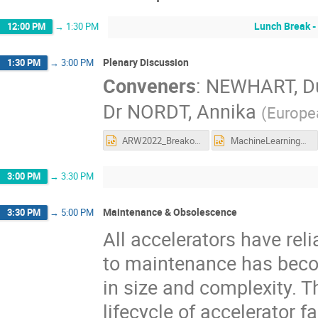
Lunch Break -
12:00 PM
→
1:30 PM
Plenary Discussion
1:30 PM
→
3:00 PM
Conveners
:
NEWHART, D
Dr
NORDT, Annika
(
Europe
ARW2022_BreakoutSession_SoftwareReliability_Summary.pptx
MachineLearningBreakoutQuestions.pptx
3:00 PM
→
3:30 PM
Maintenance & Obsolescence
3:30 PM
→
5:00 PM
All accelerators have rel
to maintenance has beco
in size and complexity. 
lifecycle of accelerator 