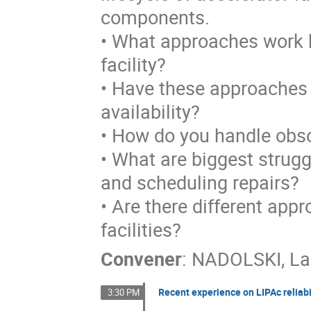
components.
• What approaches work be
facility?
• Have these approaches 
availability?
• How do you handle obs
• What are biggest strugg
and scheduling repairs?
• Are there different app
facilities?
Convener
:
NADOLSKI, La
Recent experience on LIPAc reliabi
3:30 PM