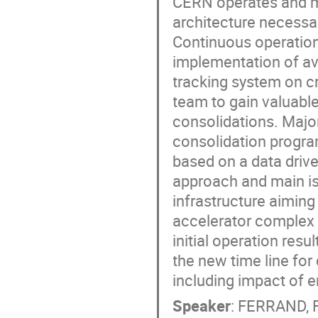
CERN operates and m
architecture necessar
Continuous operation
implementation of avai
tracking system on 
team to gain valuabl
consolidations. Maj
consolidation progr
based on a data drive
approach and main iss
infrastructure aiming
accelerator complex 
initial operation res
the new time line for
including impact of 
Speaker
:
FERRAND, F