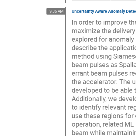
Uncertainty Aware Anomaly Detec
9:35 AM
In order to improve th
maximize the delivery
explored for anomaly 
describe the applicat
method using Siamese
beam pulses as Spalla
errant beam pulses r
the accelerator. The
developed to be able 
Additionally, we deve
to identify relevant 
use these regions for 
operation, related ML
beam while maintainin