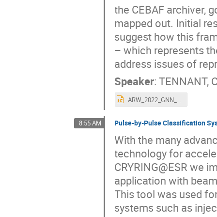
the CEBAF archiver, 
mapped out. Initial re
suggest how this fram
– which represents t
address issues of repr
Speaker
:
TENNANT, C
ARW_2022_GNN_TENNANT_final.pptx
Pulse-by-Pulse Classification 
8:55 AM
With the many advance
technology for accele
CRYRING@ESR we impl
application with beam
This tool was used fo
systems such as inject