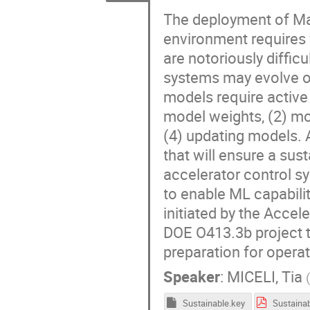
The deployment of Mac
environment requires v
are notoriously diffic
systems may evolve o
models require active
model weights, (2) mo
(4) updating models.
that will ensure a su
accelerator control s
to enable ML capabili
initiated by the Acce
DOE O413.3b project t
preparation for opera
Speaker
:
MICELI, Tia
Sustainable.key
Sustainab