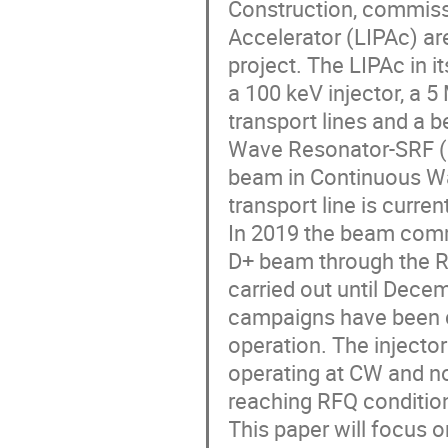
Construction, commissi
Accelerator (LIPAc) ar
project. The LIPAc in i
a 100 keV injector, a
transport lines and a be
Wave Resonator-SRF (H
beam in Continuous W
transport line is curren
In 2019 the beam com
D+ beam through the R
carried out until Dece
campaigns have been c
operation. The injector
operating at CW and n
reaching RFQ condition
This paper will focus o