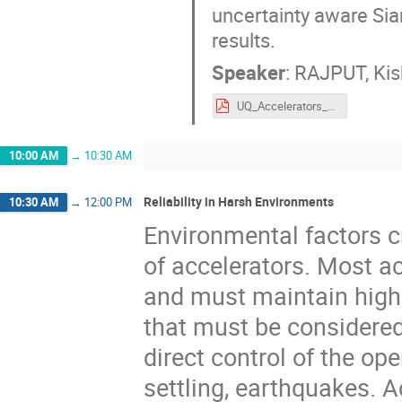
uncertainty aware Siam
results.
Speaker
:
RAJPUT, Kis
UQ_Accelerators_Kishan_ARW22.pdf
10:00 AM
→
10:30 AM
Reliability in Harsh Environments
10:30 AM
→
12:00 PM
Environmental factors c
of accelerators. Most ac
and must maintain high 
that must be considered
direct control of the op
settling, earthquakes. 