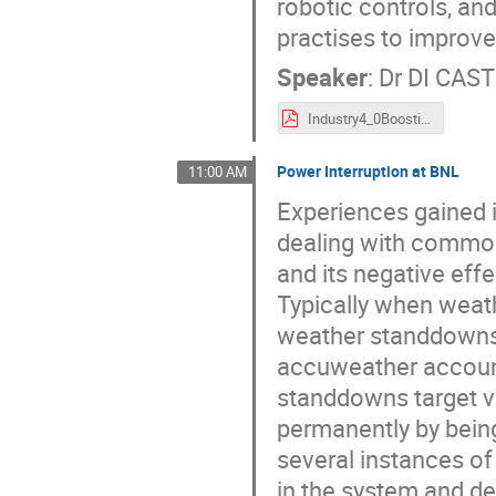
robotic controls, an
practises to improve
Speaker
:
Dr
DI CAST
Industry4_0BoostingReliabilityInParticleAccelerators_ARW22.pdf
Power Interruption at BNL
11:00 AM
Experiences gained 
dealing with common 
and its negative effe
Typically when weath
weather standdowns a
accuweather account 
standdowns target v
permanently by being
several instances 
in the system and d