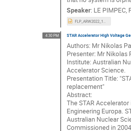
Speaker
:
LE PIMPEC, F
FLP_ARW2022_16Oct2022_vs2.pptx
STAR Accelerator High Voltage Ge
4:30 PM
Authors: Mr Nikolas Pa
Presenter: Mr Nikolas
Institute: Australian 
Accelerator Science.
Presentation Title: "S
replacement"
Abstract:
The STAR Accelerator 
Engineering Europa. ST
Australian Nuclear Sci
Commissioned in 2004, 