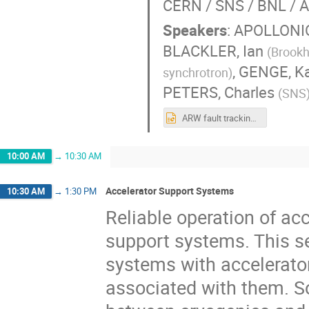
CERN / SNS / BNL / A
Speakers
:
APOLLONIO
BLACKLER, Ian
(
Brookh
,
GENGE, Ka
synchrotron
)
PETERS, Charles
(
SNS
ARW fault tracking session.pptx
10:00 AM
→
10:30 AM
Accelerator Support Systems
10:30 AM
→
1:30 PM
Reliable operation of acc
support systems. This se
systems with accelerato
associated with them. S