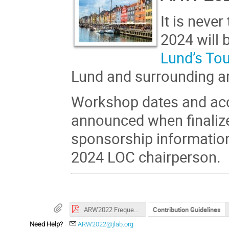
It is neve
2024 will 
Lund’s To
Lund and surrounding a
Workshop dates and acc
announced when finalize
sponsorship informatio
2024 LOC chairperson.
ARW2022 Frequently Asked Questions
Contribution Guidelines
Need Help?
ARW2022@jlab.org