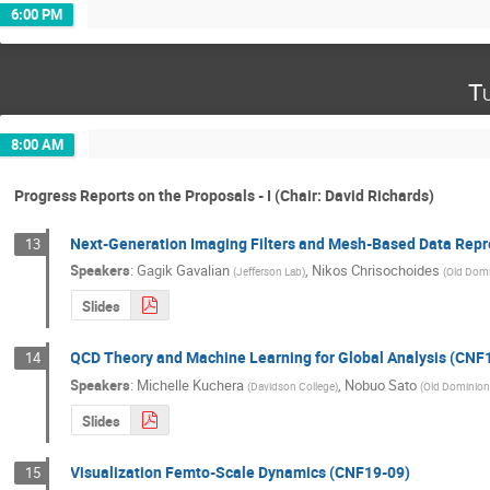
6:00 PM
T
8:00 AM
Progress Reports on the Proposals - I (Chair: David Richards)
Next-Generation Imaging Filters and Mesh-Based Data Repr
13
Speakers
:
Gagik Gavalian
,
Nikos Chrisochoides
(
Jefferson Lab
)
(
Old Domi
Slides
QCD Theory and Machine Learning for Global Analysis (CNF
14
Speakers
:
Michelle Kuchera
,
Nobuo Sato
(
Davidson College
)
(
Old Dominion 
Slides
Visualization Femto-Scale Dynamics (CNF19-09)
15