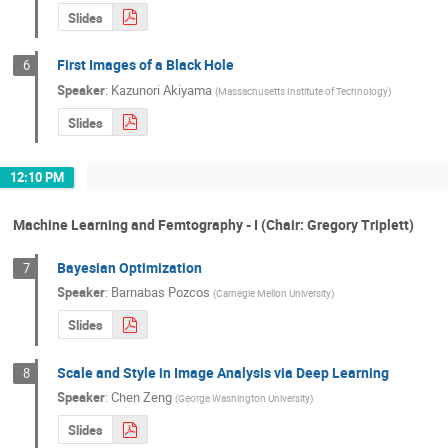
Slides
First Images of a Black Hole
6
Speaker
:
Kazunori Akiyama
(
Massachusetts Institute of Technology
)
Slides
12:10 PM
Machine Learning and Femtography - I (Chair: Gregory Triplett)
Bayesian Optimization
7
Speaker
:
Barnabas Pozcos
(
Carnegie Mellon University
)
Slides
Scale and Style in Image Analysis via Deep Learning
8
Speaker
:
Chen Zeng
(
George Washington University
)
Slides