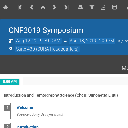
CNF2019 Symposium
Aug 12, 2019, 8:00 AM
→
Aug 13, 2019, 4:00 PM
US/Eas
Suite 430 (SURA Headquarters)
Mo
8:00 AM
Introduction and Femtography Science (Chair: Simonetta Liuti)
Welcome
1
Speaker
:
Jerry Draayer
(
SURA
)
Introduction
2