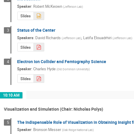
Speaker
:
Robert McKeown
(
Jefferson Lab
)
Slides
Status of the Center
3
Speakers
:
David Richards
,
Latifa Elouadrhiri
(
Jefferson Lab
)
(
Jefferson Lab
)
Slides
Electron Ion Collider and Femtography Science
4
Speaker
:
Charles Hyde
(
Old Dominion University
)
Slides
10:10 AM
Visualization and Simulation (Chair: Nicholas Polys)
The Indispensable Role of Visualization in Obtaining Insight
5
Speaker
:
Bronson Messer
(
Oak Ridge National Lab
)