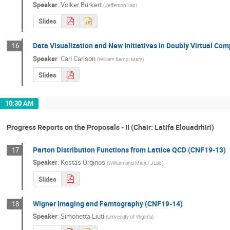
Speaker
:
Volker Burkert
(
Jefferson Lab
)
Slides
Data Visualization and New Initiatives in Doubly Virtual Co
16
Speaker
:
Carl Carlson
(
William &amp; Mary
)
Slides
10:30 AM
Progress Reports on the Proposals - II (Chair: Latifa Elouadrhiri)
Parton Distribution Functions from Lattice QCD (CNF19-13)
17
Speaker
:
Kostas Orginos
(
William and Mary / JLab
)
Slides
Wigner Imaging and Femtography (CNF19-14)
18
Speaker
:
Simonetta Liuti
(
University of Virginia
)