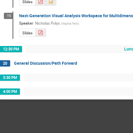
Slides
Next-Generation Visual Analysis Workspace for Multidimen
19
Speaker
:
Nicholas Polys
(
Virginia Tech
)
Slides
Lunc
12:30 PM
General Discussion/Path Forward
20
3:30 PM
4:00 PM