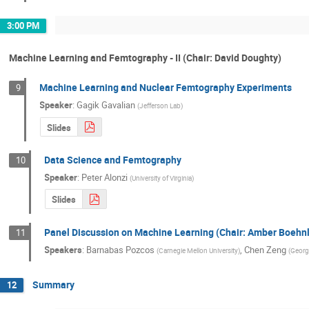
3:00 PM
Machine Learning and Femtography - II (Chair: David Doughty)
Machine Learning and Nuclear Femtography Experiments
9
Speaker
:
Gagik Gavalian
(
Jefferson Lab
)
Slides
Data Science and Femtography
10
Speaker
:
Peter Alonzi
(
University of Virginia
)
Slides
Panel Discussion on Machine Learning (Chair: Amber Boehnl
11
Speakers
:
Barnabas Pozcos
,
Chen Zeng
(
Carnegie Mellon University
)
(
Georg
Summary
12