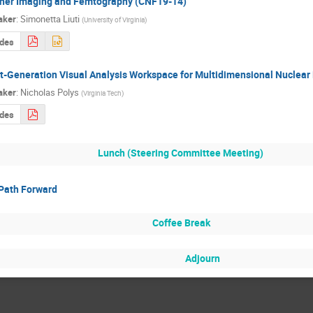
ner Imaging and Femtography (CNF19-14)
aker
:
Simonetta Liuti
(
University of Virginia
)
ides
t-Generation Visual Analysis Workspace for Multidimensional Nuclea
aker
:
Nicholas Polys
(
Virginia Tech
)
ides
Lunch (Steering Committee Meeting)
Path Forward
Coffee Break
Adjourn