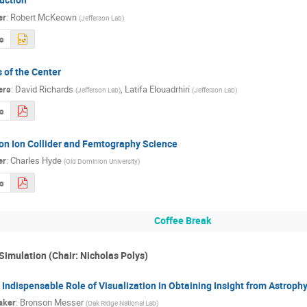
er
:
Robert McKeown
(
Jefferson Lab
)
s
 of the Center
ers
:
David Richards
,
Latifa Elouadrhiri
(
Jefferson Lab
)
(
Jefferson Lab
)
s
ron Ion Collider and Femtography Science
er
:
Charles Hyde
(
Old Dominion University
)
s
Coffee Break
Simulation (Chair: Nicholas Polys)
 Indispensable Role of Visualization in Obtaining Insight from Astroph
aker
:
Bronson Messer
(
Oak Ridge National Lab
)