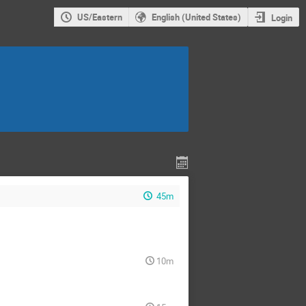
US/Eastern
English (United States)
Login
45m
10m