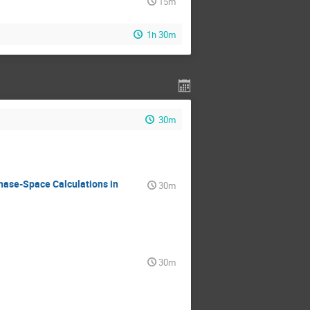
15m
1h 30m
30m
hase-Space Calculations in
30m
30m