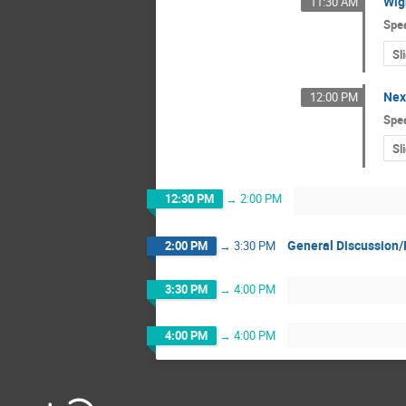
Wig
11:30 AM
Spe
Sl
Nex
12:00 PM
Spe
Sl
12:30 PM
→
2:00 PM
General Discussion/
2:00 PM
→
3:30 PM
3:30 PM
→
4:00 PM
4:00 PM
→
4:00 PM