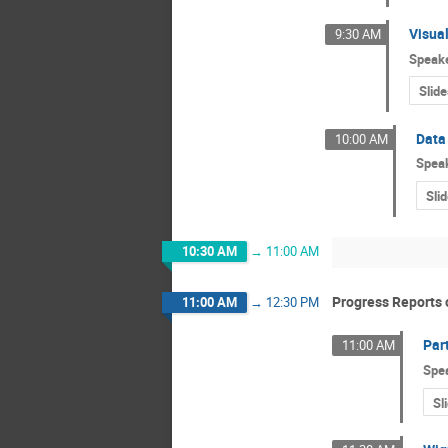
Visua
9:30 AM
Speak
Slide
Data 
10:00 AM
Spea
Sli
10:30 AM
→
11:00 AM
Progress Reports o
11:00 AM
→
12:30 PM
Par
11:00 AM
Spe
Sl