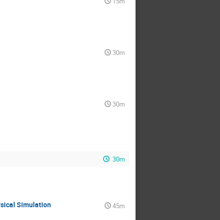
15m
30m
30m
30m
ysical Simulation
45m