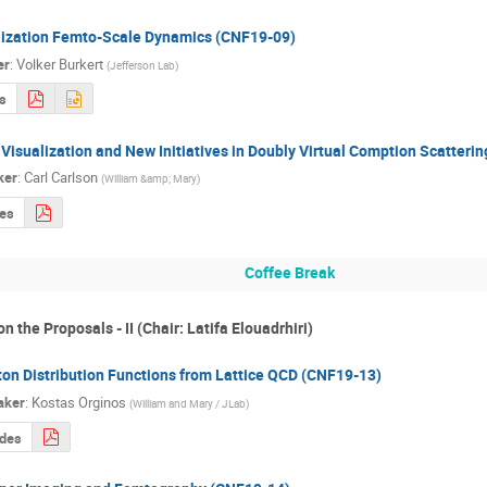
lization Femto-Scale Dynamics (CNF19-09)
er
:
Volker Burkert
(
Jefferson Lab
)
s
Visualization and New Initiatives in Doubly Virtual Comption Scatteri
ker
:
Carl Carlson
(
William &amp; Mary
)
des
Coffee Break
n the Proposals - II (Chair: Latifa Elouadrhiri)
ton Distribution Functions from Lattice QCD (CNF19-13)
aker
:
Kostas Orginos
(
William and Mary / JLab
)
ides