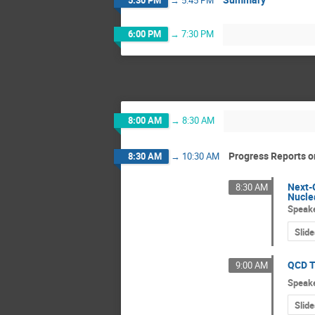
6:00 PM
→
7:30 PM
8:00 AM
→
8:30 AM
Progress Reports on
8:30 AM
→
10:30 AM
Next-
8:30 AM
Nucle
Speak
Slide
QCD T
9:00 AM
Speak
Slide