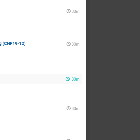
30m
ng (CNF19-12)
30m
30m
30m