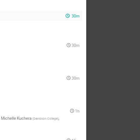
30m
30m
30m
1h
,
Michelle Kuchera
,
(
Davidson College
)