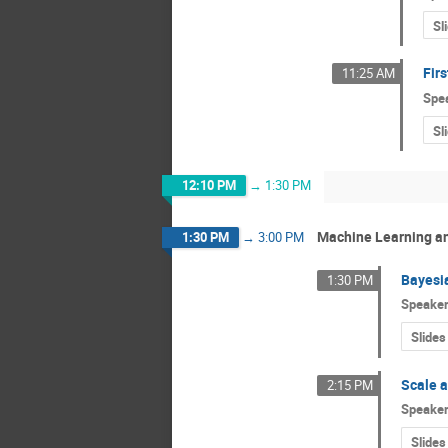
Sl
Firs
11:25 AM
Spe
Sl
12:10 PM
→
1:30 PM
Machine Learning and
1:30 PM
→
3:00 PM
Bayesi
1:30 PM
Speake
Slides
Scale a
2:15 PM
Speake
Slides