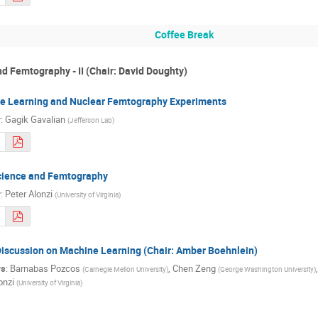
Coffee Break
d Femtography - II (Chair: David Doughty)
e Learning and Nuclear Femtography Experiments
r
:
Gagik Gavalian
(
Jefferson Lab
)
cience and Femtography
r
:
Peter Alonzi
(
University of Virginia
)
iscussion on Machine Learning (Chair: Amber Boehnlein)
rs
:
Barnabas Pozcos
,
Chen Zeng
(
Carnegie Mellon University
)
(
George Washington University
)
onzi
(
University of Virginia
)