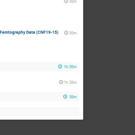
30m
r Femtography Data (CNF19-15)
30m
1h 30m
1h 30m
30m