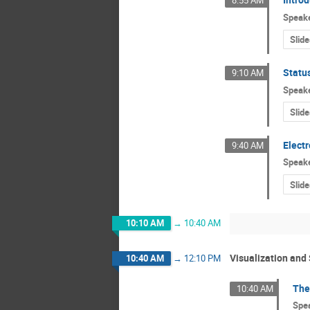
8:55 AM
Speak
Slide
Status
9:10 AM
Speak
Slide
Elect
9:40 AM
Speak
Slide
10:10 AM
→
10:40 AM
Visualization and 
10:40 AM
→
12:10 PM
The
10:40 AM
Spe