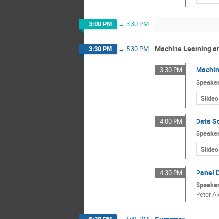
3:00 PM
→
3:30 PM
Machine Learning an
3:30 PM
→
5:30 PM
Machin
3:30 PM
Speake
Slides
Data S
4:00 PM
Speake
Slides
Panel D
4:30 PM
Speake
Peter Al
Summary
5:30 PM
→
5:45 PM