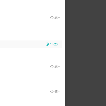
45m
1h 20m
45m
45m