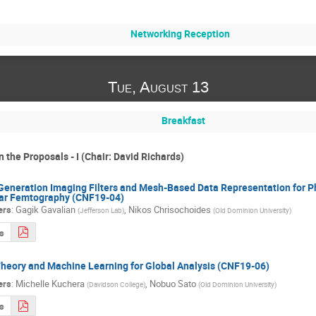
Networking Reception
Tue, August 13
Breakfast
 the Proposals - I (Chair: David Richards)
Generation Imaging Filters and Mesh-Based Data Representation for P
ar Femtography (CNF19-04)
ers
:
Gagik Gavalian
,
Nikos Chrisochoides
(
Jefferson Lab
)
(
Old Dominion University
)
s
heory and Machine Learning for Global Analysis (CNF19-06)
ers
:
Michelle Kuchera
,
Nobuo Sato
(
Davidson College
)
(
Old Dominion University
)
s