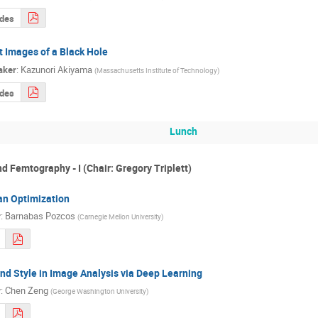
ides
t Images of a Black Hole
aker
:
Kazunori Akiyama
(
Massachusetts Institute of Technology
)
ides
Lunch
 Femtography - I (Chair: Gregory Triplett)
an Optimization
r
:
Barnabas Pozcos
(
Carnegie Mellon University
)
nd Style in Image Analysis via Deep Learning
r
:
Chen Zeng
(
George Washington University
)