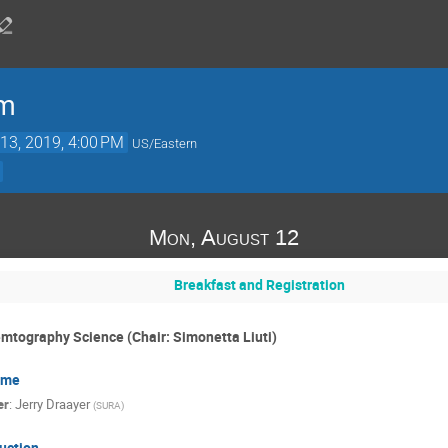
um
13, 2019, 4:00 PM
US/Eastern
Mon, August 12
Breakfast and Registration
emtography Science (Chair: Simonetta Liuti)
ome
er
:
Jerry Draayer
(
SURA
)
uction