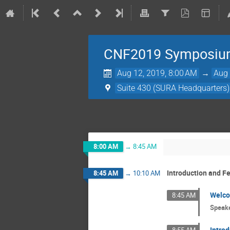
CNF2019 Symposi
Aug 12, 2019, 8:00 AM
→
Aug 
Suite 430 (SURA Headquarters)
8:00 AM
→
8:45 AM
Introduction and F
8:45 AM
→
10:10 AM
Welc
8:45 AM
Speak
Introd