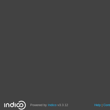
Powered by
Indico
v3.3.12
Help
Cont