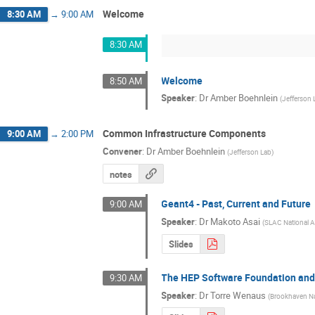
Welcome
8:30 AM
→
9:00 AM
8:30 AM
Welcome
8:50 AM
Speaker
:
Dr
Amber Boehnlein
(
Jefferson 
Common Infrastructure Components
9:00 AM
→
2:00 PM
Convener
:
Dr
Amber Boehnlein
(
Jefferson Lab
)
notes
Geant4 - Past, Current and Future
9:00 AM
Speaker
:
Dr
Makoto Asai
(
SLAC National A
Slides
The HEP Software Foundation an
9:30 AM
Speaker
:
Dr
Torre Wenaus
(
Brookhaven Na