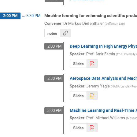
Machine learning for enhancing scientific produ
2:00 PM
→
5:30 PM
Convener
:
Dr
Markus Diefenthaler
(
Jefferson Lab
)
notes
Deep Learning in High Energy Phy
2:00 PM
Speaker
:
Prof.
Amir Farbin
(
The University 
Slides
Aerospace Data Analysis and Mac
2:30 PM
Speaker
:
Jeremy Yagle
(
NASA Langley Res
Slides
Machine Learning and Real-Time 
3:00 PM
Speaker
:
Prof.
Michael Williams
(
Massach
Slides