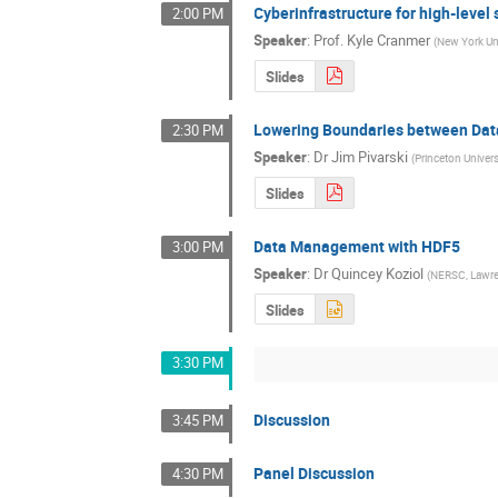
Cyberinfrastructure for high-level
2:00 PM
Speaker
:
Prof.
Kyle Cranmer
(
New York Uni
Slides
Lowering Boundaries between Dat
2:30 PM
Speaker
:
Dr
Jim Pivarski
(
Princeton Univers
Slides
Data Management with HDF5
3:00 PM
Speaker
:
Dr
Quincey Koziol
(
NERSC, Lawren
Slides
3:30 PM
Discussion
3:45 PM
Panel Discussion
4:30 PM