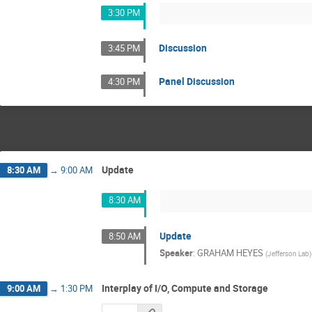
3:30 PM
Discussion
3:45 PM
Panel Discussion
4:30 PM
Update
8:30 AM
→
9:00 AM
8:30 AM
Update
8:50 AM
Speaker
:
GRAHAM HEYES
(
Jefferson Lab
)
Interplay of I/O, Compute and Storage
9:00 AM
→
1:30 PM