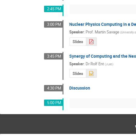
2:45 PM
Nuclear Physics Computing in a D
3:00 PM
Speaker
:
Prof.
Martin Savage
(
University
Slides
Synergy of Computing and the Nex
3:45 PM
Speaker
:
Dr
Rolf Ent
(
JLab
)
Slides
Discussion
4:30 PM
5:00 PM