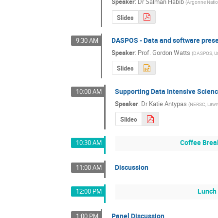
Speaker
:
Dr
Salman Habib
(
Argonne Natio
Slides
DASPOS - Data and software prese
9:30 AM
Speaker
:
Prof.
Gordon Watts
(
DASPOS, Uni
Slides
Supporting Data Intensive Scien
10:00 AM
Speaker
:
Dr
Katie Antypas
(
NERSC, Lawre
Slides
Coffee Brea
10:30 AM
Discussion
11:00 AM
Lunch 
12:00 PM
Panel Discussion
1:00 PM