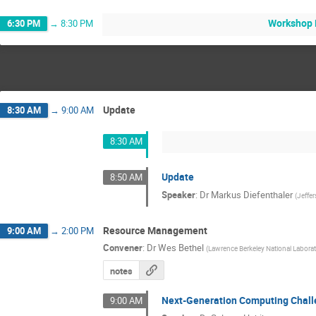
Workshop 
6:30 PM
→
8:30 PM
Update
8:30 AM
→
9:00 AM
8:30 AM
Update
8:50 AM
Speaker
:
Dr
Markus Diefenthaler
(
Jeffe
Resource Management
9:00 AM
→
2:00 PM
Convener
:
Dr
Wes Bethel
(
Lawrence Berkeley National Labora
notes
Next-Generation Computing Chal
9:00 AM