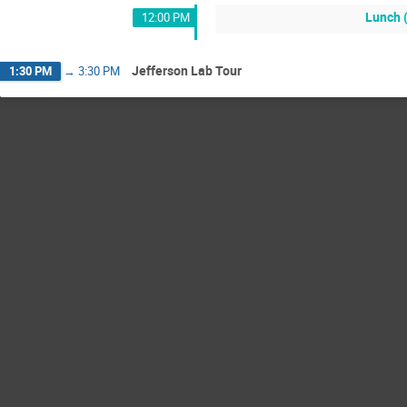
Lunch 
12:00 PM
Jefferson Lab Tour
1:30 PM
→
3:30 PM