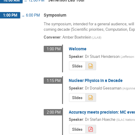
Symposium
1:00 PM
→
6:00 PM
The symposium, intended for a general audience, will s
coming decade (Scientific priorities, Computation, Ex
Convener
:
Amber Boehnlein
(
JLAB
)
Welcome
1:00 PM
Speaker
:
Dr
Stuart Henderson
(
Jefferson
Slides
Nuclear Physics in a Decade
1:15 PM
Speaker
:
Dr
Donald Geesaman
(
Argonne 
Slides
Accuracy meets precision: MC even
2:00 PM
Speaker
:
Dr
Stefan Hoeche
(
SLAC Nationa
Slides