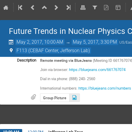
Future Trends in Nuclear Physics
May 2, 2017, 10:00 AM
→
May 5, 2017, 3:30 PM
US/Eas
F113 (CEBAF Center, Jefferson Lab)
Remote meeting via BlueJeans
(Meeting ID 661767074
Description
Join via browser:
https://bluejeans.com/661767074
Dial in via phone: (888) 240- 2560
International numbers:
https://bluejeans.com/numbers
Group Picture
Jefferson Lab Tour
10:00 AM
→
12:00 PM