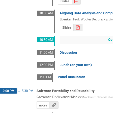
Slides
Aligning Data Analysis and Comp
10:00 AM
Speaker
:
Prof.
Wouter Deconick
(
Colle
Slides
Co
10:30 AM
Discussion
11:00 AM
Lunch (on your own)
12:00 PM
Panel Discussion
1:00 PM
Software Portability and Reusability
2:00 PM
→
5:30 PM
Convener
:
Dr
Alexander Kiselev
(
Brookhaven National Labor
notes