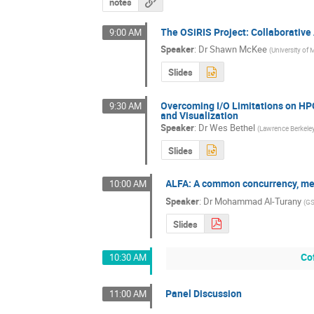
notes
The OSiRIS Project: Collaborative
9:00 AM
Speaker
:
Dr
Shawn McKee
(
University of
Slides
Overcoming I/O Limitations on HPC
9:30 AM
and Visualization
Speaker
:
Dr
Wes Bethel
(
Lawrence Berkeley
Slides
ALFA: A common concurrency, me
10:00 AM
Speaker
:
Dr
Mohammad Al-Turany
(
GS
Slides
Co
10:30 AM
Panel Discussion
11:00 AM