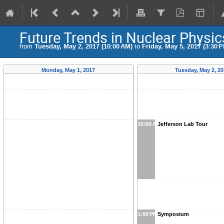
Future Trends in Nuclear Physi
from
Tuesday, May 2, 2017 (10:00 AM)
to
Friday, May 5, 2017 (3:30 
Monday, May 1, 2017
Tuesday, May 2, 20
10:00 AM
Jefferson Lab Tour
1:00 PM
Symposium