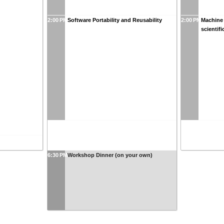
2:00 PM
Software Portability and Reusability
2:00 PM
Machine 
scientifi
6:30 PM
Workshop Dinner (on your own)