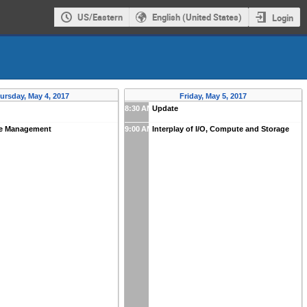
US/Eastern
English (United States)
Login
ursday, May 4, 2017
Friday, May 5, 2017
8:30 AM
Update
e Management
9:00 AM
Interplay of I/O, Compute and Storage