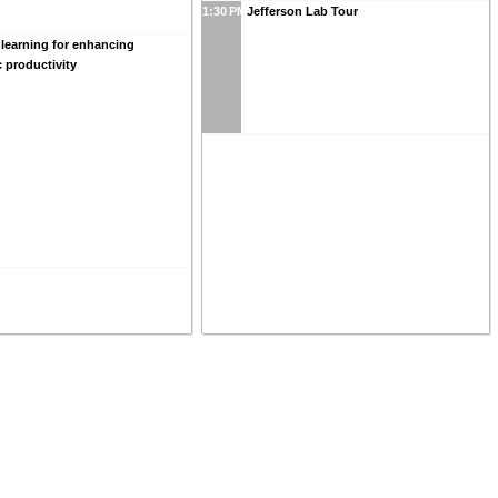
1:30 PM
Jefferson Lab Tour
learning for enhancing
c productivity