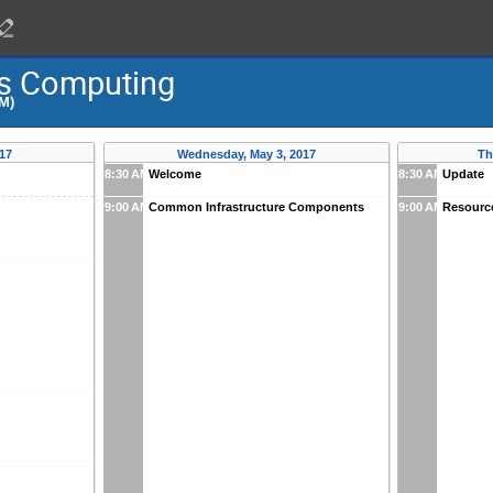
cs Computing
PM)
17
Wednesday, May 3, 2017
Th
8:30 AM
Welcome
8:30 AM
Update
9:00 AM
Common Infrastructure Components
9:00 AM
Resourc