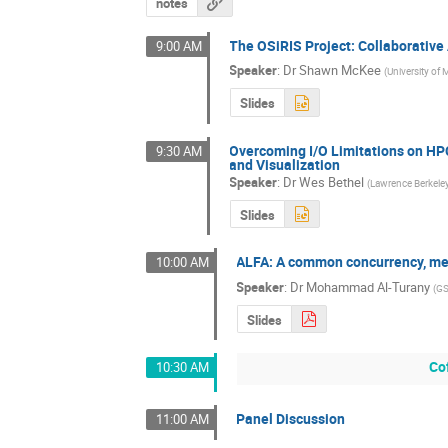
notes
The OSiRIS Project: Collaborative
9:00 AM
Speaker
:
Dr
Shawn McKee
(
University of
Slides
Overcoming I/O Limitations on HPC
9:30 AM
and Visualization
Speaker
:
Dr
Wes Bethel
(
Lawrence Berkeley
Slides
ALFA: A common concurrency, me
10:00 AM
Speaker
:
Dr
Mohammad Al-Turany
(
GS
Slides
Co
10:30 AM
Panel Discussion
11:00 AM