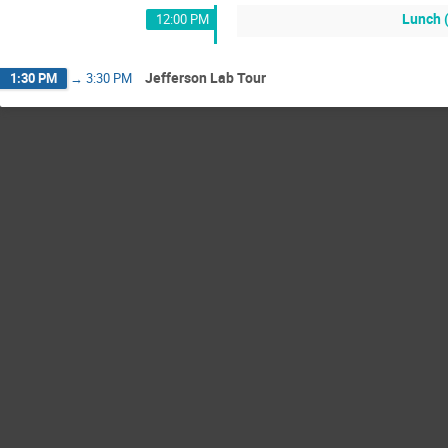
Lunch 
12:00 PM
Jefferson Lab Tour
1:30 PM
→
3:30 PM