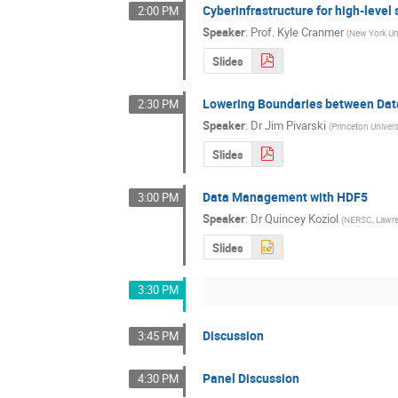
Cyberinfrastructure for high-level
2:00 PM
Speaker
:
Prof.
Kyle Cranmer
(
New York Uni
Slides
Lowering Boundaries between Dat
2:30 PM
Speaker
:
Dr
Jim Pivarski
(
Princeton Univers
Slides
Data Management with HDF5
3:00 PM
Speaker
:
Dr
Quincey Koziol
(
NERSC, Lawren
Slides
3:30 PM
Discussion
3:45 PM
Panel Discussion
4:30 PM