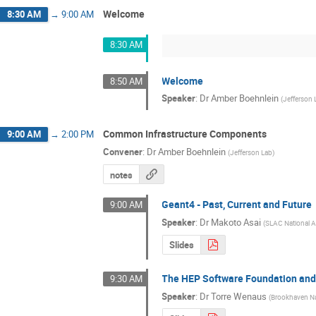
Welcome
8:30 AM
→
9:00 AM
8:30 AM
Welcome
8:50 AM
Speaker
:
Dr
Amber Boehnlein
(
Jefferson 
Common Infrastructure Components
9:00 AM
→
2:00 PM
Convener
:
Dr
Amber Boehnlein
(
Jefferson Lab
)
notes
Geant4 - Past, Current and Future
9:00 AM
Speaker
:
Dr
Makoto Asai
(
SLAC National A
Slides
The HEP Software Foundation an
9:30 AM
Speaker
:
Dr
Torre Wenaus
(
Brookhaven Na