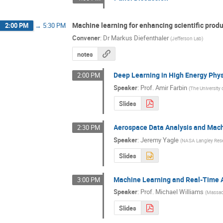
Machine learning for enhancing scientific produ
2:00 PM
→
5:30 PM
Convener
:
Dr
Markus Diefenthaler
(
Jefferson Lab
)
notes
Deep Learning in High Energy Phy
2:00 PM
Speaker
:
Prof.
Amir Farbin
(
The University 
Slides
Aerospace Data Analysis and Mac
2:30 PM
Speaker
:
Jeremy Yagle
(
NASA Langley Res
Slides
Machine Learning and Real-Time 
3:00 PM
Speaker
:
Prof.
Michael Williams
(
Massach
Slides