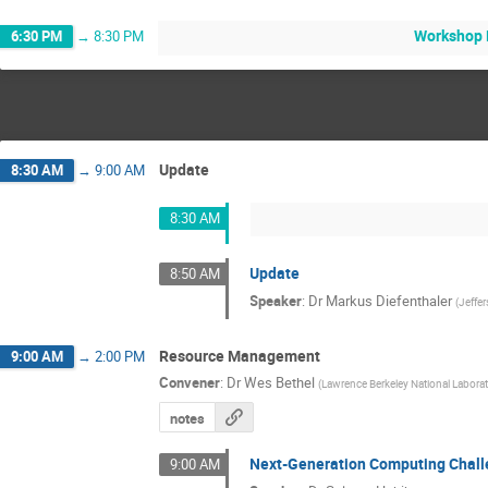
Workshop 
6:30 PM
→
8:30 PM
Update
8:30 AM
→
9:00 AM
8:30 AM
Update
8:50 AM
Speaker
:
Dr
Markus Diefenthaler
(
Jeffe
Resource Management
9:00 AM
→
2:00 PM
Convener
:
Dr
Wes Bethel
(
Lawrence Berkeley National Labora
notes
Next-Generation Computing Chal
9:00 AM