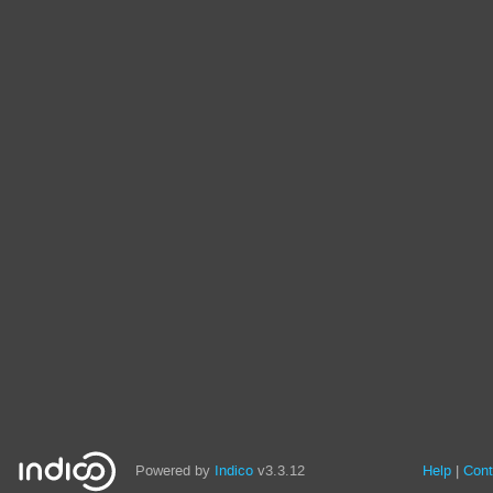
Powered by
Indico
v3.3.12
Help
Cont