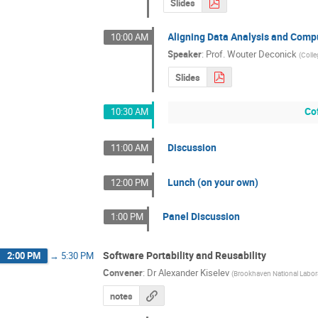
Slides
Aligning Data Analysis and Comp
10:00 AM
Speaker
:
Prof.
Wouter Deconick
(
Colle
Slides
Co
10:30 AM
Discussion
11:00 AM
Lunch (on your own)
12:00 PM
Panel Discussion
1:00 PM
Software Portability and Reusability
2:00 PM
→
5:30 PM
Convener
:
Dr
Alexander Kiselev
(
Brookhaven National Labor
notes