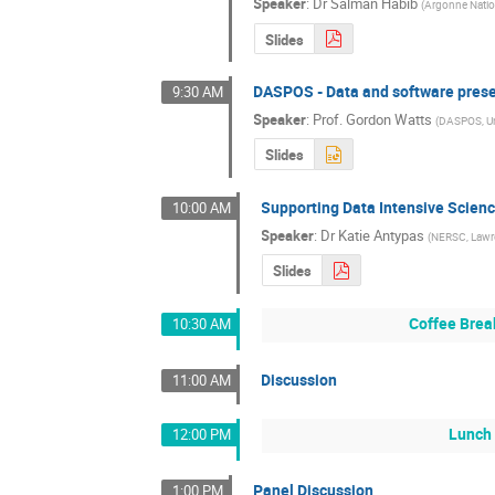
Speaker
:
Dr
Salman Habib
(
Argonne Natio
Slides
DASPOS - Data and software prese
9:30 AM
Speaker
:
Prof.
Gordon Watts
(
DASPOS, Uni
Slides
Supporting Data Intensive Scien
10:00 AM
Speaker
:
Dr
Katie Antypas
(
NERSC, Lawre
Slides
Coffee Brea
10:30 AM
Discussion
11:00 AM
Lunch 
12:00 PM
Panel Discussion
1:00 PM