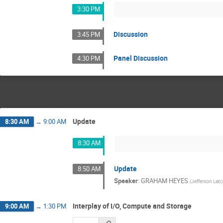
3:30 PM
Discussion
3:45 PM
Panel Discussion
4:30 PM
Update
8:30 AM
→
9:00 AM
8:30 AM
Update
8:50 AM
Speaker
:
GRAHAM HEYES
(
Jefferson Lab
)
Interplay of I/O, Compute and Storage
9:00 AM
→
1:30 PM