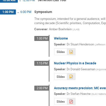
Symposium
1:00 PM
→
6:00 PM
The symposium, intended for a general audience, will s
coming decade (Scientific priorities, Computation, Ex
Convener
:
Amber Boehnlein
(
JLAB
)
Welcome
1:00 PM
Speaker
:
Dr
Stuart Henderson
(
Jefferson
Slides
Nuclear Physics in a Decade
1:15 PM
Speaker
:
Dr
Donald Geesaman
(
Argonne 
Slides
Accuracy meets precision: MC even
2:00 PM
Speaker
:
Dr
Stefan Hoeche
(
SLAC Nationa
Slides