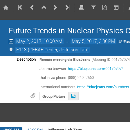
Future Trends in Nuclear Physics
May 2, 2017, 10:00 AM
→
May 5, 2017, 3:30 PM
US/Eas
F113 (CEBAF Center, Jefferson Lab)
Remote meeting via BlueJeans
(Meeting ID 661767074
Description
Join via browser:
https://bluejeans.com/661767074
Dial in via phone: (888) 240- 2560
International numbers:
https://bluejeans.com/numbers
Group Picture
Jefferson Lab Tour
10:00 AM
→
12:00 PM