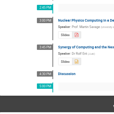
2:45 PM
Nuclear Physics Computing in a D
3:00 PM
Speaker
:
Prof.
Martin Savage
(
University
Slides
Synergy of Computing and the Nex
3:45 PM
Speaker
:
Dr
Rolf Ent
(
JLab
)
Slides
Discussion
4:30 PM
5:00 PM