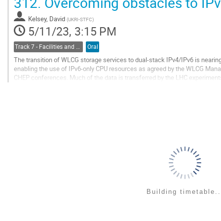
312.
Overcoming obstacles to IP
Go
to
Kelsey, David
(
UKRI-STFC
)
contribution
5/11/23, 3:15 PM
page
Track 7 - Facilities and Virtualization
Oral
The transition of WLCG storage services to dual-stack IPv4/IPv6 is nearin
enabling the use of IPv6-only CPU resources as agreed by the WLCG Manag
CHEP conferences. Much of the data is transferred by the LHC experiments 
Tier-2 storage is now IPv6-enabled, yet we...
Go
to
contribution
page
Building timetable..