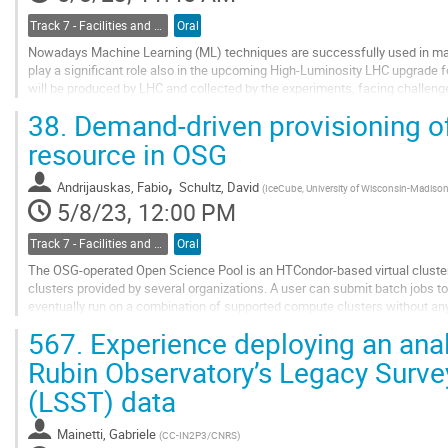
Track 7 - Facilities and Virtualization
Oral
Nowadays Machine Learning (ML) techniques are successfully used in man
play a significant role also in the upcoming High-Luminosity LHC upgrade
will be produced by LHC and collected by the experiments, facing challenge
HEP analyses, it would be useful to have...
38.
Demand-driven provisioning of
Go
resource in OSG
to
contribution
,
Andrijauskas, Fabio
Schultz, David
(
IceCube, University of Wisconsin-Madiso
page
5/8/23, 12:00 PM
Track 7 - Facilities and Virtualization
Oral
The OSG-operated Open Science Pool is an HTCondor-based virtual cluste
clusters provided by several organizations. A user can submit batch jobs t
eventually run on a combination of supported compute clusters without any
not owned by, or even dedicated to OSG, so...
567.
Experience deploying an analys
Go
Rubin Observatory’s Legacy Surv
to
(LSST) data
contribution
page
Mainetti, Gabriele
(
CC-IN2P3/CNRS
)