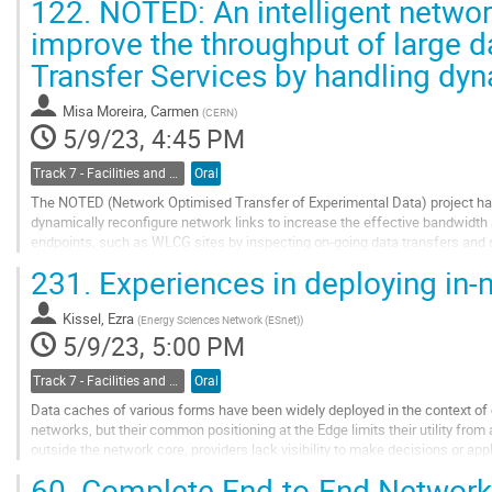
122.
NOTED: An intelligent network
Go
improve the throughput of large da
to
Transfer Services by handling dyn
contribution
page
Misa Moreira, Carmen
(
CERN
)
5/9/23, 4:45 PM
Track 7 - Facilities and Virtualization
Oral
The NOTED (Network Optimised Transfer of Experimental Data) project has
dynamically reconfigure network links to increase the effective bandwidth
endpoints, such as WLCG sites by inspecting on-going data transfers and so
a long period of time. Recently, the...
231.
Experiences in deploying in-
Go
to
Kissel, Ezra
(
Energy Sciences Network (ESnet)
)
contribution
5/9/23, 5:00 PM
page
Track 7 - Facilities and Virtualization
Oral
Data caches of various forms have been widely deployed in the context o
networks, but their common positioning at the Edge limits their utility fr
outside the network core, providers lack visibility to make decisions or ap
patterns and caching node location.
60.
Complete End-to-End Network 