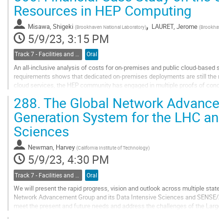
Go
Resources in HEP Computing
to
contribution
,
Misawa, Shigeki
LAURET, Jerome
(
Brookhaven National Laboratory
)
(
Brookha
page
5/9/23, 3:15 PM
Track 7 - Facilities and Virtualization
Oral
An all-inclusive analysis of costs for on-premises and public cloud-based 
requirements shows that dedicated on-premises deployments are still the m
cloud services, the HEP community has engaged in multiple proofs of concep
resources; however, the...
288.
The Global Network Advance
Go
Generation System for the LHC an
to
Sciences
contribution
page
Newman, Harvey
(
California Institute of Technology
)
5/9/23, 4:30 PM
Track 7 - Facilities and Virtualization
Oral
We will present the rapid progress, vision and outlook across multiple state
Network Advancement Group and its Data Intensive Sciences and SENSE/
meet the present and future needs and address the challenges of the Larg
with global reach. Since it was founded...