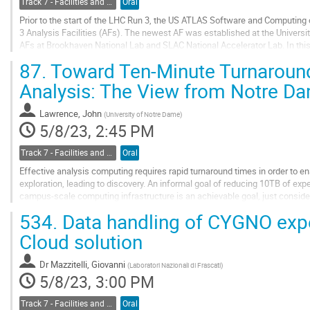
Track 7 - Facilities and Virtualization
Oral
Prior to the start of the LHC Run 3, the US ATLAS Software and Computing 
3 Analysis Facilities (AFs). The newest AF was established at the University
AFs at Brookhaven National Lab and SLAC National Accelerator Lab. In thi
unique aspects of these three...
87.
Toward Ten-Minute Turnaroun
Go
Analysis: The View from Notre D
to
contribution
Lawrence, John
(
University of Notre Dame
)
page
5/8/23, 2:45 PM
Track 7 - Facilities and Virtualization
Oral
Effective analysis computing requires rapid turnaround times in order to en
exploration, leading to discovery. An informal goal of reducing 10TB of exp
campus-scale computing infrastructure is an achievable goal, just consid
to production computing, which seeks to...
534.
Data handling of CYGNO exp
Go
Cloud solution
to
contribution
Dr
Mazzitelli, Giovanni
(
Laboratori Nazionali di Frascati
)
page
5/8/23, 3:00 PM
Track 7 - Facilities and Virtualization
Oral