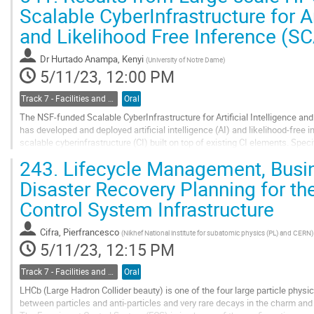
Go
Scalable CyberInfrastructure for Ar
to
and Likelihood Free Inference (S
contribution
page
Dr
Hurtado Anampa, Kenyi
(
University of Notre Dame
)
5/11/23, 12:00 PM
Track 7 - Facilities and Virtualization
Oral
The NSF-funded Scalable CyberInfrastructure for Artificial Intelligence an
has developed and deployed artificial intelligence (AI) and likelihood-free
scalable cyberinfrastructure (CI) built on top of existing CI elements. Spe
REANA framework, a...
243.
Lifecycle Management, Busin
Go
Disaster Recovery Planning for t
to
Control System Infrastructure
contribution
page
Cifra, Pierfrancesco
(
Nikhef National institute for subatomic physics (PL) and CERN
)
5/11/23, 12:15 PM
Track 7 - Facilities and Virtualization
Oral
LHCb (Large Hadron Collider beauty) is one of the four large particle phys
between particles and anti-particles and very rare decays in the charm and