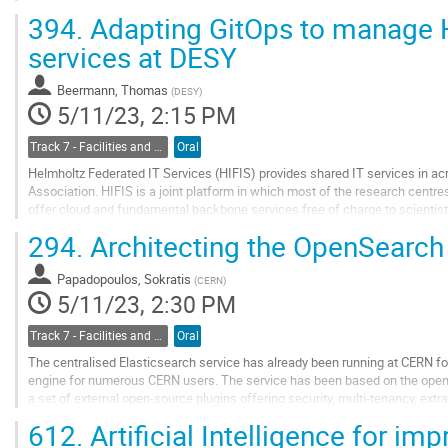
construct a robust security...
394.
Adapting GitOps to manage 
Go
services at DESY
to
contribution
Beermann, Thomas
(
DESY
)
page
5/11/23, 2:15 PM
Track 7 - Facilities and Virtualization
Oral
Helmholtz Federated IT Services (HIFIS) provides shared IT services in acr
Association. HIFIS is a joint platform in which most of the research centre
offer cloud and fundamental backbone services free of charge to scientists
HIFIS provides a federated...
294.
Architecting the OpenSearch
Go
to
Papadopoulos, Sokratis
(
CERN
)
contribution
5/11/23, 2:30 PM
page
Track 7 - Facilities and Virtualization
Oral
The centralised Elasticsearch service has already been running at CERN for
engine for numerous CERN users. The service has been based on the open-
a set of external open-source plugins offering security, multi-tenancy, extr
OpenDistro for...
612.
Artificial Intelligence for imp
Go