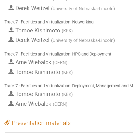
Derek Weitzel
(
University of Nebraska-Lincoln
)
Track 7 - Facilities and Virtualization: Networking
Tomoe Kishimoto
(
KEK
)
Derek Weitzel
(
University of Nebraska-Lincoln
)
Track 7 - Facilities and Virtualization: HPC and Deployment
Arne Wiebalck
(
CERN
)
Tomoe Kishimoto
(
KEK
)
Track 7 - Facilities and Virtualization: Deployment, Management and M
Tomoe Kishimoto
(
KEK
)
Arne Wiebalck
(
CERN
)
Presentation materials