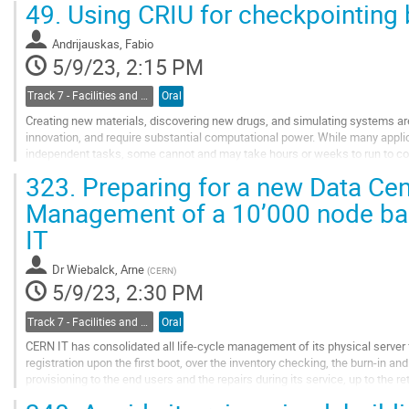
49.
Using CRIU for checkpointing 
Go
to
Andrijauskas, Fabio
contribution
5/9/23, 2:15 PM
page
Track 7 - Facilities and Virtualization
Oral
Creating new materials, discovering new drugs, and simulating systems ar
innovation, and require substantial computational power. While many applic
independent tasks, some cannot and may take hours or weeks to run to co
jobs, it would be desirable to stop them at any...
323.
Preparing for a new Data Ce
Go
Management of a 10’000 node bar
to
IT
contribution
page
Dr
Wiebalck, Arne
(
CERN
)
5/9/23, 2:30 PM
Track 7 - Facilities and Virtualization
Oral
CERN IT has consolidated all life-cycle management of its physical server fl
registration upon the first boot, over the inventory checking, the burn-in 
provisioning to the end users and the repairs during its service, up to the ret
can be managed within...