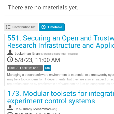
There are no materials yet.
Contribution list
Timetable
551.
Securing an Open and Trustw
Research Infrastructure and Appl
Bockelman, Brian
(
Morgridge Institute for Research
)
5/8/23, 11:00 AM
Track 7 - Facilities and Virtualization
Oral
Managing a secure software environment is essential to a trustworthy cybe
may be a top concern for IT departments, but they are also an aspect of sci
reputation caused by problematic software can be just as dangerous as 
issue of managing environments affects...
173.
Modular toolsets for integrat
Go
experiment control systems
to
contribution
Dr
Al-Turany, Mohammad
(
GSI
)
page