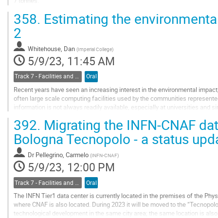
7 tonnes.
To meet the performance, availability, and security requirements for the LZ
358.
Estimating the environmental
systems located at SURF,...
2
Go
to
Whitehouse, Dan
(
Imperial College
)
contribution
5/9/23, 11:45 AM
page
Track 7 - Facilities and Virtualization
Oral
Recent years have seen an increasing interest in the environmental impact,
often large scale computing facilities used by the communities represented 
information is not always readily available, especially at universities and s
large scale...
392.
Migrating the INFN-CNAF dat
Go
Bologna Tecnopolo - a status upd
to
contribution
Dr
Pellegrino, Carmelo
(
INFN-CNAF
)
page
5/9/23, 12:00 PM
Track 7 - Facilities and Virtualization
Oral
The INFN Tier1 data center is currently located in the premises of the Phy
where CNAF is also located. During 2023 it will be moved to the “Tecnopolo”
technological development in the same city area; the same location is als