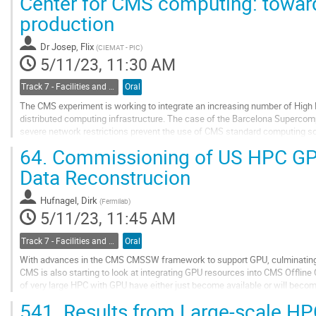
Center for CMS computing: toward
to
production
contribution
page
Dr
Josep, Flix
(
CIEMAT - PIC
)
5/11/23, 11:30 AM
Track 7 - Facilities and Virtualization
Oral
The CMS experiment is working to integrate an increasing number of High
distributed computing infrastructure. The case of the Barcelona Supercomp
severe network restrictions prevent the use of CMS standard computing 
significant work in order to overcome...
64.
Commissioning of US HPC GP
Go
Data Reconstrucion
to
contribution
Hufnagel, Dirk
(
Fermilab
)
page
5/11/23, 11:45 AM
Track 7 - Facilities and Virtualization
Oral
With advances in the CMS CMSSW framework to support GPU, culminating 
CMS is also starting to look at integrating GPU resources into CMS Offline
of very large HPC with GPU have either just become available or will becom
if we would be able to make use of...
541.
Results from Large-scale HP