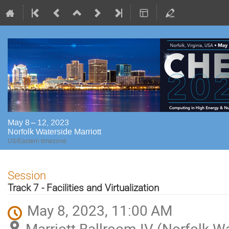
May 8 – 12, 2023
Norfolk Waterside Marriott
US/Eastern timezone
Session
Track 7 - Facilities and Virtualization
May 8, 2023, 11:00 AM
Marriott Ballroom IV (Norfolk Wa