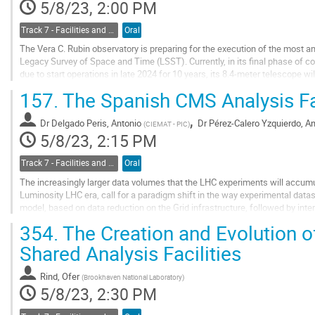
5/8/23, 2:00 PM
Track 7 - Facilities and Virtualization
Oral
The Vera C. Rubin observatory is preparing for the execution of the most a
Legacy Survey of Space and Time (LSST). Currently, in its final phase of c
due to start operations in late 2024 for 10 years, its 8.4-meter telescope wi
images of the entire visible...
157.
The Spanish CMS Analysis Fa
Go
,
to
Dr
Delgado Peris, Antonio
Dr
Pérez-Calero Yzquierdo, An
(
CIEMAT - PIC
)
contribution
5/8/23, 2:15 PM
page
Track 7 - Facilities and Virtualization
Oral
The increasingly larger data volumes that the LHC experiments will accumul
Luminosity LHC era, call for a paradigm shift in the way experimental dat
model, based on data reduction on the Grid infrastructure, followed by int
samples on the physicists’ individual...
354.
The Creation and Evolution 
Go
Shared Analysis Facilities
to
contribution
Rind, Ofer
(
Brookhaven National Laboratory
)
page
5/8/23, 2:30 PM