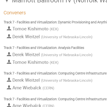
Conveners
Track 7 - Facilities and Virtualization: Dynamic Provisioning and Anyth
Tomoe Kishimoto
(
KEK
)
Derek Weitzel
(
University of Nebraska-Lincoln
)
Track 7 - Facilities and Virtualization: Analysis Facilities
Derek Weitzel
(
University of Nebraska-Lincoln
)
Tomoe Kishimoto
(
KEK
)
Track 7 - Facilities and Virtualization: Computing Centre Infrastructure
Derek Weitzel
(
University of Nebraska-Lincoln
)
Arne Wiebalck
(
CERN
)
Track 7 - Facilities and Virtualization: Computing Centre Infrastructur
Arne Wiebalck
(
CERN
)