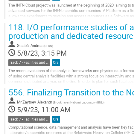
The INFN Cloud project was launched at the beginning of 2020, aiming to bu
advanced services for the INFN scientific communities. A Platform as a S
allows the experiments to develop and access resources as a Software as
of this system. The aim of the...
118.
I/O performance studies of a
Go
production and dedicated resour
to
contribution
Sciabà, Andrea
(
CERN
)
page
5/8/23, 3:15 PM
Track 7 - Facilities and Virtualization
Oral
The recent evolutions of the analysis frameworks and physics data format
of using central analysis facilities with a strong focus on interactivity a
common distributed analysis on the Grid. In order to plan for such facilities
of the combination of...
556.
Finalizing Transition to the 
Go
to
Mr
Zaytsev, Alexandr
(
Brookhaven National Laboratory (BNL)
)
contribution
5/9/23, 11:00 AM
page
Track 7 - Facilities and Virtualization
Oral
Computational science, data management and analysis have been key fact
Laboratory's scientific programs at the Relativistic Heavy Ion Collider (RH