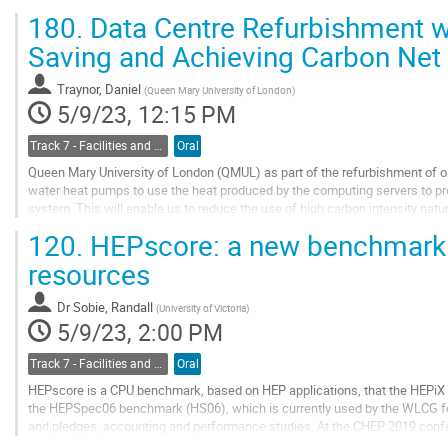
supercomputing machine managed by CINECA,...
180.
Data Centre Refurbishment wi
Go
Saving and Achieving Carbon Net
to
contribution
Traynor, Daniel
(
Queen Mary University of London
)
page
5/9/23, 12:15 PM
Track 7 - Facilities and Virtualization
Oral
Queen Mary University of London (QMUL) as part of the refurbishment of one
water heat pumps to use the heat produced by the computing servers to provi
system. This will enable us to reduce the use of high carbon intensity natu
electricity which has a lower...
120.
HEPscore: a new benchmark
Go
resources
to
contribution
Dr
Sobie, Randall
(
University of Victoria
)
page
5/9/23, 2:00 PM
Track 7 - Facilities and Virtualization
Oral
HEPscore is a CPU benchmark, based on HEP applications, that the HEPiX 
the HEPSpec06 benchmark (HS06), which is currently used by the WLCG f
and pledges, accounting and performance studies. At the CHEP 2019 confe
benchmark for the HEP community that is based...