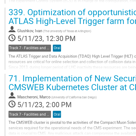
The Experiment Control System (ECS) is in charge of the configuration, con
as well as all areas of the...
339.
Optimization of opportunistic 
Go
ATLAS High-Level Trigger farm f
to
contribution
Glushkov, Ivan
(
The University of Texas at Arlington
)
page
5/11/23, 12:30 PM
Track 7 - Facilities and Virtualization
Oral
The ATLAS Trigger and Data Acquisition (TDAQ) High Level Trigger (HLT)
resources are critical for online selection and collection of collision data
Since 2013, during longer period of LHC inactivity these resources are being
"Simulation at Point One" project...
71.
Implementation of New Securit
Go
CMSWEB Kubernetes Cluster at 
to
contribution
Mascheroni, Marco
(
University of California San Diego
)
page
5/11/23, 2:00 PM
Track 7 - Facilities and Virtualization
Oral
The CMSWEB cluster is pivotal to the activities of the Compact Muon Soleno
services required for the operational needs of the CMS experiment. The se
data is crucial to CMS. Any malicious attack can compromise the availability