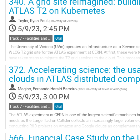
340.
A grid site reimagined: buildi
Go
ATLAS T2 on Kubernetes
to
contribution
Taylor, Ryan Paul
(
University of Victoria
)
page
5/9/23, 2:45 PM
Track 7 - Facilities and Virtualization
Oral
The University of Victoria (UVic) operates an Infrastructure-as-a-Service 
WLCG T2 grid site for the ATLAS experiment at CERN. At first, these were t
have taken steps to migrate the T2 grid services to the cloud. This process 
approach on Kubernetes, a...
372.
Accelerating science: the u
Go
clouds in ATLAS distributed comp
to
contribution
Megino, Fernando Harald Barreiro
(
The University of Texas at Arlington
)
page
5/9/23, 3:00 PM
Track 7 - Facilities and Virtualization
Oral
The ATLAS experiment at CERN is one of the largest scientific machines bu
needs as the Large Hadron Collider collects an increasingly larger volume o
conducting R&D projects on Amazon and Google clouds as complementary r
on some of the key features of commercial...
566.
Financial Case Study on the 