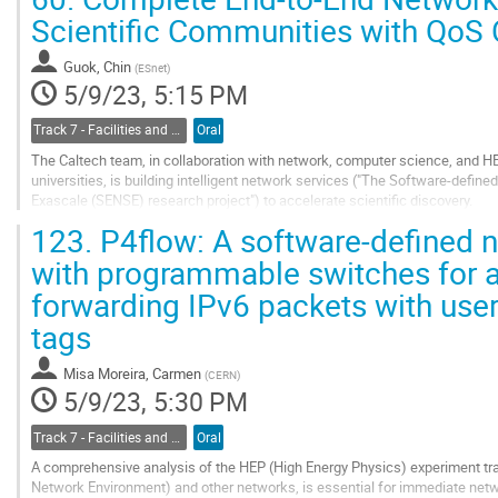
As...
Scientific Communities with QoS C
Go
to
Guok, Chin
(
ESnet
)
contribution
5/9/23, 5:15 PM
page
Track 7 - Facilities and Virtualization
Oral
The Caltech team, in collaboration with network, computer science, and HE
universities, is building intelligent network services ("The Software-defi
Exascale (SENSE) research project") to accelerate scientific discovery.
The overarching goal of SENSE is to enable National Labs and universities t
123.
P4flow: A software-defined 
Go
with programmable switches for 
to
forwarding IPv6 packets with user
contribution
page
tags
Misa Moreira, Carmen
(
CERN
)
5/9/23, 5:30 PM
Track 7 - Facilities and Virtualization
Oral
A comprehensive analysis of the HEP (High Energy Physics) experiment tr
Network Environment) and other networks, is essential for immediate net