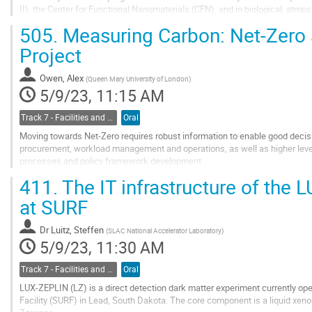
II), the Center for Functional Nanomaterials (CFN), and in biological, atm
Quantum Chromodynamics (LQCD) and...
505.
Measuring Carbon: Net-Zero 
Go
Project
to
contribution
Owen, Alex
(
Queen Mary University of London
)
page
5/9/23, 11:15 AM
Track 7 - Facilities and Virtualization
Oral
Moving towards Net-Zero requires robust information to enable good decisi
procurement, workload management and operations, as well as higher lev
processes and policy framework development.
411.
The IT infrastructure of the
The IRISCAST project is a proof-of-concept study funded as part of the U
an...
at SURF
Go
to
Dr
Luitz, Steffen
(
SLAC National Accelerator Laboratory
)
contribution
5/9/23, 11:30 AM
page
Track 7 - Facilities and Virtualization
Oral
LUX-ZEPLIN (LZ) is a direct detection dark matter experiment currently o
Facility (SURF) in Lead, South Dakota. The core component is a liquid xen