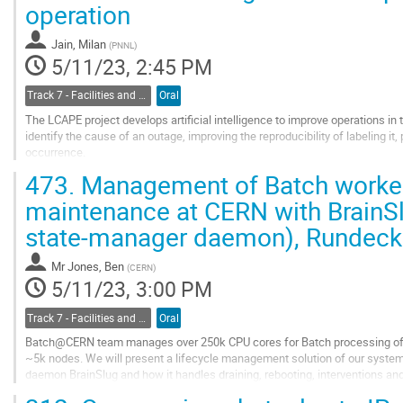
operation
to
contribution
Jain, Milan
(
PNNL
)
page
5/11/23, 2:45 PM
Track 7 - Facilities and Virtualization
Oral
The LCAPE project develops artificial intelligence to improve operations in
identify the cause of an outage, improving the reproducibility of labeling it,
occurrence.
We present our solution for incorporating information from ~2.5k monitore
473.
Management of Batch worker 
different causes...
maintenance at CERN with BrainSl
Go
state-manager daemon), Rundeck
to
contribution
page
Mr
Jones, Ben
(
CERN
)
5/11/23, 3:00 PM
Track 7 - Facilities and Virtualization
Oral
Batch@CERN team manages over 250k CPU cores for Batch processing of 
~5k nodes. We will present a lifecycle management solution of our syste
daemon BrainSlug and how it handles draining, rebooting, interventions and
Rundeck as our human-interaction endpoint and using...