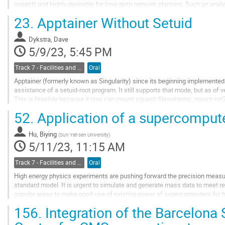
project) and highly desirable for long-term network planning. Such an anal
packets to indicate the type and owner of...
23.
Apptainer Without Setuid
Go
to
Dykstra, Dave
contribution
5/9/23, 5:45 PM
page
Track 7 - Facilities and Virtualization
Oral
Apptainer (formerly known as Singularity) since its beginning implemented 
assistance of a setuid-root program. It still supports that mode, but as of ve
This is feasible because it now can mount squash filesystems, mount ext2
unprivileged user namespaces and FUSE. It...
52.
Application of a supercomputer
Go
to
Hu, Biying
(
Sun Yat-sen University
)
contribution
5/11/23, 11:15 AM
page
Track 7 - Facilities and Virtualization
Oral
High energy physics experiments are pushing forward the precision meas
standard model. It is urgent to simulate and generate mass data to meet re
popular areas to make good use of existing power of supercomputers for h
experiment as an illustration, we...
156.
Integration of the Barcelon
Go