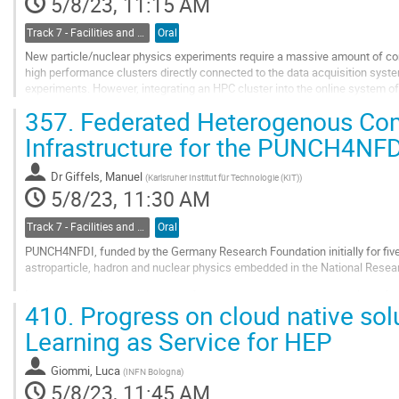
5/8/23, 11:15 AM
Track 7 - Facilities and Virtualization
Oral
New particle/nuclear physics experiments require a massive amount of co
high performance clusters directly connected to the data acquisition syste
experiments. However, integrating an HPC cluster into the online system
synchronizing thousands of processes that handle...
357.
Federated Heterogenous Co
Go
Infrastructure for the PUNCH4NF
to
contribution
Dr
Giffels, Manuel
(
Karlsruher Institut für Technologie (KIT)
)
page
5/8/23, 11:30 AM
Track 7 - Facilities and Virtualization
Oral
PUNCH4NFDI, funded by the Germany Research Foundation initially for five y
astroparticle, hadron and nuclear physics embedded in the National Researc
In order to provide seamless and federated access to the huge variaty of
410.
Progress on cloud native sol
participating communities covering their...
Learning as Service for HEP
Go
to
contribution
Giommi, Luca
(
INFN Bologna
)
page
5/8/23, 11:45 AM