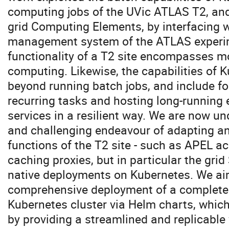
computing jobs of the UVic ATLAS T2, and
grid Computing Elements, by interfacing 
management system of the ATLAS experim
functionality of a T2 site encompasses m
computing. Likewise, the capabilities of 
beyond running batch jobs, and include f
recurring tasks and hosting long-running 
services in a resilient way. We are now u
and challenging endeavour of adapting an
functions of the T2 site - such as APEL a
caching proxies, but in particular the grid
native deployments on Kubernetes. We aim
comprehensive deployment of a complete
Kubernetes cluster via Helm charts, which
by providing a streamlined and replicable 