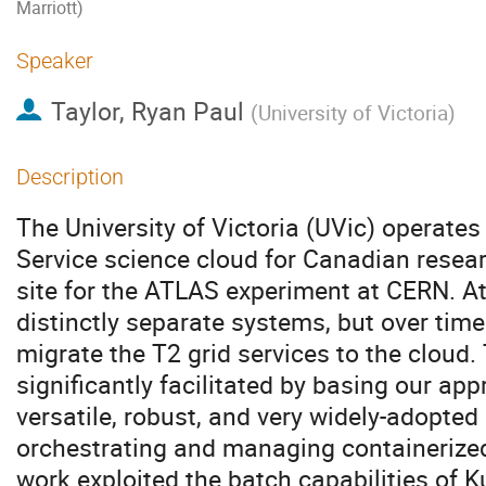
Marriott)
Speaker
Taylor, Ryan Paul
(
University of Victoria
)
Description
The University of Victoria (UVic) operates 
Service science cloud for Canadian resea
site for the ATLAS experiment at CERN. At 
distinctly separate systems, but over tim
migrate the T2 grid services to the cloud
significantly facilitated by basing our ap
versatile, robust, and very widely-adopte
orchestrating and managing containerized
work exploited the batch capabilities of K