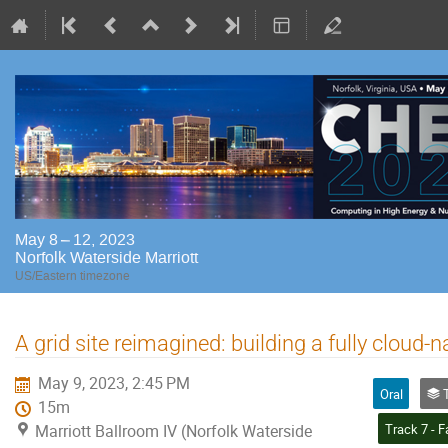
May 8 – 12, 2023
Norfolk Waterside Marriott
US/Eastern timezone
A grid site reimagined: building a fully cloud
May 9, 2023, 2:45 PM
Oral
Tr
15m
Marriott Ballroom IV (Norfolk Waterside