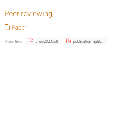
Peer reviewing
Paper
chep2023.pdf
publication_right_form filled.pdf
Paper files: