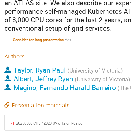
an ATLAS site. We also describe our exper
performance self-managed Kubernetes ATL
of 8,000 CPU cores for the last 2 years, 
conventional setup of grid services.
Consider for long presentation
Yes
Authors
Taylor, Ryan Paul
(
University of Victoria
)
Albert, Jeffrey Ryan
(
University of Victoria
)
Megino, Fernando Harald Barreiro
(
The 
Presentation materials
20230508 CHEP 2023 UVic T2 on k8s.pdf