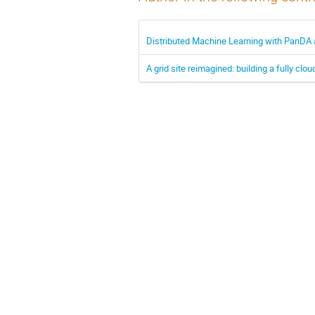
Distributed Machine Learning with PanDA
A grid site reimagined: building a fully c