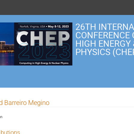
26TH INTERN
CONFERENCE 
HIGH ENERGY
PHYSICS (CHE
ld Barreiro Megino
on
ibutions