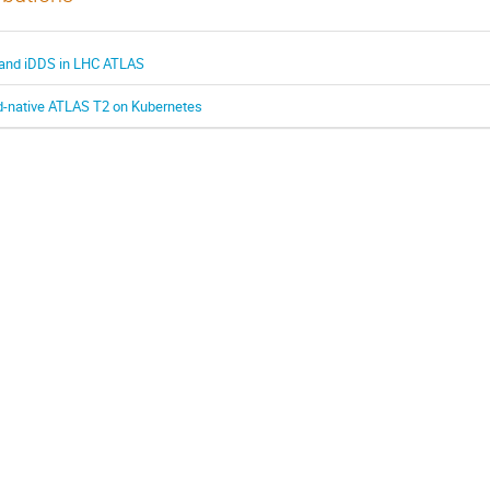
 and iDDS in LHC ATLAS
loud-native ATLAS T2 on Kubernetes