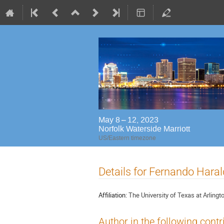
May 8 – 12, 2023
Norfolk Waterside Marriott
US/Eastern timezone
Details for Fernando Hara
Affiliation:
The University of Texas at Arlingt
Author in the following contr