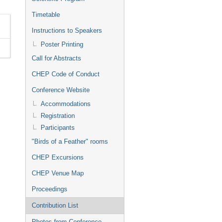
Timetable
Instructions to Speakers
Poster Printing
Call for Abstracts
CHEP Code of Conduct
Conference Website
Accommodations
Registration
Participants
"Birds of a Feather" rooms
CHEP Excursions
CHEP Venue Map
Proceedings
Contribution List
Photos from Conference