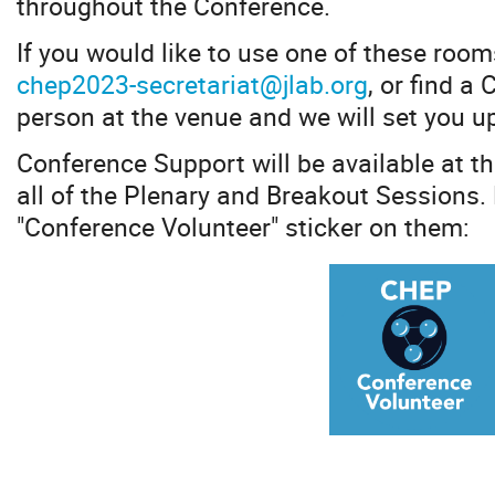
throughout the Conference.
If you would like to use one of these room
chep2023-secretariat@jlab.org
, or find a
person at the venue and we will set you u
Conference Support will be available at t
all of the Plenary and Breakout Sessions.
"Conference Volunteer" sticker on them: