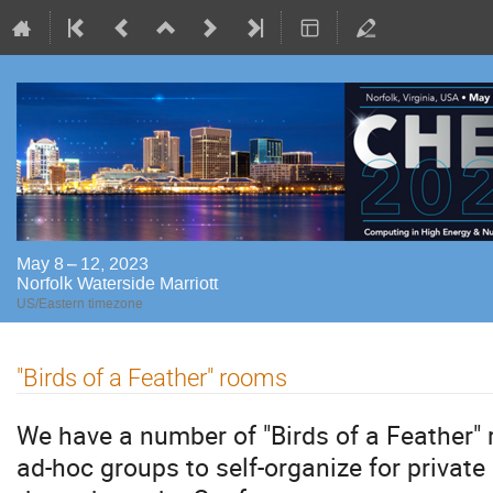
May 8 – 12, 2023
Norfolk Waterside Marriott
US/Eastern timezone
"Birds of a Feather" rooms
We have a number of "Birds of a Feather" 
ad-hoc groups to self-organize for private