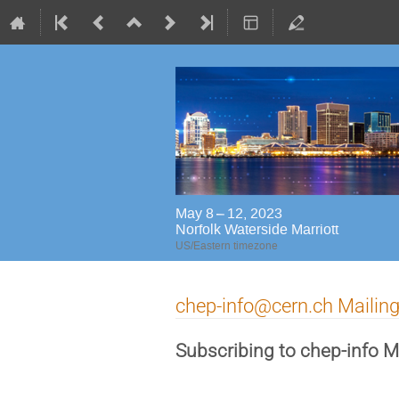
May 8 – 12, 2023
Norfolk Waterside Marriott
US/Eastern timezone
chep-info@cern.ch Mailing
Subscribing to chep-info Ma