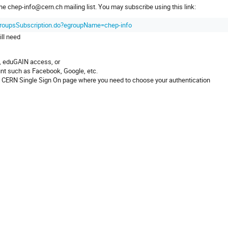
the chep-info@cern.ch mailing list. You may subscribe using this link:
EgroupsSubscription.do?egroupName=chep-info
ill need
t, eduGAIN access, or
unt such as Facebook, Google, etc.
o the CERN Single Sign On page where you need to choose your authentication