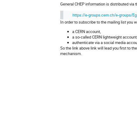
General CHEP information is distributed via 
https://e-groups.cern.ch/e-groups/
In order to subscribe to the mailing list you w
a CERN account,
a so-called CERN lightweight accoun
authenticate via a social media acco
So the link above link will lead you first t
mechanism.