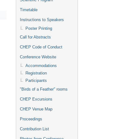
Timetable
Instructions to Speakers
Poster Printing
Call for Abstracts
CHEP Code of Conduct
Conference Website
Accommodations
Registration
Participants
"Birds of a Feather" rooms
CHEP Excursions
CHEP Venue Map
Proceedings
Contribution List
Photos from Conference