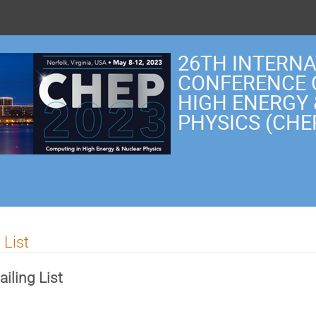
26TH INTERN
CONFERENCE 
HIGH ENERGY
PHYSICS (CHE
 List
iling List