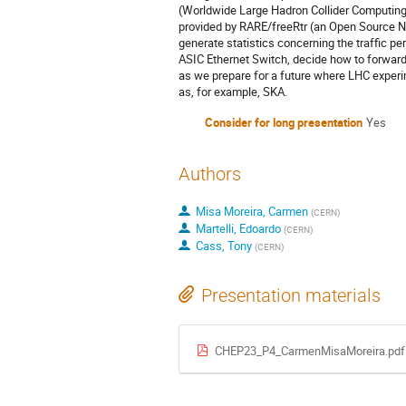
(Worldwide Large Hadron Collider Computing Gr
provided by RARE/freeRtr (an Open Source 
generate statistics concerning the traffic p
ASIC Ethernet Switch, decide how to forward t
as we prepare for a future where LHC experi
as, for example, SKA.
Consider for long presentation
Yes
Authors
Misa Moreira, Carmen
(
CERN
)
Martelli, Edoardo
(
CERN
)
Cass, Tony
(
CERN
)
Presentation materials
CHEP23_P4_CarmenMisaMoreira.pdf