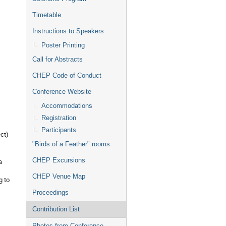
Timetable
Instructions to Speakers
Poster Printing
Call for Abstracts
CHEP Code of Conduct
Conference Website
Accommodations
Registration
Participants
ct)
"Birds of a Feather" rooms
CHEP Excursions
a
CHEP Venue Map
g to
Proceedings
Contribution List
Photos from Conference