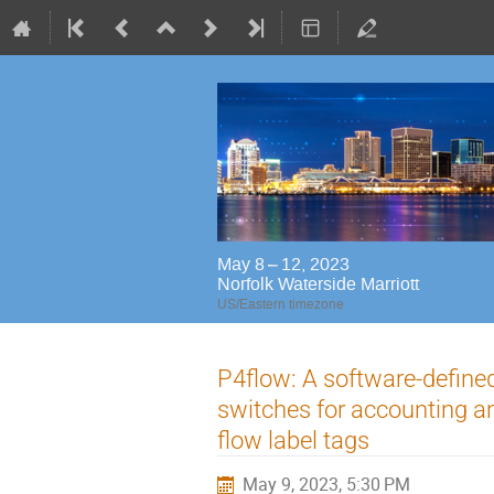
May 8 – 12, 2023
Norfolk Waterside Marriott
US/Eastern timezone
P4flow: A software-defin
switches for accounting a
flow label tags
May 9, 2023, 5:30 PM