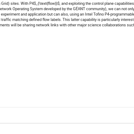
id) sites. With P4$_{\text{flow}}$, and exploiting the control plane capabilities
Network Operating System developed by the GÉANT community), we can not onl
er experiment and application but can also, using an Intel Tofino P4-programmabl
raffic matching defined ﬂow labels. This latter capability is particularly interest
ments will be sharing network links with other major science collaborations suc