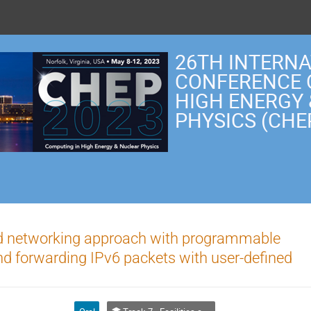
26TH INTERN
CONFERENCE 
HIGH ENERGY
PHYSICS (CHE
ed networking approach with programmable
nd forwarding IPv6 packets with user-defined