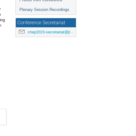
y
Plenary Session Recordings
e
ing
Conference Secretariat
h
chep2023-secretariat@jlab.org