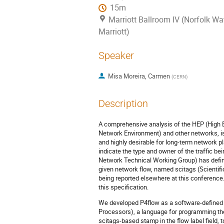
15m
Marriott Ballroom IV (Norfolk Wa
Marriott)
Speaker
Misa Moreira, Carmen
(
CERN
)
Description
A comprehensive analysis of the HEP (High 
Network Environment) and other networks, is
and highly desirable for long-term network p
indicate the type and owner of the traffic 
Network Technical Working Group) has defined
given network flow, named scitags (Scientific 
being reported elsewhere at this conference
this specification.
We developed P4flow as a software-defined
Processors), a language for programming th
scitags-based stamp in the ﬂow label ﬁeld, 