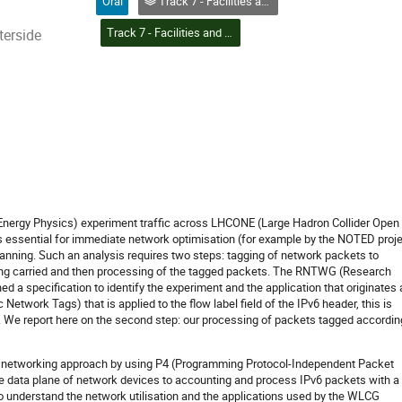
Oral
Track 7 - Facilities and Virtualization
Track 7 - Facilities and Virtualization
terside
Energy Physics) experiment traffic across LHCONE (Large Hadron Collider Open
 essential for immediate network optimisation (for example by the NOTED proje
lanning. Such an analysis requires two steps: tagging of network packets to
being carried and then processing of the tagged packets. The RNTWG (Research
 a specification to identify the experiment and the application that originates 
Network Tags) that is applied to the flow label field of the IPv6 header, this is
. We report here on the second step: our processing of packets tagged accordin
 networking approach by using P4 (Programming Protocol-Independent Packet
e data plane of network devices to accounting and process IPv6 packets with a
to understand the network utilisation and the applications used by the WLCG