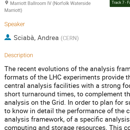
Marriott Ballroom IV (Norfolk Waterside
Marriott)
Speaker
Sciabà, Andrea
(
CERN
)
Description
The recent evolutions of the analysis fr
formats of the LHC experiments provide t
central analysis facilities with a strong f
short turnaround times, to complement t
analysis on the Grid. In order to plan for su
to know in detail the performance of the 
analysis framework, of a specific analysis
computing and storage resources. This co