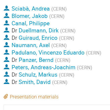
Sciabà, Andrea
(
CERN
)
Blomer, Jakob
(
CERN
)
Canal, Philippe
Dr
Duellmann, Dirk
(
CERN
)
Dr
Guiraud, Enrico
(
CERN
)
Naumann, Axel
(
CERN
)
Padulano, Vincenzo Eduardo
(
CERN
)
Dr
Panzer, Bernd
(
CERN
)
Peters, Andreas-Joachim
(
CERN
)
Dr
Schulz, Markus
(
CERN
)
Dr
Smith, David
(
CERN
)
Presentation materials