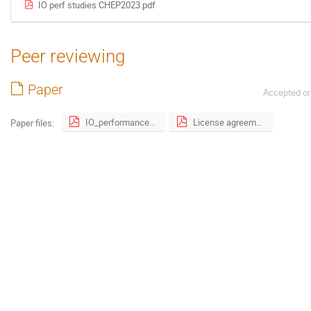
IO perf studies CHEP2023.pdf
Peer reviewing
Paper
Accepted o
IO_performance_studies_of_analysis_workloads_on_production_and_dedicated_resources_at_CERN.pdf
License agreement.pdf
Paper files: