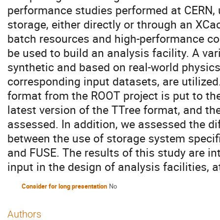
performance studies performed at CERN, 
storage, either directly or through an XCa
batch resources and high-performance c
be used to build an analysis facility. A v
synthetic and based on real-world physics
corresponding input datasets, are utilized.
format from the ROOT project is put to th
latest version of the TTree format, and th
assessed. In addition, we assessed the d
between the use of storage system specifi
and FUSE. The results of this study are in
input in the design of analysis facilities,
Consider for long presentation
No
Authors