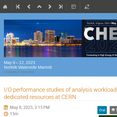
May 8 – 12, 2023
Norfolk Waterside Marriott
US/Eastern timezone
I/O performance studies of analysis workload
dedicated resources at CERN
May 8, 2023, 3:15 PM
Oral
Tr
15m