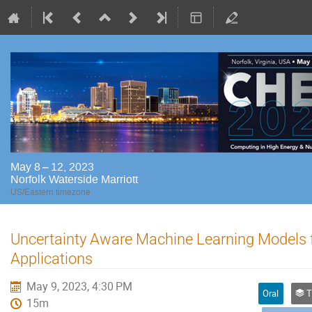
May 8 – 12, 2023
Norfolk Waterside Marriott
US/Eastern timezone
Uncertainty Aware Machine Learning Models f
Applications
May 9, 2023, 4:30 PM
Oral
Trac
15m