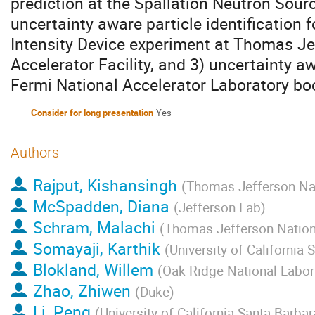
prediction at the Spallation Neutron Sourc
uncertainty aware particle identification 
Intensity Device experiment at Thomas Je
Accelerator Facility, and 3) uncertainty a
Fermi National Accelerator Laboratory bo
Consider for long presentation
Yes
Authors
Rajput, Kishansingh
(
Thomas Jefferson Nati
McSpadden, Diana
(
Jefferson Lab
)
Schram, Malachi
(
Thomas Jefferson Nationa
Somayaji, Karthik
(
University of California 
Blokland, Willem
(
Oak Ridge National Labor
Zhao, Zhiwen
(
Duke
)
Li, Peng
(
University of California Santa Barbar