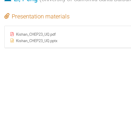
Presentation materials
Kishan_CHEP23_UQ.pdf
Kishan_CHEP23_UQ.pptx