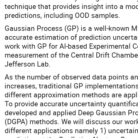
technique that provides insight into a mod
predictions, including OOD samples.
Gaussian Process (GP) is a well-known M
accurate estimation of prediction uncertai
work with GP for AI-based Experimental Co
measurement of the Central Drift Chamber
Jefferson Lab.
As the number of observed data points an
increases, traditional GP implementations
different approximation methods are appli
To provide accurate uncertainty quantific
developed and applied Deep Gaussian Pr
(DGPA) methods. We will discuss our work
different applications namely 1) uncerta