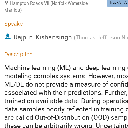
Hampton Roads VII (Norfolk Waterside
Marriott)
Speaker
Rajput, Kishansingh
(
Thomas Jefferson Nati
Description
Machine learning (ML) and deep learning (
modeling complex systems. However, most
ML/DL do not provide a measure of confid
associated with their predictions. Further
trained on available data. During operat
data samples poorly reflected in training
are called Out-of-Distribution (OOD) samp
these can be arbitrarily wrong. Uncertaint