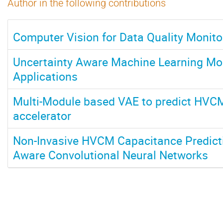
Author in the following contributions
Computer Vision for Data Quality Monito
Uncertainty Aware Machine Learning Mod
Applications
Multi-Module based VAE to predict HVCM
accelerator
Non-Invasive HVCM Capacitance Predicti
Aware Convolutional Neural Networks