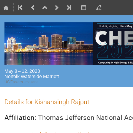
May 8 – 12, 2023
Norfolk Waterside Marriott
US/Eastern timezone
Details for Kishansingh Rajput
Affiliation:
Thomas Jefferson National Acce