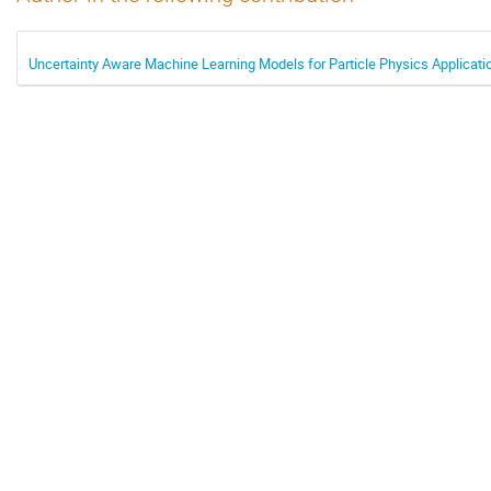
Uncertainty Aware Machine Learning Models for Particle Physics Applicati