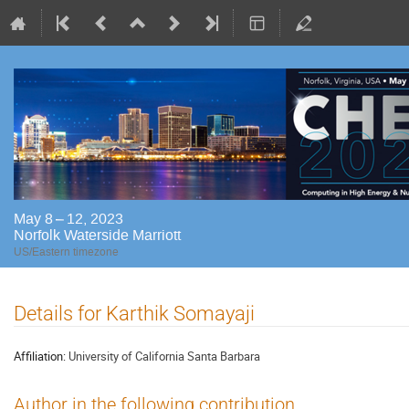
May 8 – 12, 2023
Norfolk Waterside Marriott
US/Eastern timezone
Details for Karthik Somayaji
Affiliation:
University of California Santa Barbara
Author in the following contribution