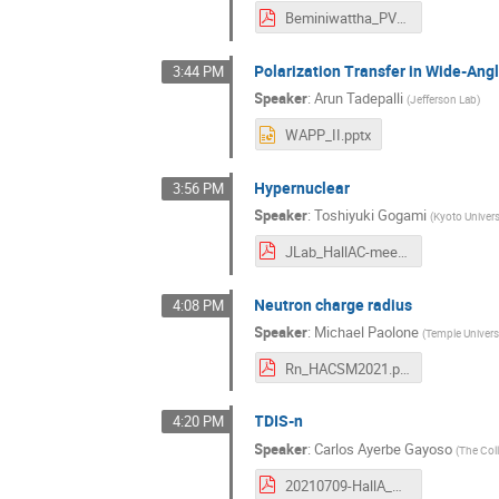
Beminiwattha_PVEMC_HallA_Talk.pdf
Polarization Transfer in Wide-An
3:44 PM
Speaker
:
Arun Tadepalli
(
Jefferson Lab
)
WAPP_II.pptx
Hypernuclear
3:56 PM
Speaker
:
Toshiyuki Gogami
(
Kyoto Univers
JLab_HallAC-meeting_gogami_202100709.pdf
Neutron charge radius
4:08 PM
Speaker
:
Michael Paolone
(
Temple Univers
Rn_HACSM2021.pdf
TDIS-n
4:20 PM
Speaker
:
Carlos Ayerbe Gayoso
(
The Col
20210709-HallA_Coll_Meeting-C.Ayerbe.pdf