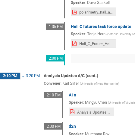
Speaker
:
Dave Gaskell
polarimetry_hall_a_c.pdf
Hall C futures task force update
1:35 PM
Speaker
:
Tanja Horn
(
Catholic University o
Hall_C_Future_HallAC_Meeting_July2021_Horn.pdf
2:00 PM
Analysis Updates A/C (cont.)
2:10 PM
→
3:20 PM
Convener
:
Karl Slifer
(
University of New Hampshire
)
A1n
2:10 PM
Speaker
:
Mingyu Chen
(
University of Virgini
Analysis Updates for A1n_Mingyu_Chen_2021.pdf
d2n
2:30 PM
Speaker
:
Murchana Roy