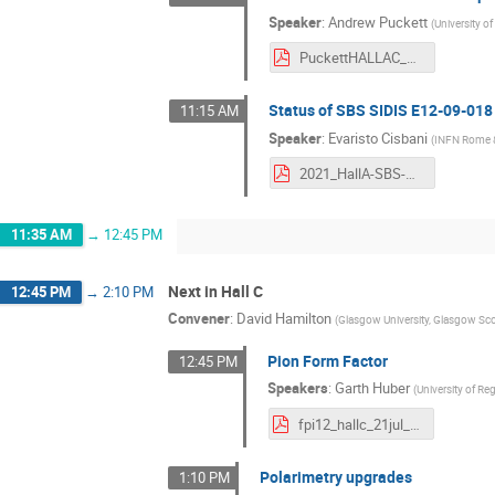
Speaker
:
Andrew Puckett
(
University o
PuckettHALLAC_2021.pdf
Status of SBS SIDIS E12-09-018
11:15 AM
Speaker
:
Evaristo Cisbani
(
INFN Rome & 
2021_HallA-SBS-SIDIS_ec.pdf
11:35 AM
→
12:45 PM
Next in Hall C
12:45 PM
→
2:10 PM
Convener
:
David Hamilton
(
Glasgow University, Glasgow Sc
Pion Form Factor
12:45 PM
Speakers
:
Garth Huber
(
University of Re
fpi12_hallc_21jul_s.pdf
Polarimetry upgrades
1:10 PM