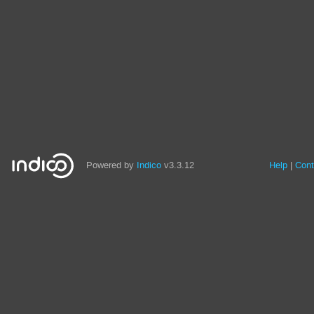
Powered by
Indico
v3.3.12
Help
Cont