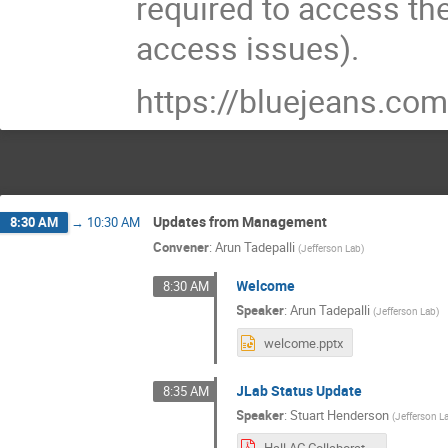
required to access th
access issues).
https://bluejeans.
Updates from Management
8:30 AM
→
10:30 AM
Convener
:
Arun Tadepalli
(
Jefferson Lab
)
Welcome
8:30 AM
Speaker
:
Arun Tadepalli
(
Jefferson Lab
)
welcome.pptx
JLab Status Update
8:35 AM
Speaker
:
Stuart Henderson
(
Jefferson L
Hall AC Collaboration Meeting July 2021.pdf