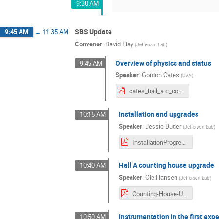
9:30 AM
SBS Update
9:45 AM
→
11:35 AM
Convener
:
David Flay
(
Jefferson Lab
)
Overview of physics and status
9:45 AM
Speaker
:
Gordon Cates
(
UVA
)
cates_hall_a:c_collab_mtg_july_2021_v3.pdf
Installation and upgrades
10:15 AM
Speaker
:
Jessie Butler
(
Jefferson Lab
)
InstallationProgress_HallAC_CollaborationMeeting_9Jul2021.pdf
Hall A counting house upgrade
10:40 AM
Speaker
:
Ole Hansen
(
Jefferson Lab
)
Counting-House-Upgrade-2021-07-09-web.pdf
Instrumentation in the first exp
10:50 AM