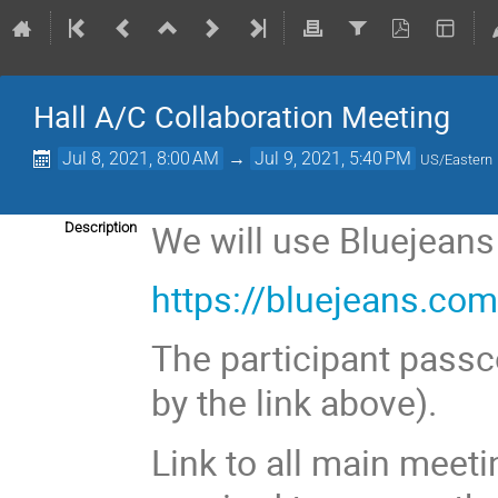
Hall A/C Collaboration Meeting
Jul 8, 2021, 8:00 AM
→
Jul 9, 2021, 5:40 PM
US/Eastern
We will use Bluejeans
Description
https://bluejeans.c
The participant passc
by the link above).
Link to all main meeti