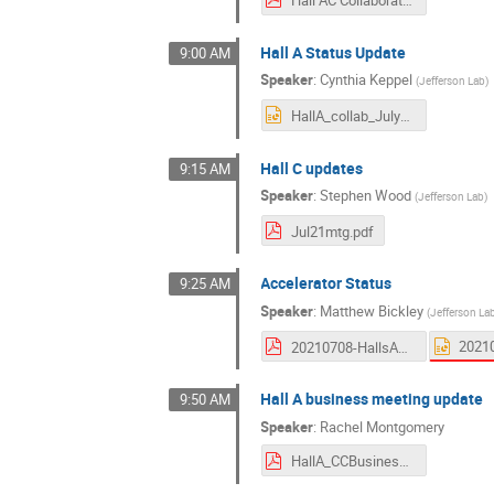
Hall A Status Update
9:00 AM
Speaker
:
Cynthia Keppel
(
Jefferson Lab
)
HallA_collab_July2022.pptx
Hall C updates
9:15 AM
Speaker
:
Stephen Wood
(
Jefferson Lab
)
Jul21mtg.pdf
Accelerator Status
9:25 AM
Speaker
:
Matthew Bickley
(
Jefferson La
20210708-HallsAC-Bickley-Rev2.pdf
Hall A business meeting update
9:50 AM
Speaker
:
Rachel Montgomery
HallA_CCBusiness_080721.pdf