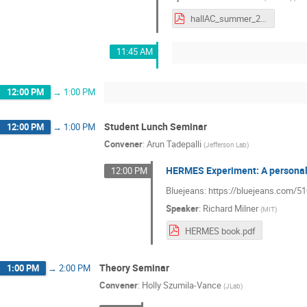
hallAC_summer_2021.pdf
11:45 AM
12:00 PM
→
1:00 PM
Student Lunch Seminar
12:00 PM
→
1:00 PM
Convener
:
Arun Tadepalli
(
Jefferson Lab
)
HERMES Experiment: A personal
12:00 PM
Bluejeans: https://bluejeans.com/
Speaker
:
Richard Milner
(
MIT
)
HERMES book.pdf
Theory Seminar
1:00 PM
→
2:00 PM
Convener
:
Holly Szumila-Vance
(
JLab
)