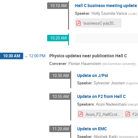
Hall C business meeting update
10:10 AM
Speaker
:
Holly Szumila-Vance
(
JLab
)
businessC-july2021.pdf
10:20 AM
Physics updates near publication Hall C
10:30 AM
→
12:00 PM
Convener
:
Florian Hauenstein
(
Old Dominion University
)
Update on J/Psi
10:30 AM
Speaker
:
Sylvester Joosten
(
Argonne
Update on F2 from Hall C
10:55 AM
Speakers
:
Aruni Nadeeshani
(
Hampto
Aruni_F2_HallCcol.pdf
Update on EMC
11:20 AM
Speaker
:
Abishek Karki
(
Mississippi St