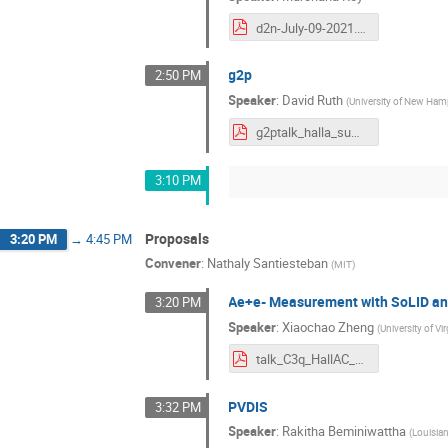
d2n-July-09-2021.pdf
g2p
2:50 PM
Speaker
:
David Ruth
(
University of New Ham
g2ptalk_halla_summer_2021.pdf
3:10 PM
Proposals
3:20 PM
→
4:45 PM
Convener
:
Nathaly Santiesteban
(
MIT
)
Ae+e- Measurement with SoLID a
3:20 PM
Speaker
:
Xiaochao Zheng
(
University of Vir
talk_C3q_HallAC_July2021_nobackup.pdf
PVDIS
3:32 PM
Speaker
:
Rakitha Beminiwattha
(
Louisian