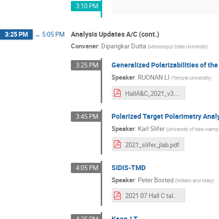
3:10 PM
Analysis Updates A/C (cont.)
3:25 PM
→
5:05 PM
Convener
:
Dipangkar Dutta
(
Mississippi State University
)
Generalized Polarizabilities of th
3:25 PM
Speaker
:
RUONAN LI
(
Temple University
)
HallA&C_2021_v3.pdf
Polarized Target Polarimetry Anal
3:45 PM
Speaker
:
Karl Slifer
(
University of New Hamp
2021_slifer_jlab.pdf
SIDIS-TMD
4:05 PM
Speaker
:
Peter Bosted
(
William and Mary
)
2021 07 Hall C talk.pdf
Kaon-LT