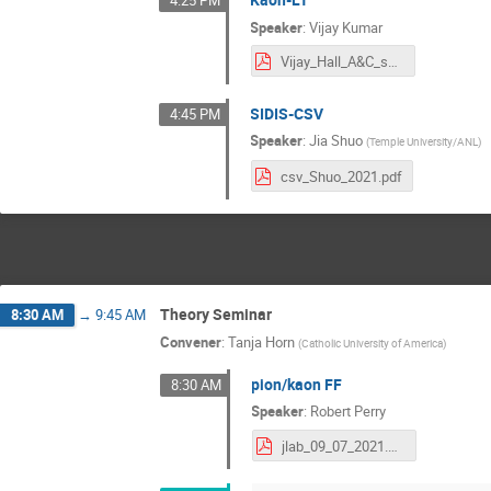
4:25 PM
Speaker
:
Vijay Kumar
Vijay_Hall_A&C_summer_meeting_2021.pdf
SIDIS-CSV
4:45 PM
Speaker
:
Jia Shuo
(
Temple University/ANL
)
csv_Shuo_2021.pdf
Theory Seminar
8:30 AM
→
9:45 AM
Convener
:
Tanja Horn
(
Catholic University of America
)
pion/kaon FF
8:30 AM
Speaker
:
Robert Perry
jlab_09_07_2021.pdf