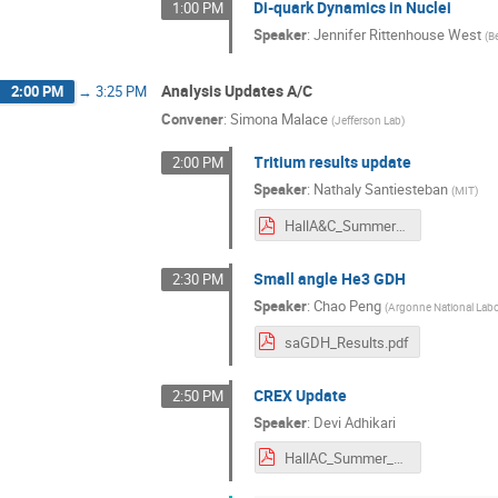
Di-quark Dynamics in Nuclei
1:00 PM
Speaker
:
Jennifer Rittenhouse West
(
B
Analysis Updates A/C
2:00 PM
→
3:25 PM
Convener
:
Simona Malace
(
Jefferson Lab
)
Tritium results update
2:00 PM
Speaker
:
Nathaly Santiesteban
(
MIT
)
HallA&C_Summer_2021.pdf
Small angle He3 GDH
2:30 PM
Speaker
:
Chao Peng
(
Argonne National Labo
saGDH_Results.pdf
CREX Update
2:50 PM
Speaker
:
Devi Adhikari
HallAC_Summer_2021.pdf