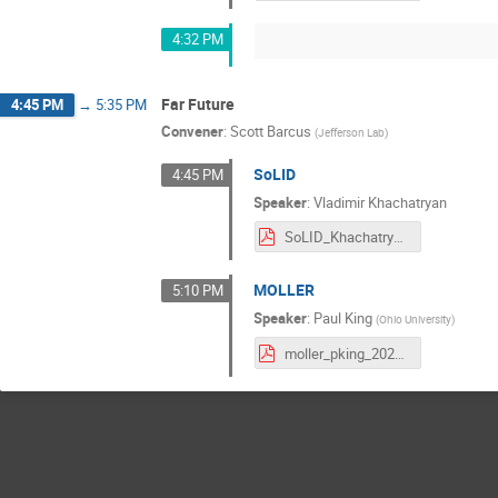
4:32 PM
Far Future
4:45 PM
→
5:35 PM
Convener
:
Scott Barcus
(
Jefferson Lab
)
SoLID
4:45 PM
Speaker
:
Vladimir Khachatryan
SoLID_Khachatryan.pdf
MOLLER
5:10 PM
Speaker
:
Paul King
(
Ohio University
)
moller_pking_20210709.pdf