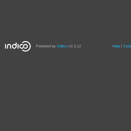
Powered by
Indico
v3.3.12
Help
Cont