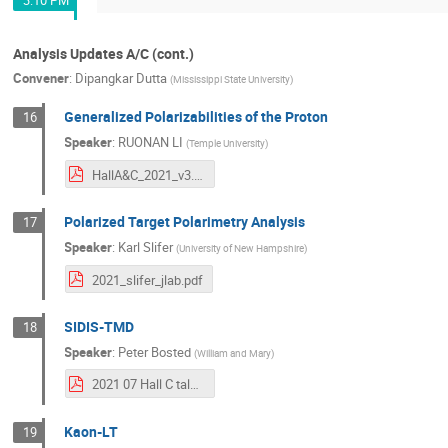
Analysis Updates A/C (cont.)
Convener
:
Dipangkar Dutta
(
Mississippi State University
)
Generalized Polarizabilities of the Proton
16
Speaker
:
RUONAN LI
(
Temple University
)
HallA&C_2021_v3.pdf
Polarized Target Polarimetry Analysis
17
Speaker
:
Karl Slifer
(
University of New Hampshire
)
2021_slifer_jlab.pdf
SIDIS-TMD
18
Speaker
:
Peter Bosted
(
William and Mary
)
2021 07 Hall C talk.pdf
Kaon-LT
19