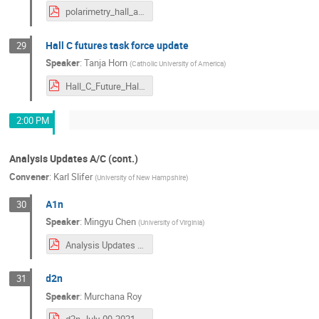
polarimetry_hall_a_c.pdf
Hall C futures task force update
29
Speaker
:
Tanja Horn
(
Catholic University of America
)
Hall_C_Future_HallAC_Meeting_July2021_Horn.pdf
2:00 PM
Analysis Updates A/C (cont.)
Convener
:
Karl Slifer
(
University of New Hampshire
)
A1n
30
Speaker
:
Mingyu Chen
(
University of Virginia
)
Analysis Updates for A1n_Mingyu_Chen_2021.pdf
d2n
31
Speaker
:
Murchana Roy
d2n-July-09-2021.pdf