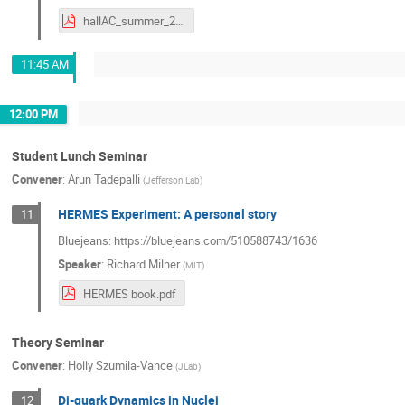
hallAC_summer_2021.pdf
11:45 AM
12:00 PM
Student Lunch Seminar
Convener
:
Arun Tadepalli
(
Jefferson Lab
)
HERMES Experiment: A personal story
11
Bluejeans: https://bluejeans.com/510588743/1636
Speaker
:
Richard Milner
(
MIT
)
HERMES book.pdf
Theory Seminar
Convener
:
Holly Szumila-Vance
(
JLab
)
Di-quark Dynamics in Nuclei
12