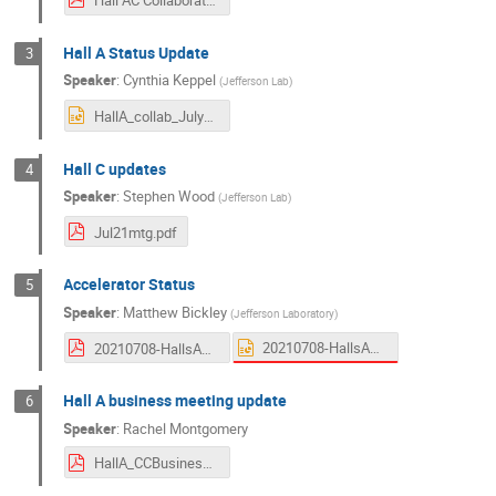
Hall A Status Update
3
Speaker
:
Cynthia Keppel
(
Jefferson Lab
)
HallA_collab_July2022.pptx
Hall C updates
4
Speaker
:
Stephen Wood
(
Jefferson Lab
)
Jul21mtg.pdf
Accelerator Status
5
Speaker
:
Matthew Bickley
(
Jefferson Laboratory
)
20210708-HallsAC-Bickley-Rev2.pptx
20210708-HallsAC-Bickley-Rev2.pdf
Hall A business meeting update
6
Speaker
:
Rachel Montgomery
HallA_CCBusiness_080721.pdf