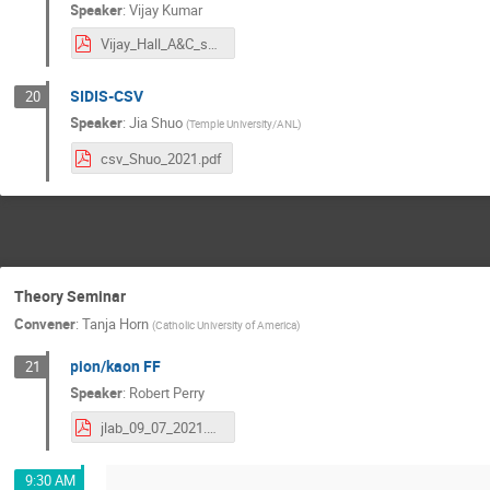
Speaker
:
Vijay Kumar
Vijay_Hall_A&C_summer_meeting_2021.pdf
SIDIS-CSV
20
Speaker
:
Jia Shuo
(
Temple University/ANL
)
csv_Shuo_2021.pdf
Theory Seminar
Convener
:
Tanja Horn
(
Catholic University of America
)
pion/kaon FF
21
Speaker
:
Robert Perry
jlab_09_07_2021.pdf
9:30 AM