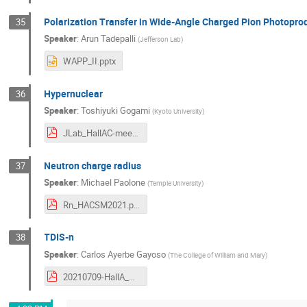
Polarization Transfer in Wide-Angle Charged Pion Photopro
35
Speaker
:
Arun Tadepalli
(
Jefferson Lab
)
WAPP_II.pptx
Hypernuclear
36
Speaker
:
Toshiyuki Gogami
(
Kyoto University
)
JLab_HallAC-meeting_gogami_202100709.pdf
Neutron charge radius
37
Speaker
:
Michael Paolone
(
Temple University
)
Rn_HACSM2021.pdf
TDIS-n
38
Speaker
:
Carlos Ayerbe Gayoso
(
The College of William and Mary
)
20210709-HallA_Coll_Meeting-C.Ayerbe.pdf