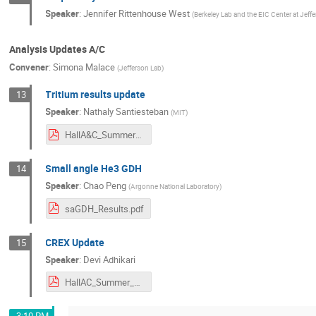
Speaker
:
Jennifer Rittenhouse West
(
Berkeley Lab and the EIC Center at Jeff
Analysis Updates A/C
Convener
:
Simona Malace
(
Jefferson Lab
)
Tritium results update
13
Speaker
:
Nathaly Santiesteban
(
MIT
)
HallA&C_Summer_2021.pdf
Small angle He3 GDH
14
Speaker
:
Chao Peng
(
Argonne National Laboratory
)
saGDH_Results.pdf
CREX Update
15
Speaker
:
Devi Adhikari
HallAC_Summer_2021.pdf
3:10 PM