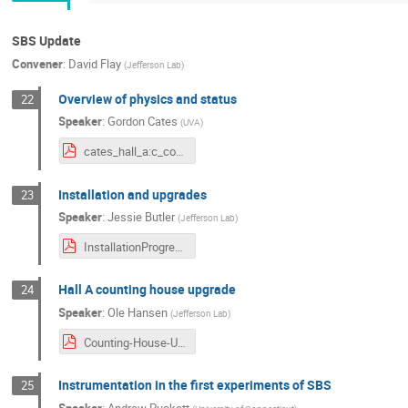
SBS Update
Convener
:
David Flay
(
Jefferson Lab
)
Overview of physics and status
22
Speaker
:
Gordon Cates
(
UVA
)
cates_hall_a:c_collab_mtg_july_2021_v3.pdf
Installation and upgrades
23
Speaker
:
Jessie Butler
(
Jefferson Lab
)
InstallationProgress_HallAC_CollaborationMeeting_9Jul2021.pdf
Hall A counting house upgrade
24
Speaker
:
Ole Hansen
(
Jefferson Lab
)
Counting-House-Upgrade-2021-07-09-web.pdf
Instrumentation in the first experiments of SBS
25
Speaker
:
Andrew Puckett