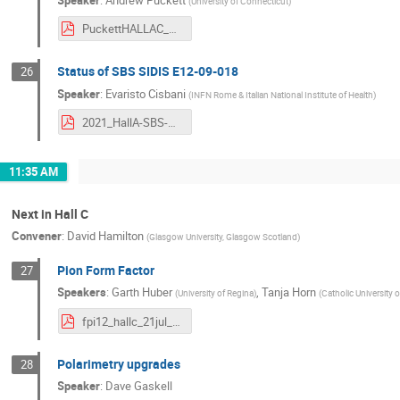
(
University of Connecticut
)
PuckettHALLAC_2021.pdf
Status of SBS SIDIS E12-09-018
26
Speaker
:
Evaristo Cisbani
(
INFN Rome & Italian National Institute of Health
)
2021_HallA-SBS-SIDIS_ec.pdf
11:35 AM
Next in Hall C
Convener
:
David Hamilton
(
Glasgow University, Glasgow Scotland
)
Pion Form Factor
27
Speakers
:
Garth Huber
,
Tanja Horn
(
University of Regina
)
(
Catholic University 
fpi12_hallc_21jul_s.pdf
Polarimetry upgrades
28
Speaker
:
Dave Gaskell