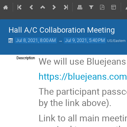
Hall A/C Collaboration Meeting
Jul 8, 2021, 8:00 AM
→
Jul 9, 2021, 5:40 PM
US/Eastern
We will use Bluejeans
Description
https://bluejeans.c
The participant passc
by the link above).
Link to all main meeti