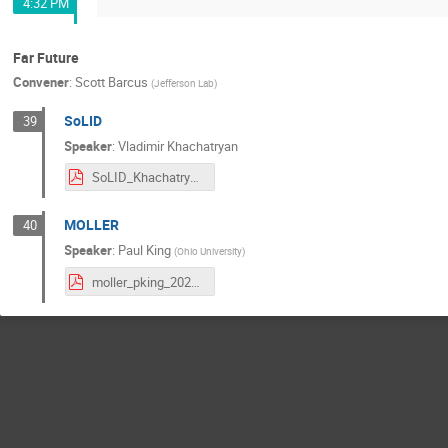
4:32 PM
Far Future
Convener
:
Scott Barcus
(
Jefferson Lab
)
SoLID
39
Speaker
:
Vladimir Khachatryan
SoLID_Khachatryan.pdf
MOLLER
40
Speaker
:
Paul King
(
Ohio University
)
moller_pking_20210709.pdf