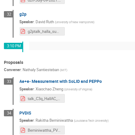
g2p
32
Speaker
:
David Ruth
(
University of New Hampshire
)
g2ptalk_halla_summer_2021.pdf
3:10 PM
Proposals
Convener
:
Nathaly Santiesteban
(
MIT
)
Ae+e- Measurement with SoLID and PEPPo
33
Speaker
:
Xiaochao Zheng
(
University of Virginia
)
talk_C3q_HallAC_July2021_nobackup.pdf
PVDIS
34
Speaker
:
Rakitha Beminiwattha
(
Louisiana Tech University
)
Beminiwattha_PVEMC_HallA_Talk.pdf