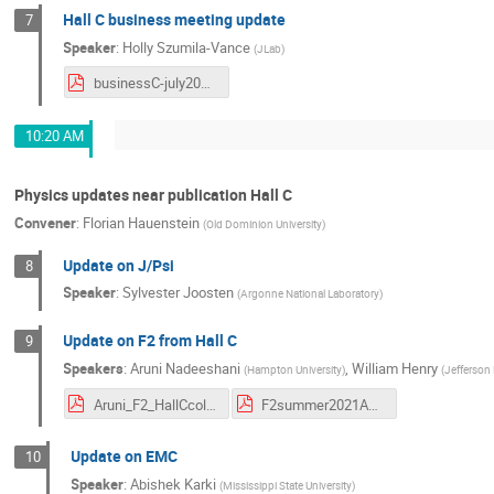
Hall C business meeting update
7
Speaker
:
Holly Szumila-Vance
(
JLab
)
businessC-july2021.pdf
10:20 AM
Physics updates near publication Hall C
Convener
:
Florian Hauenstein
(
Old Dominion University
)
Update on J/Psi
8
Speaker
:
Sylvester Joosten
(
Argonne National Laboratory
)
Update on F2 from Hall C
9
Speakers
:
Aruni Nadeeshani
,
William Henry
(
Hampton University
)
(
Jefferson
Aruni_F2_HallCcol.pdf
F2summer2021AC.pdf
Update on EMC
10
Speaker
:
Abishek Karki
(
Mississippi State University
)