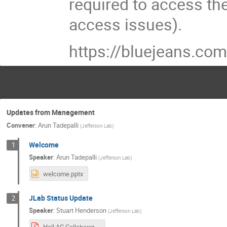
required to access th
access issues).
https://bluejeans.
Updates from Management
Convener
:
Arun Tadepalli
(
Jefferson Lab
)
Welcome
1
Speaker
:
Arun Tadepalli
(
Jefferson Lab
)
welcome.pptx
JLab Status Update
2
Speaker
:
Stuart Henderson
(
Jefferson Lab
)
Hall AC Collaboration Meeting July 2021.pdf