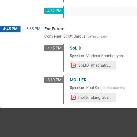
4:32 PM
Far Future
4:45 PM
→
5:35 PM
Convener
:
Scott Barcus
(
Jefferson Lab
)
SoLID
4:45 PM
Speaker
:
Vladimir Khachatryan
SoLID_Khachatryan.pdf
MOLLER
5:10 PM
Speaker
:
Paul King
(
Ohio University
)
moller_pking_20210709.pdf