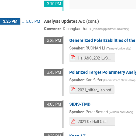
3:10 PM
Analysis Updates A/C (cont.)
3:25 PM
→
5:05 PM
Convener
:
Dipangkar Dutta
(
Mississippi State University
)
Generalized Polarizabilities of th
3:25 PM
Speaker
:
RUONAN LI
(
Temple University
)
HallA&C_2021_v3.pdf
Polarized Target Polarimetry Anal
3:45 PM
Speaker
:
Karl Slifer
(
University of New Hamp
2021_slifer_jlab.pdf
SIDIS-TMD
4:05 PM
Speaker
:
Peter Bosted
(
William and Mary
)
2021 07 Hall C talk.pdf
Kaon-LT