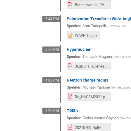
Beminiwattha_PVEMC_HallA_Talk.pdf
Polarization Transfer in Wide-An
3:44 PM
Speaker
:
Arun Tadepalli
(
Jefferson Lab
)
WAPP_II.pptx
Hypernuclear
3:56 PM
Speaker
:
Toshiyuki Gogami
(
Kyoto Univers
JLab_HallAC-meeting_gogami_202100709.pdf
Neutron charge radius
4:08 PM
Speaker
:
Michael Paolone
(
Temple Univers
Rn_HACSM2021.pdf
TDIS-n
4:20 PM
Speaker
:
Carlos Ayerbe Gayoso
(
The Col
20210709-HallA_Coll_Meeting-C.Ayerbe.pdf