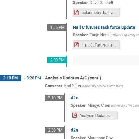
Speaker
:
Dave Gaskell
polarimetry_hall_a_c.pdf
Hall C futures task force update
1:35 PM
Speaker
:
Tanja Horn
(
Catholic University o
Hall_C_Future_HallAC_Meeting_July2021_Horn.pdf
2:00 PM
Analysis Updates A/C (cont.)
2:10 PM
→
3:20 PM
Convener
:
Karl Slifer
(
University of New Hampshire
)
A1n
2:10 PM
Speaker
:
Mingyu Chen
(
University of Virgini
Analysis Updates for A1n_Mingyu_Chen_2021.pdf
d2n
2:30 PM
Speaker
:
Murchana Roy