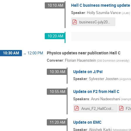
Hall C business meeting update
10:10 AM
Speaker
:
Holly Szumila-Vance
(
JLab
)
businessC-july2021.pdf
10:20 AM
Physics updates near publication Hall C
10:30 AM
→
12:00 PM
Convener
:
Florian Hauenstein
(
Old Dominion University
)
Update on J/Psi
10:30 AM
Speaker
:
Sylvester Joosten
(
Argonne
Update on F2 from Hall C
10:55 AM
Speakers
:
Aruni Nadeeshani
(
Hampto
Aruni_F2_HallCcol.pdf
Update on EMC
11:20 AM
Speaker
:
Abishek Karki
(
Mississippi St