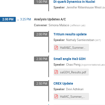
Di-quark Dynamics in Nuclei
1:00 PM
Speaker
:
Jennifer Rittenhouse West
(
B
Analysis Updates A/C
2:00 PM
→
3:25 PM
Convener
:
Simona Malace
(
Jefferson Lab
)
Tritium results update
2:00 PM
Speaker
:
Nathaly Santiesteban
(
MIT
)
HallA&C_Summer_2021.pdf
Small angle He3 GDH
2:30 PM
Speaker
:
Chao Peng
(
Argonne National Labo
saGDH_Results.pdf
CREX Update
2:50 PM
Speaker
:
Devi Adhikari
HallAC_Summer_2021.pdf