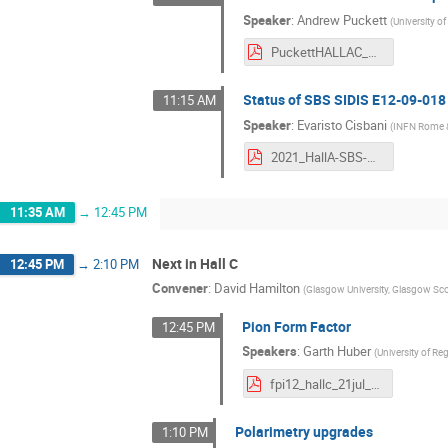
Speaker
:
Andrew Puckett
(
University o
PuckettHALLAC_2021.pdf
Status of SBS SIDIS E12-09-018
11:15 AM
Speaker
:
Evaristo Cisbani
(
INFN Rome & 
2021_HallA-SBS-SIDIS_ec.pdf
11:35 AM
→
12:45 PM
Next in Hall C
12:45 PM
→
2:10 PM
Convener
:
David Hamilton
(
Glasgow University, Glasgow Sc
Pion Form Factor
12:45 PM
Speakers
:
Garth Huber
(
University of Re
fpi12_hallc_21jul_s.pdf
Polarimetry upgrades
1:10 PM