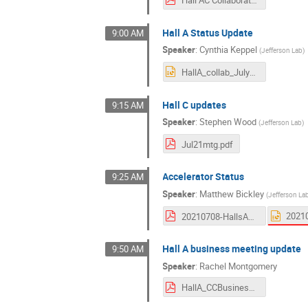
Hall A Status Update
9:00 AM
Speaker
:
Cynthia Keppel
(
Jefferson Lab
)
HallA_collab_July2022.pptx
Hall C updates
9:15 AM
Speaker
:
Stephen Wood
(
Jefferson Lab
)
Jul21mtg.pdf
Accelerator Status
9:25 AM
Speaker
:
Matthew Bickley
(
Jefferson La
20210708-HallsAC-Bickley-Rev2.pdf
Hall A business meeting update
9:50 AM
Speaker
:
Rachel Montgomery
HallA_CCBusiness_080721.pdf