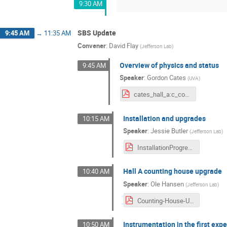
9:30 AM
SBS Update
9:45 AM
→
11:35 AM
Convener
:
David Flay
(
Jefferson Lab
)
Overview of physics and status
9:45 AM
Speaker
:
Gordon Cates
(
UVA
)
cates_hall_a:c_collab_mtg_july_2021_v3.pdf
Installation and upgrades
10:15 AM
Speaker
:
Jessie Butler
(
Jefferson Lab
)
InstallationProgress_HallAC_CollaborationMeeting_9Jul2021.pdf
Hall A counting house upgrade
10:40 AM
Speaker
:
Ole Hansen
(
Jefferson Lab
)
Counting-House-Upgrade-2021-07-09-web.pdf
Instrumentation in the first exp
10:50 AM