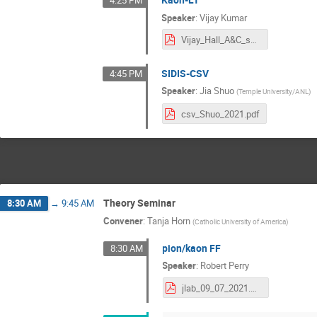
4:25 PM
Speaker
:
Vijay Kumar
Vijay_Hall_A&C_summer_meeting_2021.pdf
SIDIS-CSV
4:45 PM
Speaker
:
Jia Shuo
(
Temple University/ANL
)
csv_Shuo_2021.pdf
Theory Seminar
8:30 AM
→
9:45 AM
Convener
:
Tanja Horn
(
Catholic University of America
)
pion/kaon FF
8:30 AM
Speaker
:
Robert Perry
jlab_09_07_2021.pdf