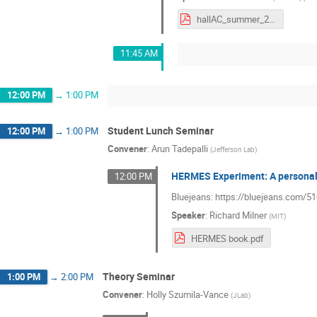
hallAC_summer_2021.pdf
11:45 AM
12:00 PM
→
1:00 PM
Student Lunch Seminar
12:00 PM
→
1:00 PM
Convener
:
Arun Tadepalli
(
Jefferson Lab
)
HERMES Experiment: A personal
12:00 PM
Bluejeans: https://bluejeans.com/
Speaker
:
Richard Milner
(
MIT
)
HERMES book.pdf
Theory Seminar
1:00 PM
→
2:00 PM
Convener
:
Holly Szumila-Vance
(
JLab
)