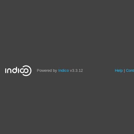
Powered by
Indico
v3.3.12
Help
Cont