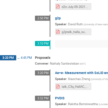
d2n-July-09-2021.pdf
g2p
2:50 PM
Speaker
:
David Ruth
(
University of New Ham
g2ptalk_halla_summer_2021.pdf
3:10 PM
Proposals
3:20 PM
→
4:45 PM
Convener
:
Nathaly Santiesteban
(
MIT
)
Ae+e- Measurement with SoLID a
3:20 PM
Speaker
:
Xiaochao Zheng
(
University of Vir
talk_C3q_HallAC_July2021_nobackup.pdf
PVDIS
3:32 PM
Speaker
:
Rakitha Beminiwattha
(
Louisian