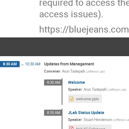
required to access th
access issues).
https://bluejeans.
Updates from Management
8:30 AM
→
10:30 AM
Convener
:
Arun Tadepalli
(
Jefferson Lab
)
Welcome
8:30 AM
Speaker
:
Arun Tadepalli
(
Jefferson Lab
)
welcome.pptx
JLab Status Update
8:35 AM
Speaker
:
Stuart Henderson
(
Jefferson L
Hall AC Collaboration Meeting July 2021.pdf