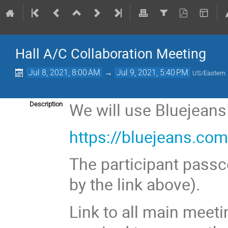
Hall A/C Collaboration Meeting
Jul 8, 2021, 8:00 AM
→
Jul 9, 2021, 5:40 PM
US/Eastern
We will use Bluejeans
Description
https://bluejeans.c
The participant passc
by the link above).
Link to all main meeti