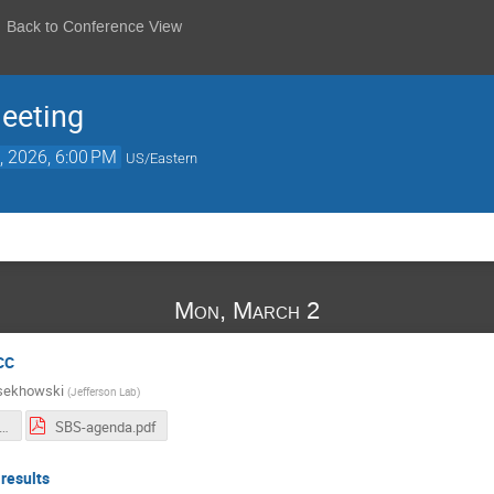
Back to Conference View
eeting
, 2026, 6:00 PM
US/Eastern
Mon, March 2
CC
sekhowski
(
Jefferson Lab
)
BS-2026-CC-remarks.pdf
SBS-agenda.pdf
 results