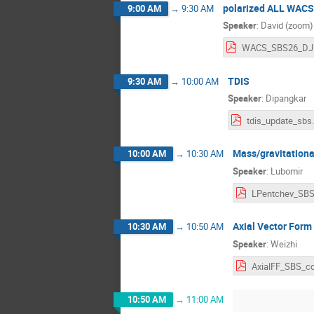
polarized ALL WACS
9:00 AM
→
9:30 AM
Speaker
:
David (zoom)
W
TDIS
9:30 AM
→
10:00 AM
Speaker
:
Dipangkar
tdis_upd
Mass/gravitationa
10:00 AM
→
10:30 AM
Speaker
:
Lubomir
Axial Vector Form
10:30 AM
→
10:50 AM
Speaker
:
Weizhi
10:50 AM
→
11:00 AM