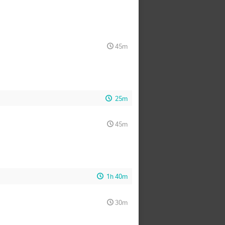
45m
25m
45m
1h 40m
30m