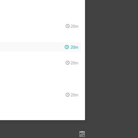
20m
20m
20m
20m