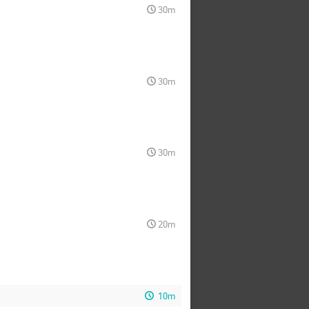
30m
30m
30m
20m
10m