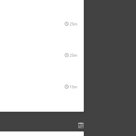
25m
25m
15m