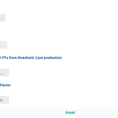
ACS_SBS26_DJH.pdf
ate_sbsmar26_dutta.pdf
l FFs from threshold J/psi production
LPentchev_SBS_Mar2026.pdf
 Factor
AxialFF_SBS_collaboration_meeting.pdf
break