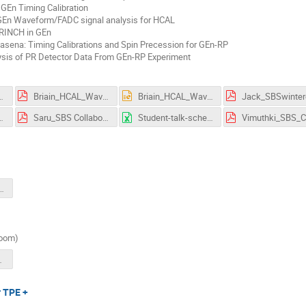
GEn Timing Calibration
 GEn Waveform/FADC signal analysis for HCAL
GRINCH in GEn
asena: Timing Calibrations and Spin Precession for GEn-RP
lysis of PR Detector Data From GEn-RP Experiment
_Meeting-Student_Update.pdf
Briain_HCAL_Waveform_Analysis_SBS_Collaboration_March3rd_2026.pdf
Briain_HCAL_Waveform_Analysis_SBS_Collaboration_March3rd_2026.pptx
SmeetingTalk.pdf
Saru_SBS Collaboration Meeting (2-March 4, 2026)_ Timetable · Jefferson Lab Indico.pdf
Student-talk-schedule-SBS-2026-collab-mtg.xlsx
laborationMeeting030226.pdf
zoom)
sorSidis.pdf
r TPE +