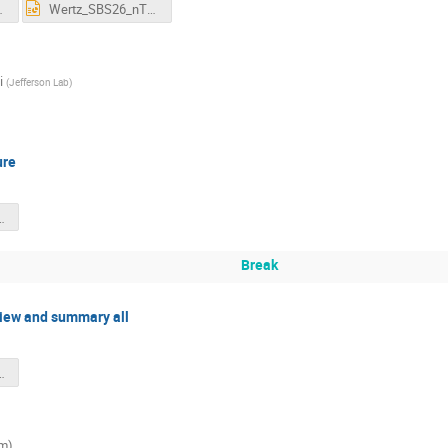
nTPE.pdf
Wertz_SBS26_nTPE.pptx
i
(
Jefferson Lab
)
ure
_MichaelKohl_SBSMar2026.pdf
Break
view and summary all
s_overview_2-Mar-2026.pptx
om)