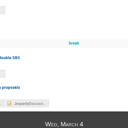
03.pdf
break
double SBS
BS.pdf
y proposals
pardyDiscussion.pdf
JeopardyDiscussion.pptx
Wed, March 4