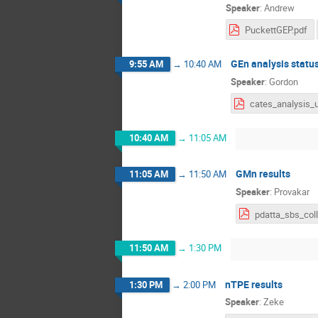
Speaker
:
Andrew
PuckettGEP.pdf
GEn analysis statu
9:55 AM
→
10:40 AM
Speaker
:
Gordon
10:40 AM
→
11:05 AM
GMn results
11:05 AM
→
11:50 AM
Speaker
:
Provakar
11:50 AM
→
1:30 PM
nTPE results
1:30 PM
→
2:00 PM
Speaker
:
Zeke