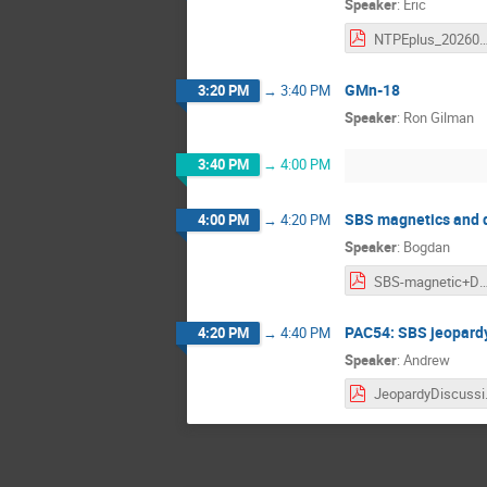
Speaker
:
Eric
NTPEplus_202603
GMn-18
3:20 PM
→
3:40 PM
Speaker
:
Ron Gilman
3:40 PM
→
4:00 PM
SBS magnetics and 
4:00 PM
→
4:20 PM
Speaker
:
Bogdan
SBS-magnetic+DS
PAC54: SBS jeopard
4:20 PM
→
4:40 PM
Speaker
:
Andrew
Jeo