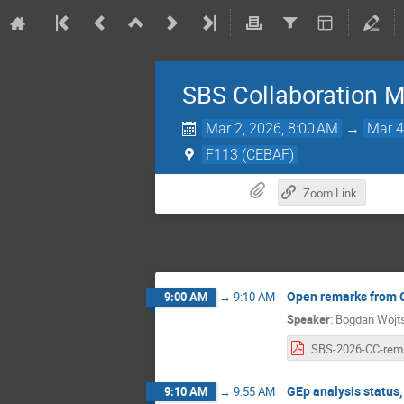
SBS Collaboration M
Mar 2, 2026, 8:00 AM
→
Mar 4
F113 (CEBAF)
Zoom Link
Open remarks from 
9:00 AM
→
9:10 AM
Speaker
:
Bogdan Wojt
S
GEp analysis status,
9:10 AM
→
9:55 AM