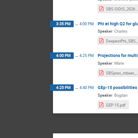
SBS-SIDIS_2
Phi at high Q2 for gl
3:35 PM
→
4:00 PM
Speaker
:
Charles
Deepe
Projections for mult
4:00 PM
→
4:25 PM
Speaker
:
Marie
SBSpres_mboer_2march
GEp-15 possibilities
4:25 PM
→
4:40 PM
Speaker
:
Bogdan
GEP-15.pdf