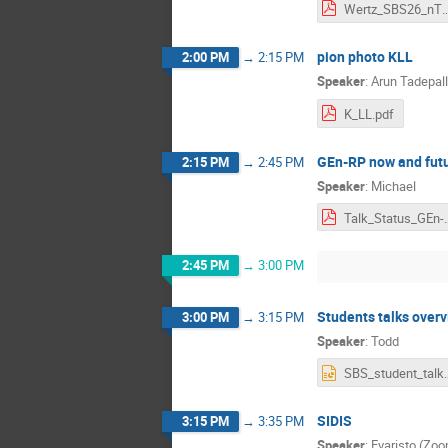
Wertz_SBS26_
pion photo KLL
2:00 PM
→
2:15 PM
Speaker
:
Arun Tadepall
K_LL.pdf
GEn-RP now and fut
2:15 PM
→
2:45 PM
Speaker
:
Michael
Talk_Status_GEn-RP
2:45 PM
→
3:00 PM
Students talks over
3:00 PM
→
3:15 PM
Speaker
:
Todd
SBS_student_talk
SIDIS
3:15 PM
→
3:35 PM
Speaker
:
Evaristo (Zo