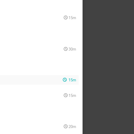
15m
30m
15m
15m
20m