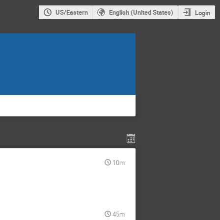
US/Eastern
English (United States)
Login
10m
45m