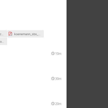
Jack_SBSwintercollab 26 GRINCH .pdf
koenemann_sbs_collab.pdf
Vimuthki_SBS_Collab_talk_March2026.pdf
10m
30m
20m