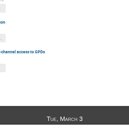
026.pdf
uon
stPhi_SBS_02Mar2026.pdf
i-channel access to GPDs
2026.pdf
Tue, March 3