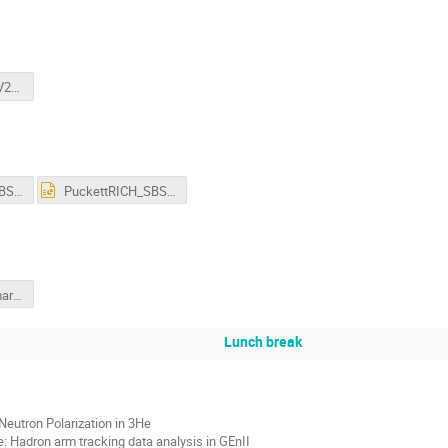
GEnRP_at_7GeV2_3-Mar-26_WT_v3.pdf
PuckettRICH_SBS2026.pdf
PuckettRICH_SBS2026.pptx
cates_gen_iii_march_2026_v3.pdf
Lunch break
Neutron Polarization in 3He
 Hadron arm tracking data analysis in GEnII