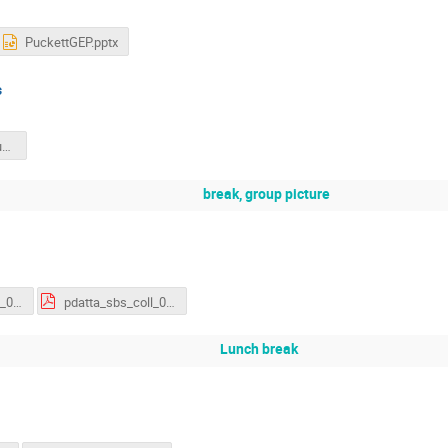
PuckettGEP.pptx
s
cates_analysis_update_march_2026_v3.pdf
break, group picture
pdatta_sbs_coll_030226.pdf
pdatta_sbs_coll_030226.pdf
Lunch break