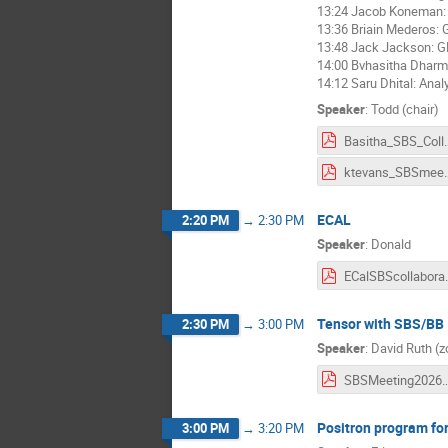
13:24 Jacob Koneman: 
13:36 Briain Mederos:
13:48 Jack Jackson: 
14:00 Bvhasitha Dharm
14:12 Saru Dhital: Ana
Speaker
:
Todd (chair)
Basitha_SBS_Collab
ktevans_SB
ECAL
2:20 PM
→
2:30 PM
Speaker
:
Donald
ECalSBScol
Tensor with SBS/BB
2:30 PM
→
3:00 PM
Speaker
:
David Ruth (
SBSMeeting2026_Ten
Positron program fo
3:00 PM
→
3:20 PM