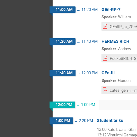
GEn-RP-7
11:00 AM
→
11:20 AM
Speaker
:
William
HERMES RICH
11:20 AM
→
11:40 AM
Speaker
:
Andrew
GEn-III
11:40 AM
→
12:00 PM
Speaker
:
Gordon
12:00 PM
→
1:00 PM
Student talks
1:00 PM
→
2:20 PM
13:00 Kate Evans: GEn 
13:12 Vimukthi Gamage: