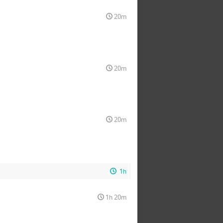
20m
20m
20m
1h
1h 20m