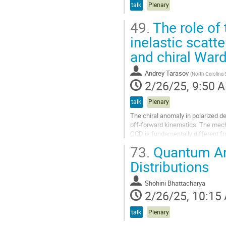
talk
Plenary
49.
The role of 
inelastic scatt
and chiral Ward
Andrey Tarasov
(
North Carolina S
2/26/25, 9:50 
talk
Plenary
The chiral anomaly in polarized de
off-forward kinematics. The mecha
QCD is fundamentally different f
mechanism has to do with the...
73.
Quantum Ano
Go
Distributions
to
contribution
Shohini Bhattacharya
page
2/26/25, 10:15
talk
Plenary