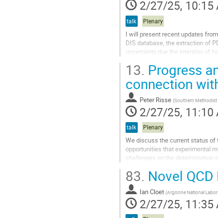
2/27/25, 10:15
talk
Plenary
I will present recent updates fro
DIS database, the extraction of P
uncertainty due the interplay of h
future experiments and...
13.
Progress an
Go
connection wit
to
contribution
Peter Risse
(
Southern Methodist 
page
2/27/25, 11:10
talk
Plenary
We discuss the current status of 
opportunities that experimental 
challenges on the determination o
on the nuclear mass number $A$. 
83.
Novel QCD Ef
Go
to
Ian Cloet
(
Argonne National Labor
contribution
2/27/25, 11:35
page