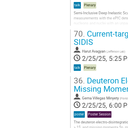
talk
Plenary
Semi-Inclusive Deep Inelastic Scat
measurements with the ePIC detect
nucleons and nuclei with an unpar
to accelerate a wide range...
70.
Current-targ
Go
SIDIS
to
contribution
Harut Avagyan
(
Jefferson Lab
)
page
2/25/25, 5:25 
talk
Plenary
36.
Deuteron El
Missing Mome
Gema Villegas Minyety
(
Florid
2/25/25, 6:00 
poster
Poster Session
The deuteron electro-disintegrati
> 1$, and missing momenta $p_m>6