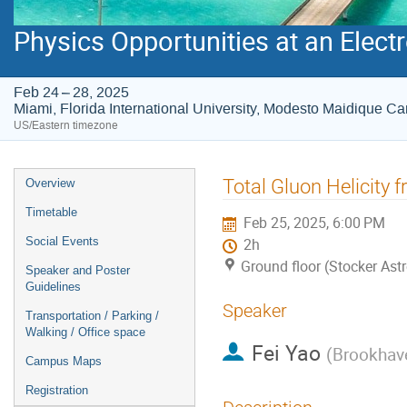
Physics Opportunities at an Electr
Feb 24 – 28, 2025
Miami, Florida International University, Modesto Maidique 
US/Eastern timezone
Event
Total Gluon Helicity 
Overview
menu
Timetable
Feb 25, 2025, 6:00 PM
Social Events
2h
Ground floor (Stocker Astr
Speaker and Poster
Guidelines
Speaker
Transportation / Parking /
Walking / Office space
Fei Yao
(
Brookhave
Campus Maps
Registration