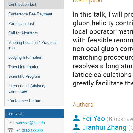
Description
Contribution List
In this talk, I will
Conference Fee Payment
gluon helicity cont
Participant List
local operator matr
Call for Abstracts
with feasible renor
Meeting Location / Practical
nonlocal gluon corr
info
matching procedure
Lodging Information
resolves a long-sta
Travel information
lattice calculations
Scientific Program
greatly facilitate t
International Advisory
Committee
Conference Picture
Authors
Contact
Fei Yao
(
Brookhave
wcosyn@fiu.edu
Jianhui Zhang
(
+1 3053483090