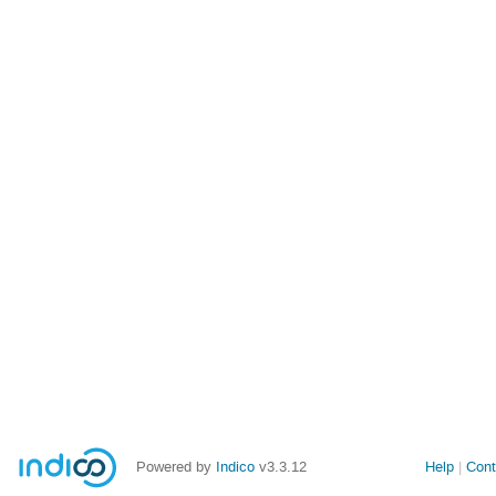
Powered by
Indico
v3.3.12
Help
Cont