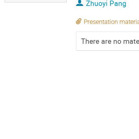
Zhuoyi Pang
Presentation materi
There are no mater